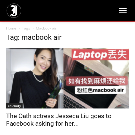
Home
Tags
Macbook air
Tag: macbook air
Celebrity
The Oath actress Jesseca Liu goes to
Facebook asking for her...