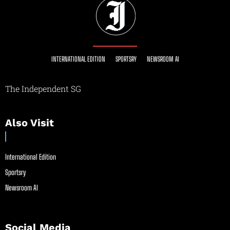
INTERNATIONAL EDITION
SPORTSRY
NEWSROOM AI
The Independent SG
Also Visit
International Edition
Sportsry
Newsroom AI
Social Media