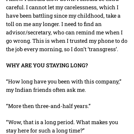
careful. I cannot let my carelessness, which I
have been battling since my childhood, take a
toll on me any longer. I need to find an
advisor/secretary, who can remind me when I
go wrong. This is when I trusted my phone to do
the job every morning, so I don’t ‘transgress’.
WHY ARE YOU STAYING LONG?
“How long have you been with this company,”
my Indian friends often ask me.
“More then three-and-half years.”
“Wow, that is a long period. What makes you
stay here for such a long time?”