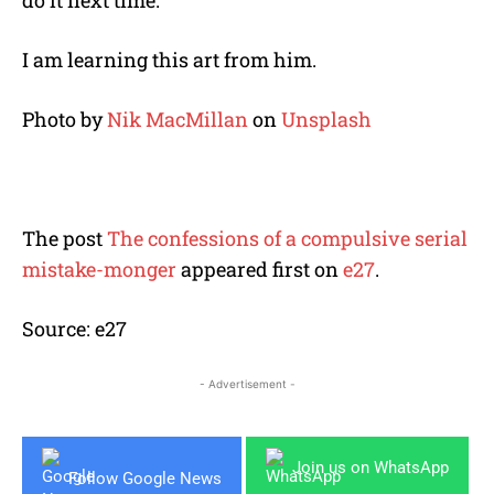
I am learning this art from him.
Photo by
Nik MacMillan
on
Unsplash
The post
The confessions of a compulsive serial
mistake-monger
appeared first on
e27
.
Source: e27
- Advertisement -
Join us on WhatsApp
Follow Google News