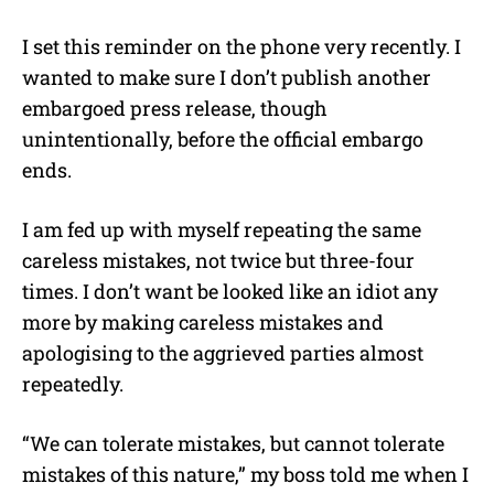
I set this reminder on the phone very recently. I
wanted to make sure I don’t publish another
embargoed press release, though
unintentionally, before the official embargo
ends.
I am fed up with myself repeating the same
careless mistakes, not twice but three-four
times. I don’t want be looked like an idiot any
more by making careless mistakes and
apologising to the aggrieved parties almost
repeatedly.
“We can tolerate mistakes, but cannot tolerate
mistakes of this nature,” my boss told me when I