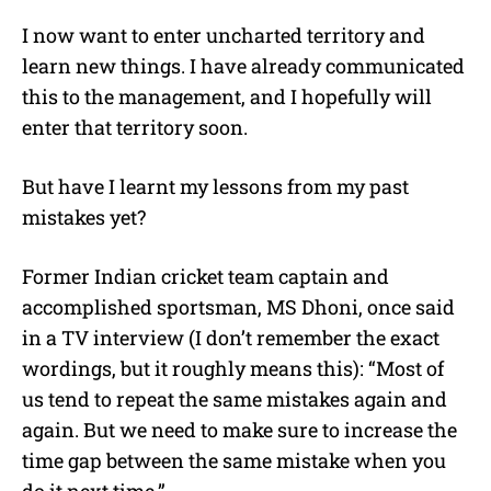
I now want to enter uncharted territory and
learn new things. I have already communicated
this to the management, and I hopefully will
enter that territory soon.
But have I learnt my lessons from my past
mistakes yet?
Former Indian cricket team captain and
accomplished sportsman, MS Dhoni, once said
in a TV interview (I don’t remember the exact
wordings, but it roughly means this): “Most of
us tend to repeat the same mistakes again and
again. But we need to make sure to increase the
time gap between the same mistake when you
do it next time.”