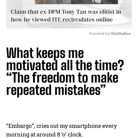
Powered by 
GliaStudios
M
What keeps me
u
t
motivated all the time?
e
“The freedom to make
repeated mistakes”
“Embargo”, cries out my smartphone every
morning at around 8 ‘o’ clock.