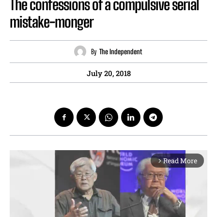
The confessions of a compulsive serial
mistake-monger
By
The Independent
July 20, 2018
Read More
arrow_forward_ios