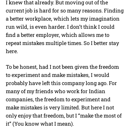
I knew that already. But moving out of the
current job is hard for so many reasons. Finding
a better workplace, which lets my imagination
run wild, is even harder. I don’t think I could
find a better employer, which allows me to
repeat mistakes multiple times. So I better stay
here.
To be honest, had I not been given the freedom
to experiment and make mistakes, I would
probably have left this company long ago. For
many of my friends who work for Indian
companies, the freedom to experiment and
make mistakes is very limited. But here I not
only enjoy that freedom, but I “make the most of
it” (You know what I mean).