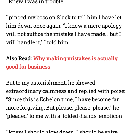
I knew I was in trouble.
I pinged my boss on Slack to tell him I have let
him down once again. “I know a mere apology
will not suffice the mistake I have made… but I
will handle it,” I told him.
Also Read:
Why making mistakes is actually
good for business
But to my astonishment, he showed
extraordinary calmness and replied with poise:
“Since this is Echelon time, I have become far
more forgiving. But please, please, please,” he
‘pleaded’ to me with a ‘folded-hands’ emoticon .
I knew I should slow down. I should be extra