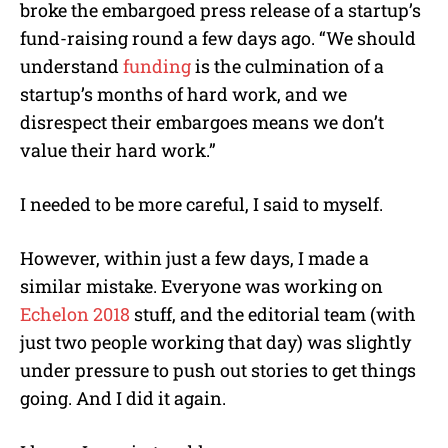
broke the embargoed press release of a startup’s
fund-raising round a few days ago. “We should
understand
funding
is the culmination of a
startup’s months of hard work, and we
disrespect their embargoes means we don’t
value their hard work.”
I needed to be more careful, I said to myself.
However, within just a few days, I made a
similar mistake. Everyone was working on
Echelon 2018
stuff, and the editorial team (with
just two people working that day) was slightly
under pressure to push out stories to get things
going. And I did it again.