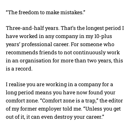
“The freedom to make mistakes.”
Three-and-half years. That’s the longest period I
have worked in any company in my 10-plus
years’ professional career. For someone who
recommends friends to not continuously work
in an organisation for more than two years, this
is a record.
I realise you are working in a company for a
long period means you have now found your
comfort zone. “Comfort zone is a trap,” the editor
of my former employer told me. “Unless you get
out of it, it can even destroy your career.”