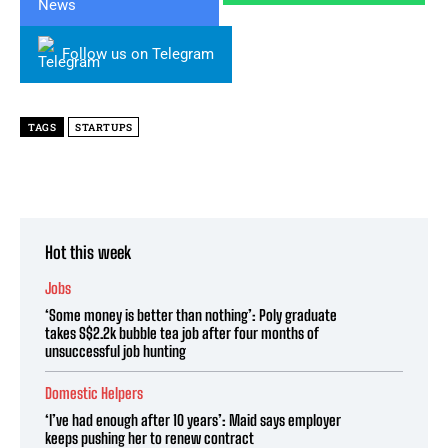
Follow us on Telegram
TAGS
​STARTUPS
Hot this week
Jobs
‘Some money is better than nothing’: Poly graduate
takes S$2.2k bubble tea job after four months of
unsuccessful job hunting
Domestic Helpers
‘I’ve had enough after 10 years’: Maid says employer
keeps pushing her to renew contract