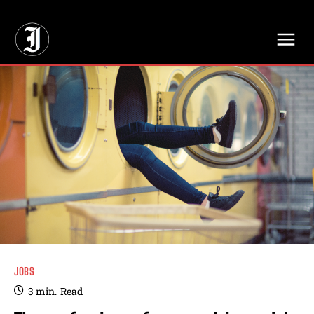
// Adds dimensions UUID, Author and Topic into GA4
JOBS
3
min.
Read