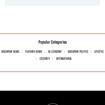
Popular Categories
SINGAPORE NEWS
FEATURED NEWS
SG ECONOMY
SINGAPORE POLITICS
LIFESTYLE
CELEBRITY
INTERNATIONAL