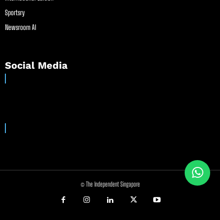
Sportsry
Newsroom AI
Social Media
© The Independent Singapore
//
//