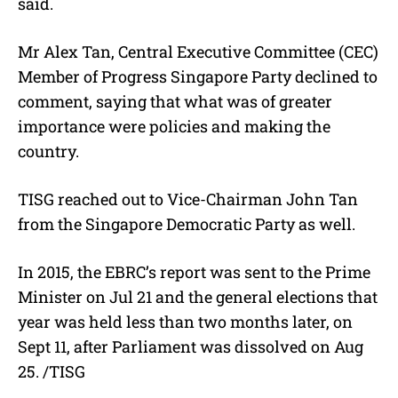
said.
Mr Alex Tan, Central Executive Committee (CEC)
Member of Progress Singapore Party declined to
comment, saying that what was of greater
importance were policies and making the
country.
TISG reached out to Vice-Chairman John Tan
from the Singapore Democratic Party as well.
In 2015, the EBRC’s report was sent to the Prime
Minister on Jul 21 and the general elections that
year was held less than two months later, on
Sept 11, after Parliament was dissolved on Aug
25. /TISG