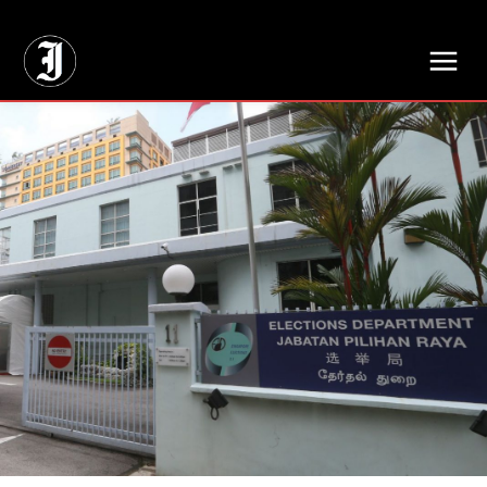
// Adds dimensions UUID, Author and Topic into GA4