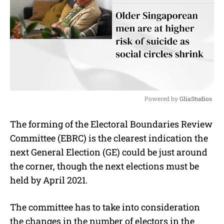
Powered by 
GliaStudios
M
The forming of the Electoral Boundaries Review
u
Committee (EBRC) is the clearest indication the
t
e
next General Election (GE) could be just around
the corner, though the next elections must be
held by April 2021.
The committee has to take into consideration
the changes in the number of electors in the