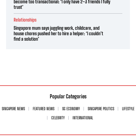
become too transactional: ‘I only have 2–3 friends I fully
trust’
Relationships
Singapore mum says juggling work, childcare, and
house chores pushed her to hire a helper: ‘I couldn’t
find a solution’
Popular Categories
SINGAPORE NEWS
FEATURED NEWS
SG ECONOMY
SINGAPORE POLITICS
LIFESTYLE
CELEBRITY
INTERNATIONAL