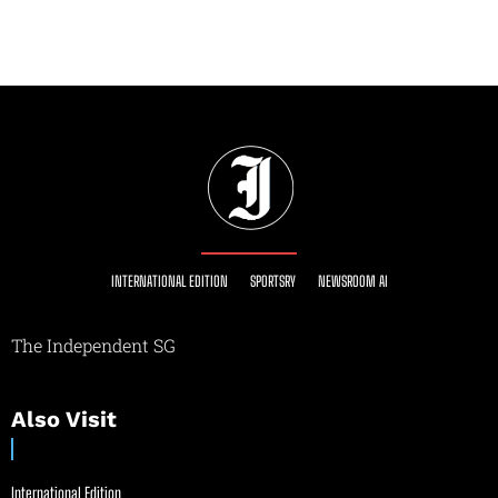
INTERNATIONAL EDITION
SPORTSRY
NEWSROOM AI
The Independent SG
Also Visit
International Edition