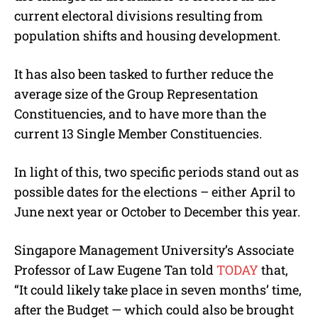
current electoral divisions resulting from
population shifts and housing development.
It has also been tasked to further reduce the
average size of the Group Representation
Constituencies, and to have more than the
current 13 Single Member Constituencies.
In light of this, two specific periods stand out as
possible dates for the elections – either April to
June next year or October to December this year.
Singapore Management University’s Associate
Professor of Law Eugene Tan told
TODAY
that,
“It could likely take place in seven months’ time,
after the Budget — which could also be brought