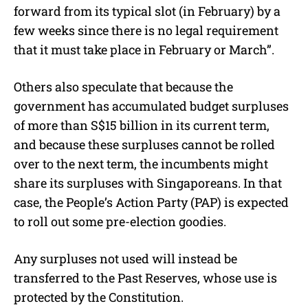
forward from its typical slot (in February) by a
few weeks since there is no legal requirement
that it must take place in February or March”.
Others also speculate that because the
government has accumulated budget surpluses
of more than S$15 billion in its current term,
and because these surpluses cannot be rolled
over to the next term, the incumbents might
share its surpluses with Singaporeans. In that
case, the People’s Action Party (PAP) is expected
to roll out some pre-election goodies.
Any surpluses not used will instead be
transferred to the Past Reserves, whose use is
protected by the Constitution.