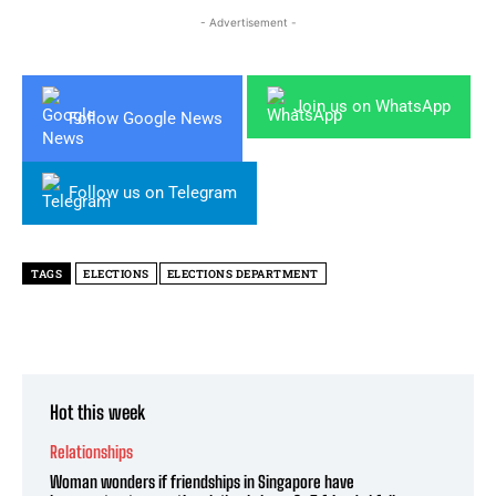
- Advertisement -
Join us on WhatsApp
Follow Google News
Follow us on Telegram
TAGS
ELECTIONS
ELECTIONS DEPARTMENT
Hot this week
Relationships
Woman wonders if friendships in Singapore have