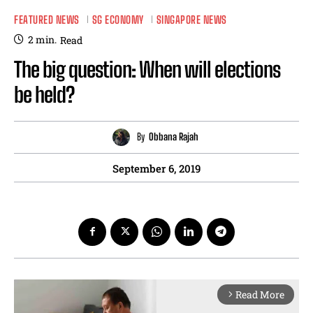
FEATURED NEWS
SG ECONOMY
SINGAPORE NEWS
2
min.
Read
The big question: When will elections
be held?
By
Obbana Rajah
September 6, 2019
Read More
arrow_forward_ios