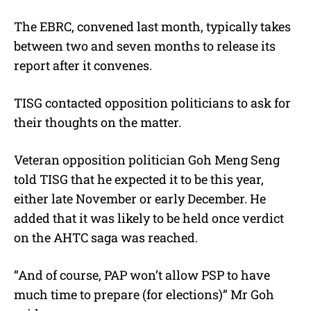
The EBRC, convened last month, typically takes
between two and seven months to release its
report after it convenes.
TISG contacted opposition politicians to ask for
their thoughts on the matter.
Veteran opposition politician Goh Meng Seng
told TISG that he expected it to be this year,
either late November or early December. He
added that it was likely to be held once verdict
on the AHTC saga was reached.
“And of course, PAP won’t allow PSP to have
much time to prepare (for elections)” Mr Goh