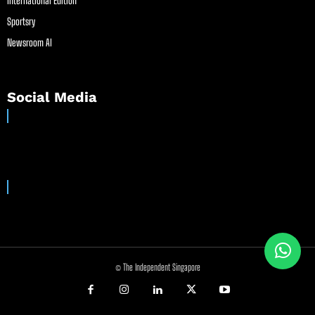
International Edition
Sportsry
Newsroom AI
Social Media
© The Independent Singapore