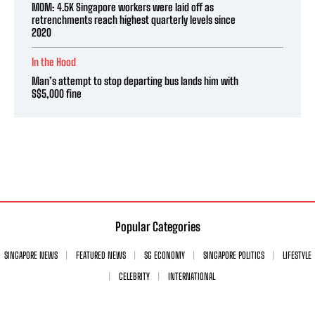
MOM: 4.5K Singapore workers were laid off as
retrenchments reach highest quarterly levels since
2020
In the Hood
Man’s attempt to stop departing bus lands him with
S$5,000 fine
Popular Categories
SINGAPORE NEWS
FEATURED NEWS
SG ECONOMY
SINGAPORE POLITICS
LIFESTYLE
CELEBRITY
INTERNATIONAL