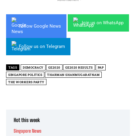
Join us on WhatsApp
Follow Google News
Follow us on Telegram
TAGS
DEMOCRACY
GE2020
GE2020 RESULTS
PAP
SINGAPORE POLITICS
THARMAN SHANMUGARATNAM
THE WORKERS PARTY
Hot this week
Singapore News