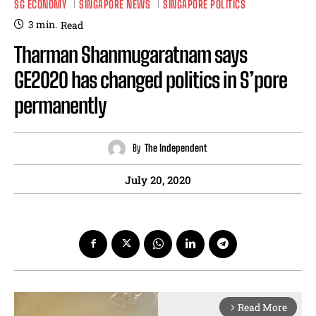
SG ECONOMY
SINGAPORE NEWS
SINGAPORE POLITICS
3
min.
Read
Tharman Shanmugaratnam says
GE2020 has changed politics in S’pore
permanently
By
The Independent
July 20, 2020
Read More
arrow_forward_ios