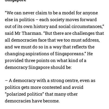
“We can never claim to be a model for anyone
else in politics – each society moves forward
out of its own history and social circumstances,”
said Mr Tharman. “But there are challenges that
all democracies face that we too must address,
and we must do so in a way that reflects the
changing aspirations of Singaporeans.” He
provided three points on what kind of a
democracy Singapore should be:
– A democracy with a strong centre, even as
politics gets more contested and avoid
“polarized politics” that many other
democracies have become.