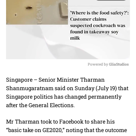
Powered by 
GliaStudios
M
Singapore – Senior Minister Tharman
u
Shanmugaratnam said on Sunday (July 19) that
t
e
Singapore politics has changed permanently
after the General Elections.
Mr Tharman took to Facebook to share his
“basic take on GE2020,” noting that the outcome