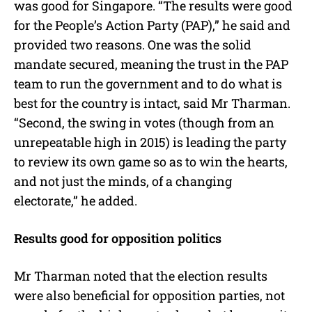
was good for Singapore. “The results were good
for the People’s Action Party (PAP),” he said and
provided two reasons. One was the solid
mandate secured, meaning the trust in the PAP
team to run the government and to do what is
best for the country is intact, said Mr Tharman.
“Second, the swing in votes (though from an
unrepeatable high in 2015) is leading the party
to review its own game so as to win the hearts,
and not just the minds, of a changing
electorate,” he added.
Results good for opposition politics
Mr Tharman noted that the election results
were also beneficial for opposition parties, not