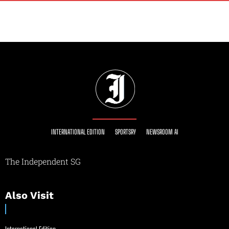
INTERNATIONAL EDITION
SPORTSRY
NEWSROOM AI
The Independent SG
Also Visit