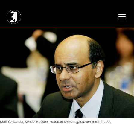
// Adds dimensions UUID, Author and Topic into GA4
MAS Chairman, Senior Minister Tharman Shanmugaratnam (Photo: AFP)