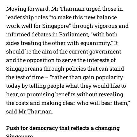
Moving forward, Mr Tharman urged those in
leadership roles “to make this new balance
work well for Singapore” through vigorous and
informed debates in Parliament, “with both
sides treating the other with equanimity.” It
should be the aim of the current government
and the opposition to serve the interests of
Singaporeans through policies that can stand
the test of time – “rather than gain popularity
today by telling people what they would like to
hear, or promising benefits without revealing
the costs and making clear who will bear them,”
said Mr Tharman.
Push for democracy that reflects a changing
Singapore