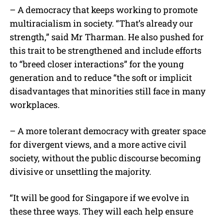
– A democracy that keeps working to promote
multiracialism in society. “That’s already our
strength,” said Mr Tharman. He also pushed for
this trait to be strengthened and include efforts
to “breed closer interactions” for the young
generation and to reduce “the soft or implicit
disadvantages that minorities still face in many
workplaces.
– A more tolerant democracy with greater space
for divergent views, and a more active civil
society, without the public discourse becoming
divisive or unsettling the majority.
“It will be good for Singapore if we evolve in
these three ways. They will each help ensure