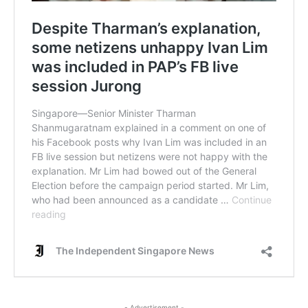
- Advertisement -