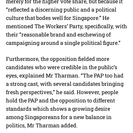
merely for the higher vote share, but because it
“reflected a discerning public and a political
culture that bodes well for Singapore.” He
mentioned The Workers’ Party, specifically, with
their “reasonable brand and eschewing of
campaigning around a single political figure.”
Furthermore, the opposition fielded more
candidates who were credible in the public’s
eyes, explained Mr Tharman. “The PAP too had
a strong cast, with several candidates bringing
fresh perspectives,” he said. However, people
hold the PAP and the opposition to different
standards which shows a growing desire
among Singaporeans for a new balance in
politics, Mr Tharman added.