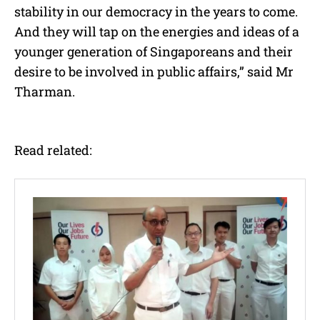
stability in our democracy in the years to come.
And they will tap on the energies and ideas of a
younger generation of Singaporeans and their
desire to be involved in public affairs,” said Mr
Tharman.
Read related: