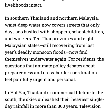
livelihoods intact.
In southern Thailand and northern Malaysia,
waist-deep water now covers streets that only
days ago bustled with shoppers, schoolchildren,
and workers. Ten Thai provinces and eight
Malaysian states—still recovering from last
year’s deadly monsoon floods—now find
themselves underwater again. For residents, the
questions that animate policy debates about
preparedness and cross-border coordination
feel painfully urgent and personal.
In Hat Yai, Thailand’s commercial lifeline to the
south, the skies unleashed their heaviest single-
day rainfall in more than 300 years. Television