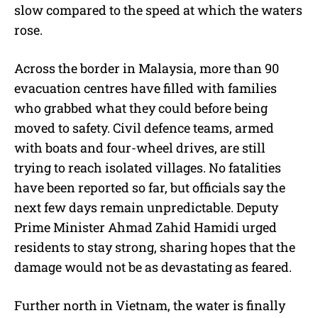
slow compared to the speed at which the waters
rose.
Across the border in Malaysia, more than 90
evacuation centres have filled with families
who grabbed what they could before being
moved to safety. Civil defence teams, armed
with boats and four-wheel drives, are still
trying to reach isolated villages. No fatalities
have been reported so far, but officials say the
next few days remain unpredictable. Deputy
Prime Minister Ahmad Zahid Hamidi urged
residents to stay strong, sharing hopes that the
damage would not be as devastating as feared.
Further north in Vietnam, the water is finally