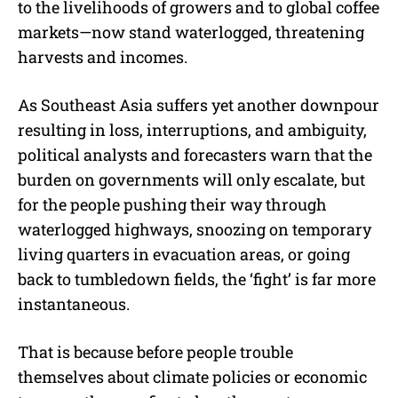
to the livelihoods of growers and to global coffee
markets—now stand waterlogged, threatening
harvests and incomes.
As Southeast Asia suffers yet another downpour
resulting in loss, interruptions, and ambiguity,
political analysts and forecasters warn that the
burden on governments will only escalate, but
for the people pushing their way through
waterlogged highways, snoozing on temporary
living quarters in evacuation areas, or going
back to tumbledown fields, the ‘fight’ is far more
instantaneous.
That is because before people trouble
themselves about climate policies or economic