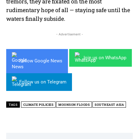
tremors, they are fixated on the most
rudimentary hope of all — staying safe until the
waters finally subside.
- Advertisement -
Join us on WhatsApp
Follow Google News
Follow us on Telegram
TAGS
CLIMATE POLICIES
MOONSON FLOODS
SOUTHEAST ASIA