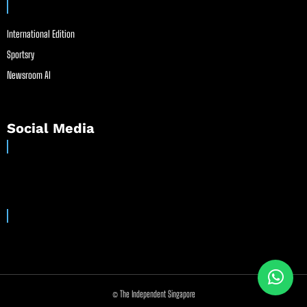
International Edition
Sportsry
Newsroom AI
Social Media
© The Independent Singapore