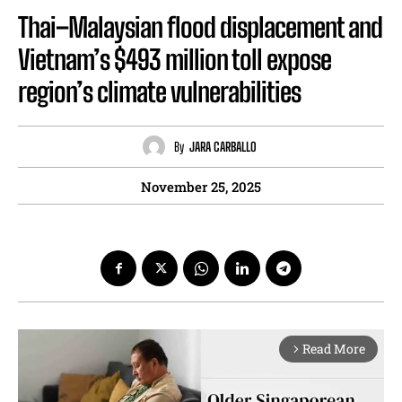
Thai–Malaysian flood displacement and
Vietnam’s $493 million toll expose
region’s climate vulnerabilities
By
JARA CARBALLO
November 25, 2025
Read More
arrow_forward_ios