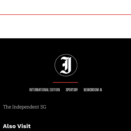
INTERNATIONAL EDITION
SPORTSRY
NEWSROOM AI
The Independent SG
Also Visit