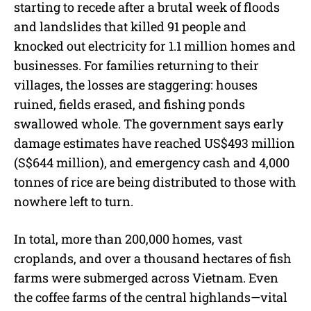
starting to recede after a brutal week of floods
and landslides that killed 91 people and
knocked out electricity for 1.1 million homes and
businesses. For families returning to their
villages, the losses are staggering: houses
ruined, fields erased, and fishing ponds
swallowed whole. The government says early
damage estimates have reached US$493 million
(S$644 million), and emergency cash and 4,000
tonnes of rice are being distributed to those with
nowhere left to turn.
In total, more than 200,000 homes, vast
croplands, and over a thousand hectares of fish
farms were submerged across Vietnam. Even
the coffee farms of the central highlands—vital