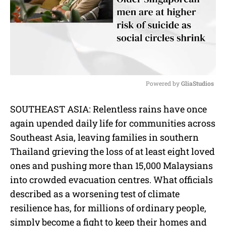
Powered by 
GliaStudios
M
SOUTHEAST ASIA: Relentless rains have once
u
again upended daily life for communities across
t
e
Southeast Asia, leaving families in southern
Thailand grieving the loss of at least eight loved
ones and pushing more than 15,000 Malaysians
into crowded evacuation centres. What officials
described as a worsening test of climate
resilience has, for millions of ordinary people,
simply become a fight to keep their homes and