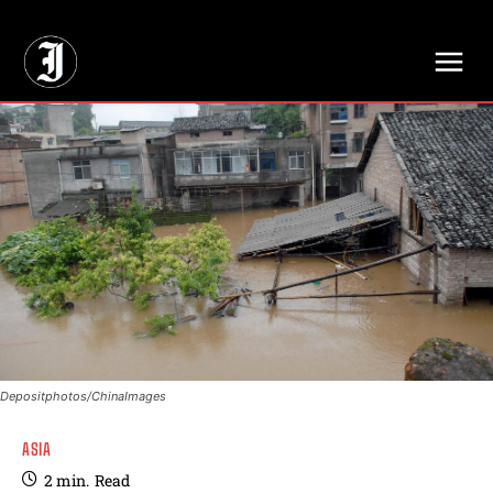
// Adds dimensions UUID, Author and Topic into GA4
Depositphotos/ChinaImages
ASIA
2
min.
Read