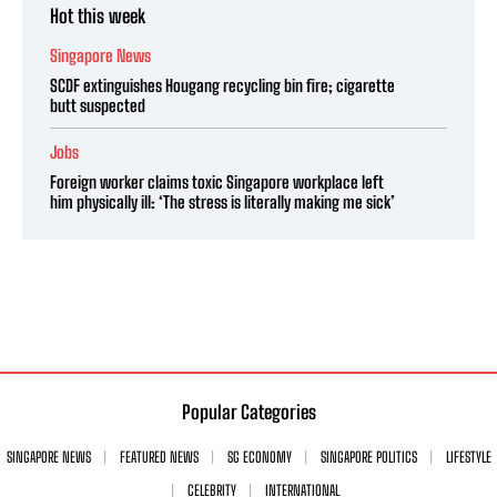
Hot this week
Singapore News
SCDF extinguishes Hougang recycling bin fire; cigarette
butt suspected
Jobs
Foreign worker claims toxic Singapore workplace left
him physically ill: ‘The stress is literally making me sick’
Popular Categories
SINGAPORE NEWS
FEATURED NEWS
SG ECONOMY
SINGAPORE POLITICS
LIFESTYLE
CELEBRITY
INTERNATIONAL