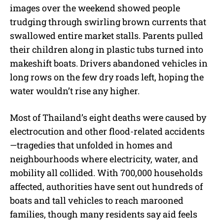
images over the weekend showed people
trudging through swirling brown currents that
swallowed entire market stalls. Parents pulled
their children along in plastic tubs turned into
makeshift boats. Drivers abandoned vehicles in
long rows on the few dry roads left, hoping the
water wouldn’t rise any higher.
Most of Thailand’s eight deaths were caused by
electrocution and other flood-related accidents
—tragedies that unfolded in homes and
neighbourhoods where electricity, water, and
mobility all collided. With 700,000 households
affected, authorities have sent out hundreds of
boats and tall vehicles to reach marooned
families, though many residents say aid feels