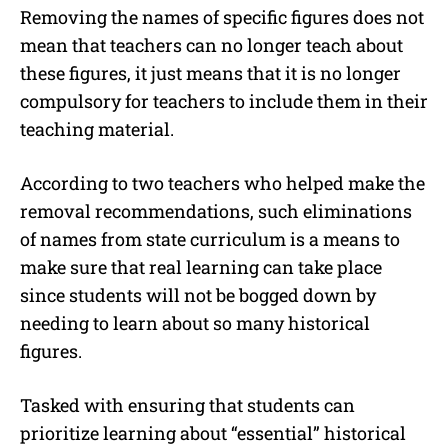
Removing the names of specific figures does not
mean that teachers can no longer teach about
these figures, it just means that it is no longer
compulsory for teachers to include them in their
teaching material.
According to two teachers who helped make the
removal recommendations, such eliminations
of names from state curriculum is a means to
make sure that real learning can take place
since students will not be bogged down by
needing to learn about so many historical
figures.
Tasked with ensuring that students can
prioritize learning about “essential” historical