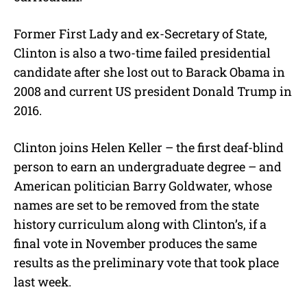
Former First Lady and ex-Secretary of State,
Clinton is also a two-time failed presidential
candidate after she lost out to Barack Obama in
2008 and current US president Donald Trump in
2016.
Clinton joins Helen Keller – the first deaf-blind
person to earn an undergraduate degree – and
American politician Barry Goldwater, whose
names are set to be removed from the state
history curriculum along with Clinton’s, if a
final vote in November produces the same
results as the preliminary vote that took place
last week.