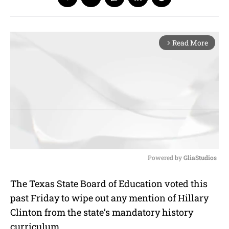
Read More
arrow_forward_ios
Powered by 
GliaStudios
M
The Texas State Board of Education voted this
u
past Friday to wipe out any mention of Hillary
t
e
Clinton from the state’s mandatory history
curriculum.