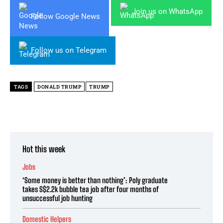
Join us on WhatsApp
Follow Google News
Follow us on Telegram
TAGS
DONALD TRUMP
TRUMP
Hot this week
Jobs
‘Some money is better than nothing’: Poly graduate
takes S$2.2k bubble tea job after four months of
unsuccessful job hunting
Domestic Helpers