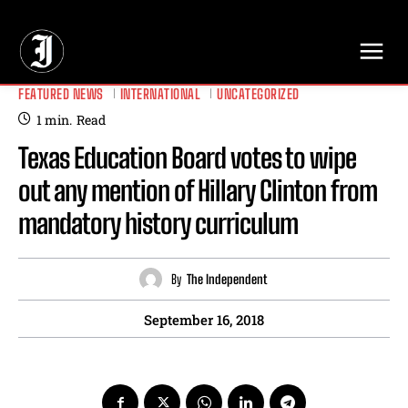
// Adds dimensions UUID, Author and Topic into GA4
FEATURED NEWS
INTERNATIONAL
UNCATEGORIZED
1
min.
Read
Texas Education Board votes to wipe
out any mention of Hillary Clinton from
mandatory history curriculum
By
The Independent
September 16, 2018