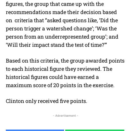
figures, the group that came up with the
recommendations made their decision based
on criteria that “asked questions like, ‘Did the
person trigger a watershed change’; ‘Was the
person from an underrepresented group’; and
‘Will their impact stand the test of time?'”
Based on this criteria, the group awarded points
to each historical figure they reviewed. The
historical figures could have earned a
maximum score of 20 points in the exercise.
Clinton only received five points.
- Advertisement -