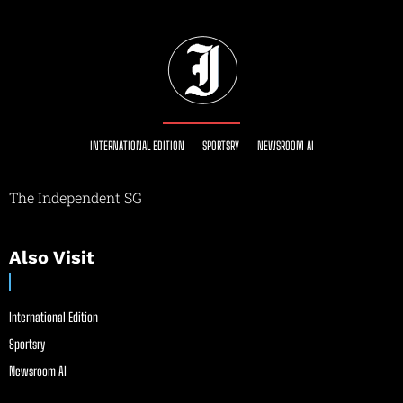
INTERNATIONAL EDITION
SPORTSRY
NEWSROOM AI
The Independent SG
Also Visit
International Edition
Sportsry
Newsroom AI