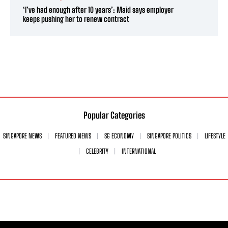
‘I’ve had enough after 10 years’: Maid says employer
keeps pushing her to renew contract
Popular Categories
SINGAPORE NEWS
FEATURED NEWS
SG ECONOMY
SINGAPORE POLITICS
LIFESTYLE
CELEBRITY
INTERNATIONAL