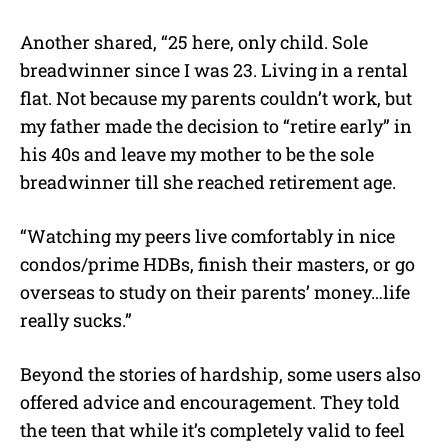
Another shared, “25 here, only child. Sole
breadwinner since I was 23. Living in a rental
flat. Not because my parents couldn’t work, but
my father made the decision to “retire early” in
his 40s and leave my mother to be the sole
breadwinner till she reached retirement age.
“Watching my peers live comfortably in nice
condos/prime HDBs, finish their masters, or go
overseas to study on their parents’ money…life
really sucks.”
Beyond the stories of hardship, some users also
offered advice and encouragement. They told
the teen that while it’s completely valid to feel