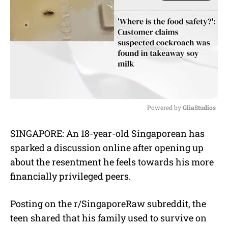
Powered by 
GliaStudios
M
SINGAPORE: An 18-year-old Singaporean has
u
sparked a discussion online after opening up
t
e
about the resentment he feels towards his more
financially privileged peers.
Posting on the r/SingaporeRaw subreddit, the
teen shared that his family used to survive on