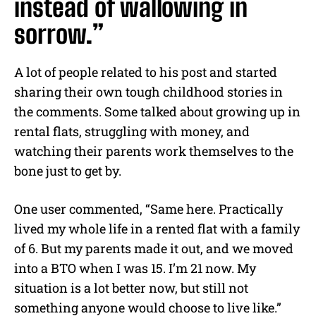
instead of wallowing in
sorrow.”
A lot of people related to his post and started
sharing their own tough childhood stories in
the comments. Some talked about growing up in
rental flats, struggling with money, and
watching their parents work themselves to the
bone just to get by.
One user commented, “Same here. Practically
lived my whole life in a rented flat with a family
of 6. But my parents made it out, and we moved
into a BTO when I was 15. I’m 21 now. My
situation is a lot better now, but still not
something anyone would choose to live like.”