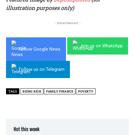
illustration purposes only)
- Advertisement -
Join us on WhatsApp
Follow Google News
Follow us on Telegram
TAGS
BEING RICH
FAMILY FINANCE
POVERTY
Hot this week