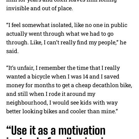
invisible and out of place.
“I feel somewhat isolated, like no one in public
actually went through what we had to go
through. Like, I can’t really find my people,” he
said.
“It’s unfair, I remember the time that I really
wanted a bicycle when I was 14 and I saved
money for months to get a cheap decathlon bike,
and still when I rode it around my
neighbourhood, I would see kids with way
better looking bikes and cooler than mine.”
“Use it as a motivation