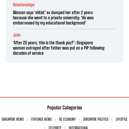
Relationships
Woman says ‘elitist’ ex dumped her after 2 years
because she went to a private university: ‘He was
embarrassed by my educational background’
Jobs
‘After 25 years, this is the thank you?’: Singapore
woman outraged after father was put on a PIP following
decades of service
Popular Categories
SINGAPORE NEWS
FEATURED NEWS
SG ECONOMY
SINGAPORE POLITICS
LIFESTYLE
CELEBRITY
INTERNATIONAL