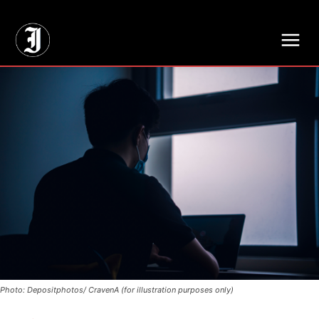
// Adds dimensions UUID, Author and Topic into GA4
Photo: Depositphotos/ CravenA (for illustration purposes only)