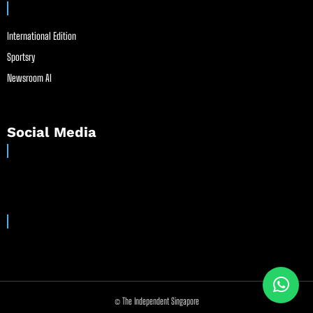
International Edition
Sportsry
Newsroom AI
Social Media
© The Independent Singapore