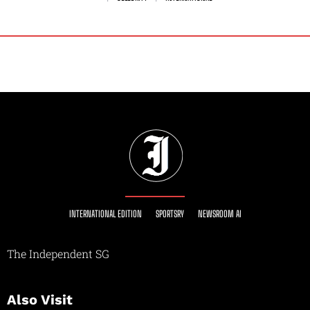
INTERNATIONAL EDITION
SPORTSRY
NEWSROOM AI
The Independent SG
Also Visit