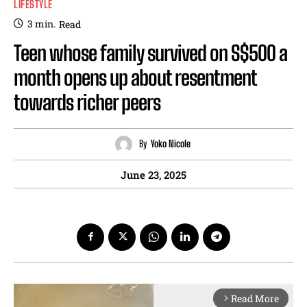
LIFESTYLE
3
min.
Read
Teen whose family survived on S$500 a
month opens up about resentment
towards richer peers
By
Yoko Nicole
June 23, 2025
Read More
arrow_forward_ios