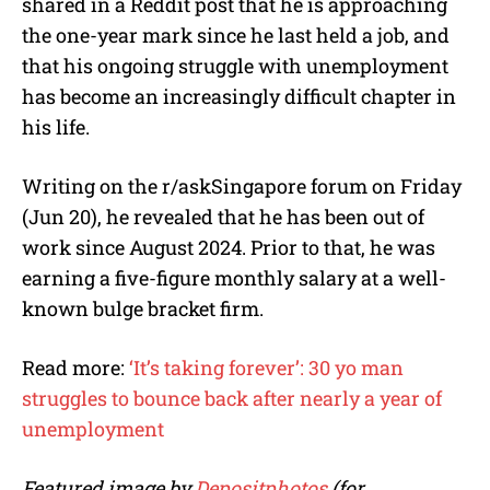
shared in a Reddit post that he is approaching
the one-year mark since he last held a job, and
that his ongoing struggle with unemployment
has become an increasingly difficult chapter in
his life.
Writing on the r/askSingapore forum on Friday
(Jun 20), he revealed that he has been out of
work since August 2024. Prior to that, he was
earning a five-figure monthly salary at a well-
known bulge bracket firm.
Read more:
‘It’s taking forever’: 30 yo man
struggles to bounce back after nearly a year of
unemployment
Featured image by
Depositphotos
(for