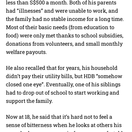
less than S$500 a month. Both of his parents
had “illnesses” and were unable to work, and
the family had no stable income for a long time.
Most of their basic needs (from education to
food) were only met thanks to school subsidies,
donations from volunteers, and small monthly
welfare payouts.
He also recalled that for years, his household
didn’t pay their utility bills, but HDB “somehow
closed one eye”. Eventually, one of his siblings
had to drop out of school to start working and
support the family.
Now at 18, he said that it’s hard not to feel a
sense of bitterness when he looks at others his