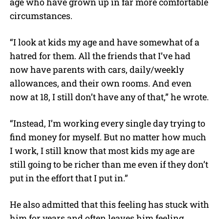
age who have grown up in far more comfortable
circumstances.
“I look at kids my age and have somewhat of a
hatred for them. All the friends that I’ve had
now have parents with cars, daily/weekly
allowances, and their own rooms. And even
now at 18, I still don’t have any of that,” he wrote.
“Instead, I’m working every single day trying to
find money for myself. But no matter how much
I work, I still know that most kids my age are
still going to be richer than me even if they don’t
put in the effort that I put in.”
He also admitted that this feeling has stuck with
him for years and often leaves him feeling