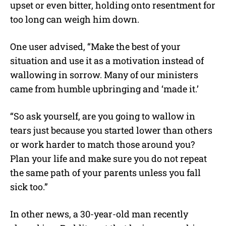
upset or even bitter, holding onto resentment for
too long can weigh him down.
One user advised, “Make the best of your
situation and use it as a motivation instead of
wallowing in sorrow. Many of our ministers
came from humble upbringing and ‘made it.’
“So ask yourself, are you going to wallow in
tears just because you started lower than others
or work harder to match those around you?
Plan your life and make sure you do not repeat
the same path of your parents unless you fall
sick too.”
In other news, a 30-year-old man recently