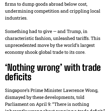
firms to dump goods abroad below cost,
undermining competition and crippling local
industries.
Something had to give — and Trump, in
characteristic fashion, unleashed tariffs. This
unprecedented move by the world’s largest
economy shook global trade to its core.
‘Nothing wrong’ with trade
deficits
Singapore’s Prime Minister Lawrence Wong,
dismayed by these developments, told
Parliament on April 9: “There is nothing
inherently wrong about running a trade deficit.”