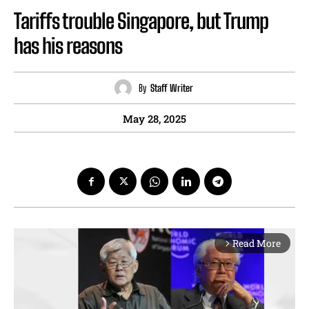
Tariffs trouble Singapore, but Trump
has his reasons
By
Staff Writer
May 28, 2025
Read More
arrow_forward_ios