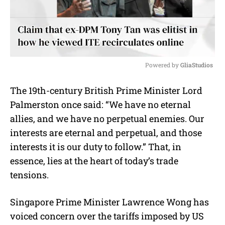
Powered by 
GliaStudios
M
The 19th-century British Prime Minister Lord
u
Palmerston once said: “We have no eternal
t
e
allies, and we have no perpetual enemies. Our
interests are eternal and perpetual, and those
interests it is our duty to follow.” That, in
essence, lies at the heart of today’s trade
tensions.
Singapore Prime Minister Lawrence Wong has
voiced concern over the tariffs imposed by US