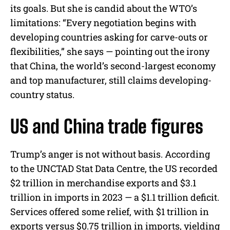
its goals. But she is candid about the WTO’s
limitations: “Every negotiation begins with
developing countries asking for carve-outs or
flexibilities,” she says — pointing out the irony
that China, the world’s second-largest economy
and top manufacturer, still claims developing-
country status.
US and China trade figures
Trump’s anger is not without basis. According
to the UNCTAD Stat Data Centre, the US recorded
$2 trillion in merchandise exports and $3.1
trillion in imports in 2023 — a $1.1 trillion deficit.
Services offered some relief, with $1 trillion in
exports versus $0.75 trillion in imports, yielding