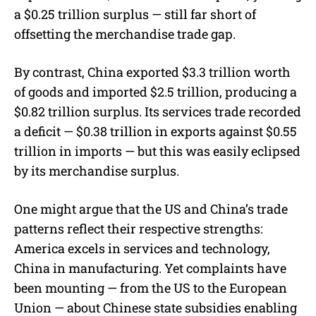
a $0.25 trillion surplus — still far short of
offsetting the merchandise trade gap.
By contrast, China exported $3.3 trillion worth
of goods and imported $2.5 trillion, producing a
$0.82 trillion surplus. Its services trade recorded
a deficit — $0.38 trillion in exports against $0.55
trillion in imports — but this was easily eclipsed
by its merchandise surplus.
One might argue that the US and China’s trade
patterns reflect their respective strengths:
America excels in services and technology,
China in manufacturing. Yet complaints have
been mounting — from the US to the European
Union — about Chinese state subsidies enabling