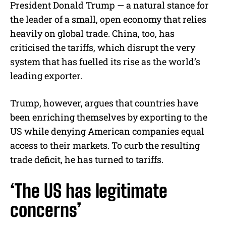
President Donald Trump — a natural stance for
the leader of a small, open economy that relies
heavily on global trade. China, too, has
criticised the tariffs, which disrupt the very
system that has fuelled its rise as the world’s
leading exporter.
Trump, however, argues that countries have
been enriching themselves by exporting to the
US while denying American companies equal
access to their markets. To curb the resulting
trade deficit, he has turned to tariffs.
‘The US has legitimate
concerns’