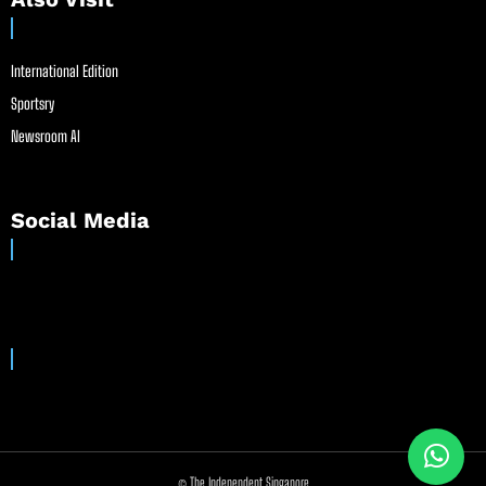
International Edition
Sportsry
Newsroom AI
Social Media
© The Independent Singapore