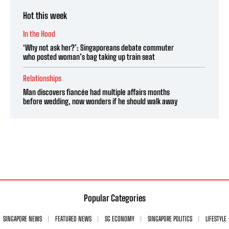
Hot this week
In the Hood
‘Why not ask her?’: Singaporeans debate commuter
who posted woman’s bag taking up train seat
Relationships
Man discovers fiancée had multiple affairs months
before wedding, now wonders if he should walk away
Popular Categories
SINGAPORE NEWS
FEATURED NEWS
SG ECONOMY
SINGAPORE POLITICS
LIFESTYLE