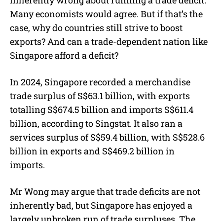
Many economists would agree. But if that’s the
case, why do countries still strive to boost
exports? And can a trade-dependent nation like
Singapore afford a deficit?
In 2024, Singapore recorded a merchandise
trade surplus of S$63.1 billion, with exports
totalling S$674.5 billion and imports S$611.4
billion, according to Singstat. It also ran a
services surplus of S$59.4 billion, with S$528.6
billion in exports and S$469.2 billion in
imports.
Mr Wong may argue that trade deficits are not
inherently bad, but Singapore has enjoyed a
largely unbroken run of trade surpluses. The