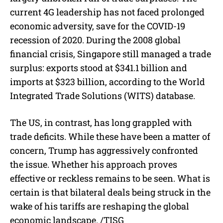
current 4G leadership has not faced prolonged
economic adversity, save for the COVID-19
recession of 2020. During the 2008 global
financial crisis, Singapore still managed a trade
surplus: exports stood at $341.1 billion and
imports at $323 billion, according to the World
Integrated Trade Solutions (WITS) database.
The US, in contrast, has long grappled with
trade deficits. While these have been a matter of
concern, Trump has aggressively confronted
the issue. Whether his approach proves
effective or reckless remains to be seen. What is
certain is that bilateral deals being struck in the
wake of his tariffs are reshaping the global
economic landscape. /TISG