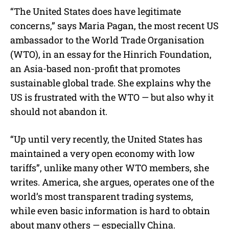
“The United States does have legitimate
concerns,” says Maria Pagan, the most recent US
ambassador to the World Trade Organisation
(WTO), in an essay for the Hinrich Foundation,
an Asia-based non-profit that promotes
sustainable global trade. She explains why the
US is frustrated with the WTO — but also why it
should not abandon it.
“Up until very recently, the United States has
maintained a very open economy with low
tariffs”, unlike many other WTO members, she
writes. America, she argues, operates one of the
world’s most transparent trading systems,
while even basic information is hard to obtain
about many others — especially China.