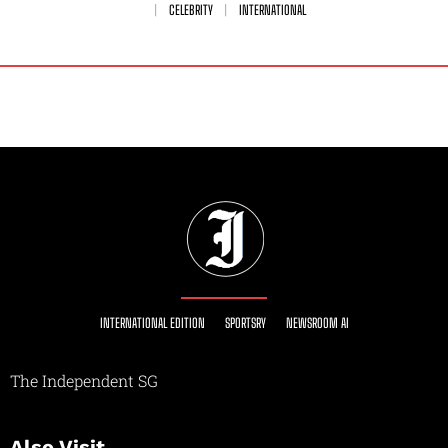
CELEBRITY
INTERNATIONAL
INTERNATIONAL EDITION
SPORTSRY
NEWSROOM AI
The Independent SG
Also Visit