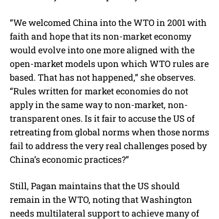
“We welcomed China into the WTO in 2001 with
faith and hope that its non-market economy
would evolve into one more aligned with the
open-market models upon which WTO rules are
based. That has not happened,” she observes.
“Rules written for market economies do not
apply in the same way to non-market, non-
transparent ones. Is it fair to accuse the US of
retreating from global norms when those norms
fail to address the very real challenges posed by
China’s economic practices?”
Still, Pagan maintains that the US should
remain in the WTO, noting that Washington
needs multilateral support to achieve many of