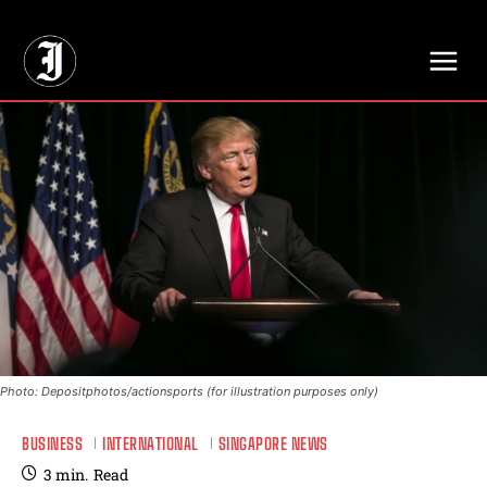
// Adds dimensions UUID, Author and Topic into GA4
Photo: Depositphotos/actionsports (for illustration purposes only)
BUSINESS
INTERNATIONAL
SINGAPORE NEWS
3
min.
Read