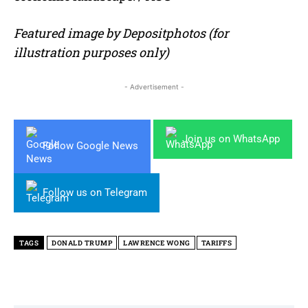
Featured image by Depositphotos (for
illustration purposes only)
- Advertisement -
Join us on WhatsApp
Follow Google News
Follow us on Telegram
TAGS
DONALD TRUMP
LAWRENCE WONG
TARIFFS