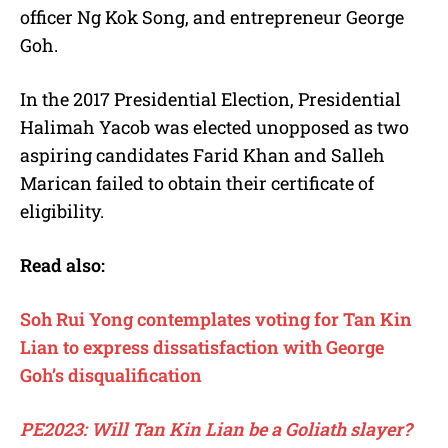
officer Ng Kok Song, and entrepreneur George
Goh.
In the 2017 Presidential Election, Presidential
Halimah Yacob was elected unopposed as two
aspiring candidates Farid Khan and Salleh
Marican failed to obtain their certificate of
eligibility.
Read also:
Soh Rui Yong contemplates voting for Tan Kin
Lian to express dissatisfaction with George
Goh’s disqualification
PE2023: Will Tan Kin Lian be a Goliath slayer?