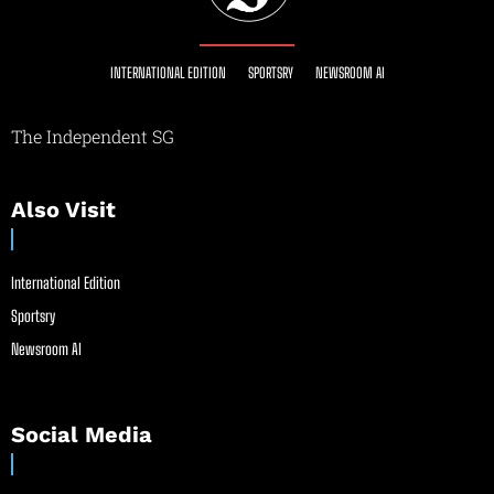
INTERNATIONAL EDITION
SPORTSRY
NEWSROOM AI
The Independent SG
Also Visit
International Edition
Sportsry
Newsroom AI
Social Media