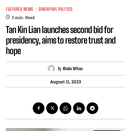
FEATURED NEWS
SINGAPORE POLITICS
3
min.
Read
Tan Kin Lian launches second bid for
presidency, aims to restore trust and
hope
By
Khalis Rifhan
August 11, 2023