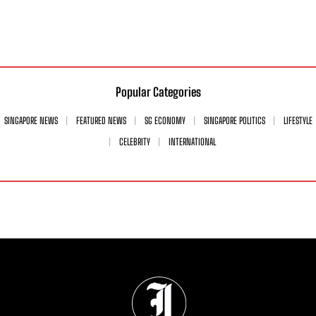
Popular Categories
SINGAPORE NEWS
FEATURED NEWS
SG ECONOMY
SINGAPORE POLITICS
LIFESTYLE
CELEBRITY
INTERNATIONAL