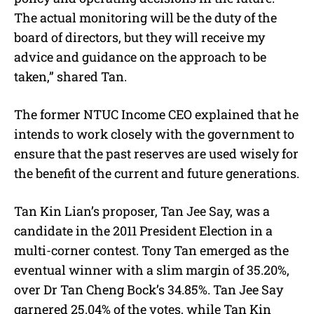
The actual monitoring will be the duty of the
board of directors, but they will receive my
advice and guidance on the approach to be
taken,” shared Tan.
The former NTUC Income CEO explained that he
intends to work closely with the government to
ensure that the past reserves are used wisely for
the benefit of the current and future generations.
Tan Kin Lian’s proposer, Tan Jee Say, was a
candidate in the 2011 President Election in a
multi-corner contest. Tony Tan emerged as the
eventual winner with a slim margin of 35.20%,
over Dr Tan Cheng Bock’s 34.85%. Tan Jee Say
garnered 25.04% of the votes, while Tan Kin