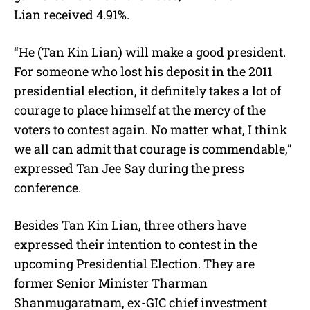
Lian received 4.91%.
“He (Tan Kin Lian) will make a good president.
For someone who lost his deposit in the 2011
presidential election, it definitely takes a lot of
courage to place himself at the mercy of the
voters to contest again. No matter what, I think
we all can admit that courage is commendable,”
expressed Tan Jee Say during the press
conference.
Besides Tan Kin Lian, three others have
expressed their intention to contest in the
upcoming Presidential Election. They are
former Senior Minister Tharman
Shanmugaratnam, ex-GIC chief investment