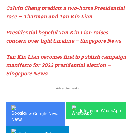
Calvin Cheng predicts a two-horse Presidential
race — Tharman and Tan Kin Lian
Presidential hopeful Tan Kin Lian raises
concern over tight timeline – Singapore News
Tan Kin Lian becomes first to publish campaign
manifesto for 2023 presidential election –
Singapore News
- Advertisement -
Join us on WhatsApp
Follow Google News