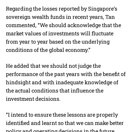
Regarding the losses reported by Singapore’s
sovereign wealth funds in recent years, Tan
commented, “We should acknowledge that the
market values of investments will fluctuate
from year to year based on the underlying
conditions of the global economy.”
He added that we should not judge the
performance of the past years with the benefit of
hindsight and with inadequate knowledge of
the actual conditions that influence the
investment decisions.
“I intend to ensure these lessons are properly
identified and learnt so that we can make better
policy and operating decisions in the future.