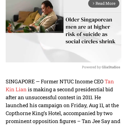
Read More
arrow_forward_ios
Powered by 
GliaStudios
M
SINGAPORE — Former NTUC Income CEO
Tan
u
Kin Lian
is making a second presidential bid
t
e
after an unsuccessful contest in 2011. He
launched his campaign on Friday, Aug 11, at the
Copthorne King’s Hotel, accompanied by two
prominent opposition figures – Tan Jee Say and