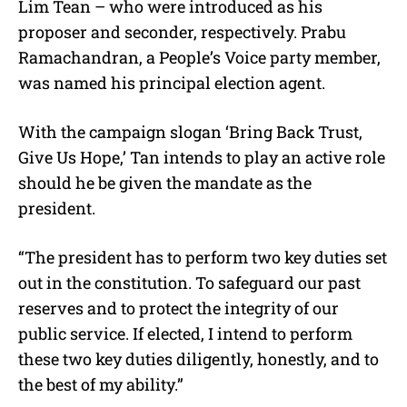
Lim Tean – who were introduced as his
proposer and seconder, respectively. Prabu
Ramachandran, a People’s Voice party member,
was named his principal election agent.
With the campaign slogan ‘Bring Back Trust,
Give Us Hope,’ Tan intends to play an active role
should he be given the mandate as the
president.
“The president has to perform two key duties set
out in the constitution. To safeguard our past
reserves and to protect the integrity of our
public service. If elected, I intend to perform
these two key duties diligently, honestly, and to
the best of my ability.”