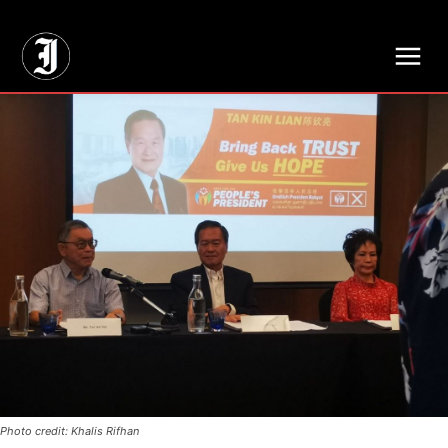
// Adds dimensions UUID, Author and Topic into GA4
Photo credit: Khalis Rifhan