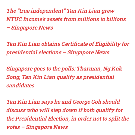
The “true independent” Tan Kin Lian grew
NTUC Income’s assets from millions to billions
– Singapore News
Tan Kin Lian obtains Certificate of Eligibility for
presidential elections – Singapore News
Singapore goes to the polls: Tharman, Ng Kok
Song, Tan Kin Lian qualify as presidential
candidates
Tan Kin Lian says he and George Goh should
discuss who will step down if both qualify for
the Presidential Election, in order not to split the
votes – Singapore News