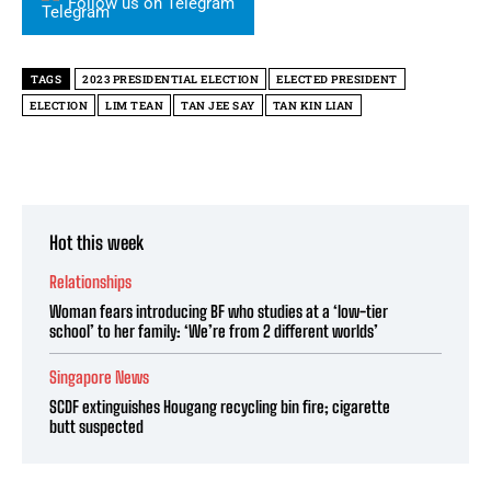
Follow us on Telegram
TAGS
2023 PRESIDENTIAL ELECTION
ELECTED PRESIDENT
ELECTION
LIM TEAN
TAN JEE SAY
TAN KIN LIAN
Hot this week
Relationships
Woman fears introducing BF who studies at a ‘low-tier
school’ to her family: ‘We’re from 2 different worlds’
Singapore News
SCDF extinguishes Hougang recycling bin fire; cigarette
butt suspected