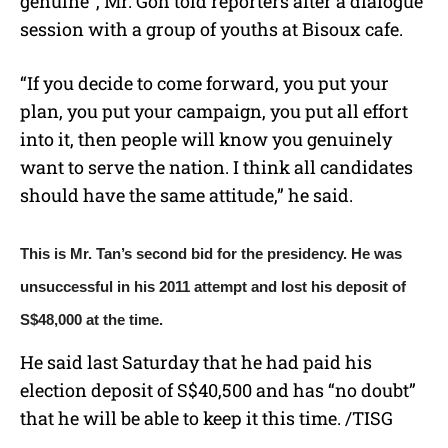
genuine”, Mr. Goh told reporters after a dialogue
session with a group of youths at Bisoux cafe.
“If you decide to come forward, you put your
plan, you put your campaign, you put all effort
into it, then people will know you genuinely
want to serve the nation. I think all candidates
should have the same attitude,” he said.
This is Mr. Tan’s second bid for the presidency. He was
unsuccessful in his 2011 attempt and lost his deposit of
S$48,000 at the time.
He said last Saturday that he had paid his
election deposit of S$40,500 and has “no doubt”
that he will be able to keep it this time. /TISG