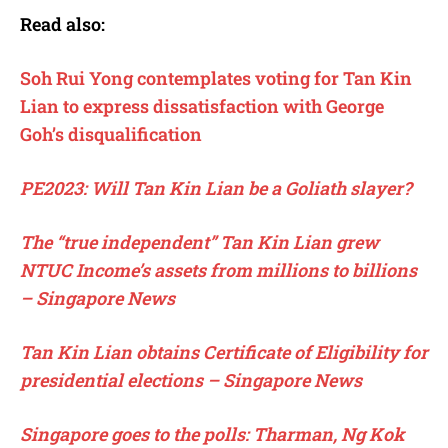
Read also:
Soh Rui Yong contemplates voting for Tan Kin
Lian to express dissatisfaction with George
Goh’s disqualification
PE2023: Will Tan Kin Lian be a Goliath slayer?
The “true independent” Tan Kin Lian grew
NTUC Income’s assets from millions to billions
– Singapore News
Tan Kin Lian obtains Certificate of Eligibility for
presidential elections – Singapore News
Singapore goes to the polls: Tharman, Ng Kok