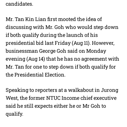
candidates.
Mr. Tan Kin Lian first mooted the idea of
discussing with Mr. Goh who would step down
if both qualify during the launch of his
presidential bid last Friday (Aug 11). However,
businessman George Goh said on Monday
evening (Aug 14) that he has no agreement with
Mr. Tan for one to step down if both qualify for
the Presidential Election.
Speaking to reporters at a walkabout in Jurong
West, the former NTUC Income chief executive
said he still expects either he or Mr Goh to
qualify.