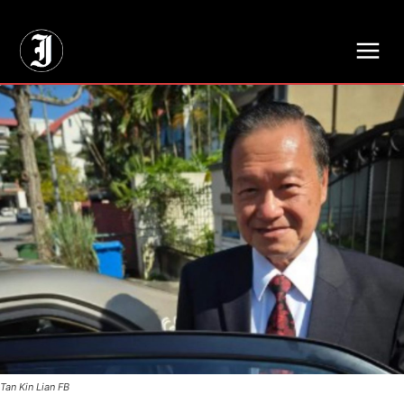
// Adds dimensions UUID, Author and Topic into GA4
Tan Kin Lian FB