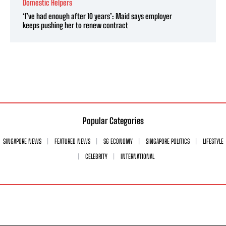
Domestic Helpers
‘I’ve had enough after 10 years’: Maid says employer
keeps pushing her to renew contract
Popular Categories
SINGAPORE NEWS
FEATURED NEWS
SG ECONOMY
SINGAPORE POLITICS
LIFESTYLE
CELEBRITY
INTERNATIONAL