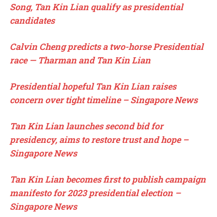
Song, Tan Kin Lian qualify as presidential
candidates
Calvin Cheng predicts a two-horse Presidential
race — Tharman and Tan Kin Lian
Presidential hopeful Tan Kin Lian raises
concern over tight timeline – Singapore News
Tan Kin Lian launches second bid for
presidency, aims to restore trust and hope –
Singapore News
Tan Kin Lian becomes first to publish campaign
manifesto for 2023 presidential election –
Singapore News