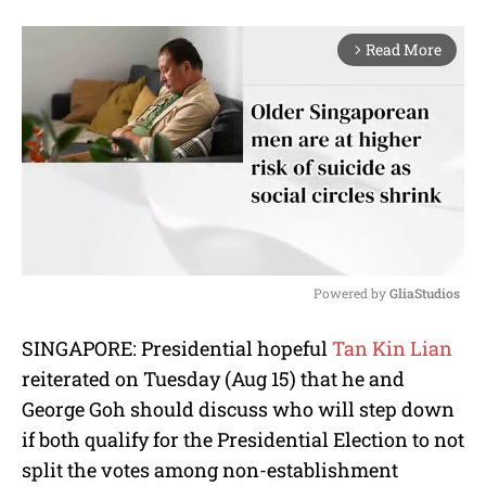
Read More
arrow_forward_ios
Powered by 
GliaStudios
M
SINGAPORE: Presidential hopeful
Tan Kin Lian
u
reiterated on Tuesday (Aug 15) that he and
t
e
George Goh should discuss who will step down
if both qualify for the Presidential Election to not
split the votes among non-establishment