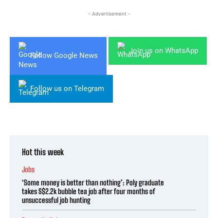
- Advertisement -
Join us on WhatsApp
Follow Google News
Follow us on Telegram
Hot this week
Jobs
‘Some money is better than nothing’: Poly graduate
takes S$2.2k bubble tea job after four months of
unsuccessful job hunting