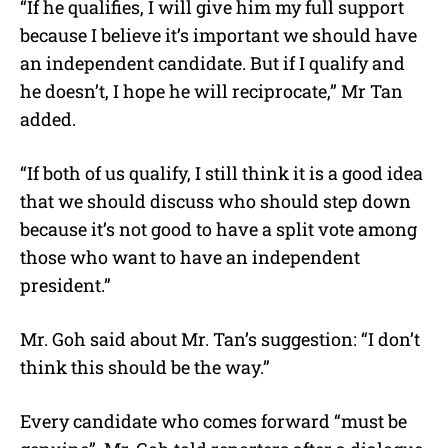
“If he qualifies, I will give him my full support
because I believe it’s important we should have
an independent candidate. But if I qualify and
he doesn’t, I hope he will reciprocate,” Mr Tan
added.
“If both of us qualify, I still think it is a good idea
that we should discuss who should step down
because it’s not good to have a split vote among
those who want to have an independent
president.”
Mr. Goh said about Mr. Tan’s suggestion: “I don’t
think this should be the way.”
Every candidate who comes forward “must be