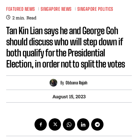
FEATURED NEWS
SINGAPORE NEWS
SINGAPORE POLITICS
2
min.
Read
Tan Kin Lian says he and George Goh
should discuss who will step down if
both qualify for the Presidential
Election, in order not to split the votes
By
Obbana Rajah
August 15, 2023