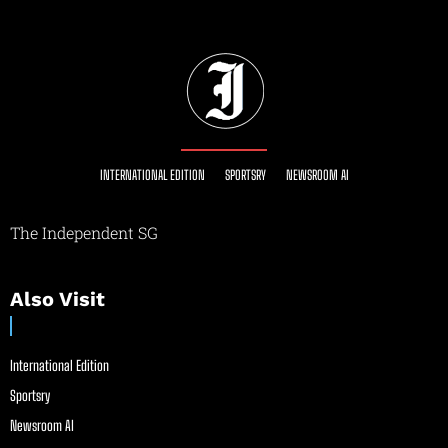
INTERNATIONAL EDITION
SPORTSRY
NEWSROOM AI
The Independent SG
Also Visit
International Edition
Sportsry
Newsroom AI