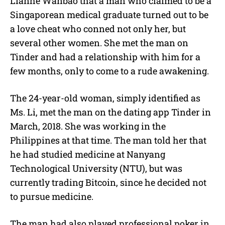
Lianhe Wanbao that a man who claimed to be a
t
e
Singaporean medical graduate turned out to be
a love cheat who conned not only her, but
several other women. She met the man on
Tinder and had a relationship with him for a
few months, only to come to a rude awakening.
The 24-year-old woman, simply identified as
Ms. Li, met the man on the dating app Tinder in
March, 2018. She was working in the
Philippines at that time. The man told her that
he had studied medicine at Nanyang
Technological University (NTU), but was
currently trading Bitcoin, since he decided not
to pursue medicine.
The man had also played professional poker in