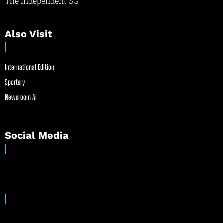
The Independent SG
Also Visit
International Edition
Sportsry
Newsroom AI
Social Media