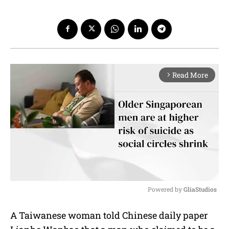
Read More
arrow_forward_ios
Powered by 
GliaStudios
M
A Taiwanese woman told Chinese daily paper
u