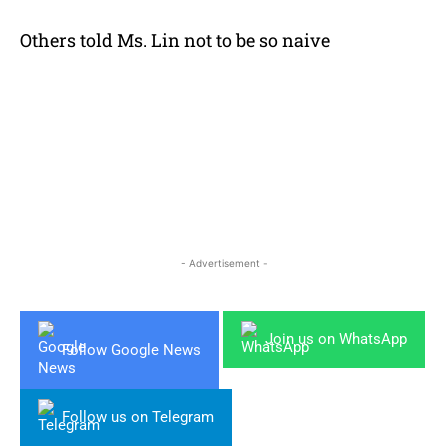
Others told Ms. Lin not to be so naive
- Advertisement -
Join us on WhatsApp
Follow Google News
Follow us on Telegram