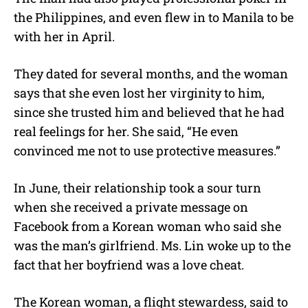
the Philippines, and even flew in to Manila to be
with her in April.
They dated for several months, and the woman
says that she even lost her virginity to him,
since she trusted him and believed that he had
real feelings for her. She said, “He even
convinced me not to use protective measures.”
In June, their relationship took a sour turn
when she received a private message on
Facebook from a Korean woman who said she
was the man’s girlfriend. Ms. Lin woke up to the
fact that her boyfriend was a love cheat.
The Korean woman, a flight stewardess, said to