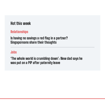
Hot this week
Relationships
Is having no savings a red flag in a partner?
Singaporeans share their thoughts
Jobs
‘The whole world is crumbling down’: New dad says he
was put on a PIP after paternity leave