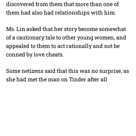
discovered from them that more than one of
them had also had relationships with him.
Ms. Lin asked that her story become somewhat
of a cautionary tale to other young women, and
appealed to them to act rationally and not be
conned by love cheats.
Some netizens said that this was no surprise, as
she had met the man on Tinder after all