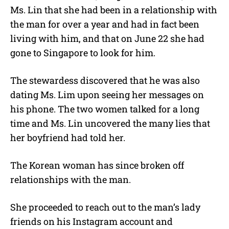
Ms. Lin that she had been in a relationship with
the man for over a year and had in fact been
living with him, and that on June 22 she had
gone to Singapore to look for him.
The stewardess discovered that he was also
dating Ms. Lim upon seeing her messages on
his phone. The two women talked for a long
time and Ms. Lin uncovered the many lies that
her boyfriend had told her.
The Korean woman has since broken off
relationships with the man.
She proceeded to reach out to the man’s lady
friends on his Instagram account and