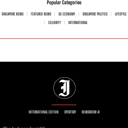
Popular Categories
SINGAPORE NEWS
FEATURED NEWS
SG ECONOMY
SINGAPORE POLITICS
LIFESTYLE
CELEBRITY
INTERNATIONAL
INTERNATIONAL EDITION
SPORTSRY
NEWSROOM AI