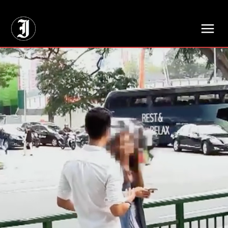
// Adds dimensions UUID, Author and Topic into GA4