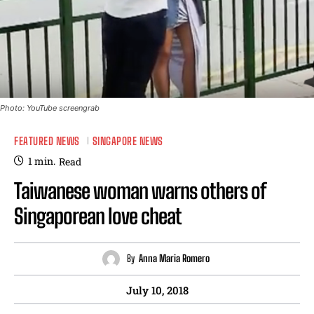
Photo: YouTube screengrab
FEATURED NEWS
SINGAPORE NEWS
1
min.
Read
Taiwanese woman warns others of
Singaporean love cheat
By
Anna Maria Romero
July 10, 2018