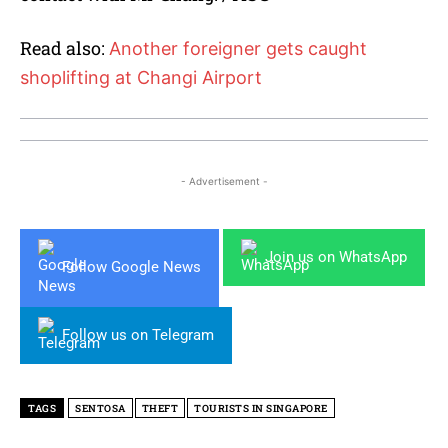
Read also:
Another foreigner gets caught
shoplifting at Changi Airport
- Advertisement -
Join us on WhatsApp
Follow Google News
Follow us on Telegram
TAGS
SENTOSA
THEFT
TOURISTS IN SINGAPORE