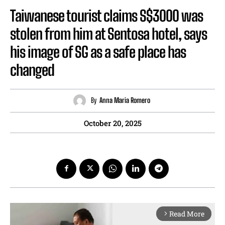
Taiwanese tourist claims S$3000 was
stolen from him at Sentosa hotel, says
his image of SG as a safe place has
changed
By
Anna Maria Romero
October 20, 2025
Read More
arrow_forward_ios