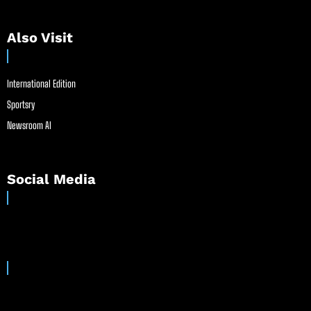
Also Visit
International Edition
Sportsry
Newsroom AI
Social Media