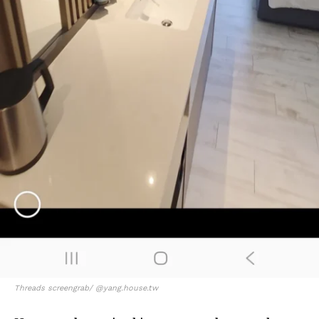
Threads screengrab/ @yang.house.tw