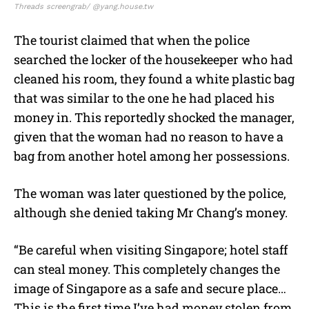
Threads screengrab/ @yang.house.tw
The tourist claimed that when the police
searched the locker of the housekeeper who had
cleaned his room, they found a white plastic bag
that was similar to the one he had placed his
money in. This reportedly shocked the manager,
given that the woman had no reason to have a
bag from another hotel among her possessions.
The woman was later questioned by the police,
although she denied taking Mr Chang’s money.
“Be careful when visiting Singapore; hotel staff
can steal money. This completely changes the
image of Singapore as a safe and secure place…
This is the first time I’ve had money stolen from