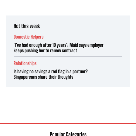
Hot this week
Domestic Helpers
‘I’ve had enough after 10 years’: Maid says employer
keeps pushing her to renew contract
Relationships
Is having no savings a red flag in a partner?
Singaporeans share their thoughts
Popular Categories