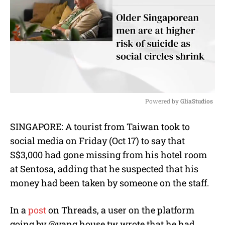
Powered by 
GliaStudios
M
SINGAPORE: A tourist from Taiwan took to
u
social media on Friday (Oct 17) to say that
t
e
S$3,000 had gone missing from his hotel room
at Sentosa, adding that he suspected that his
money had been taken by someone on the staff.
In a
post
on Threads, a user on the platform
going by @yang.house.tw wrote that he had