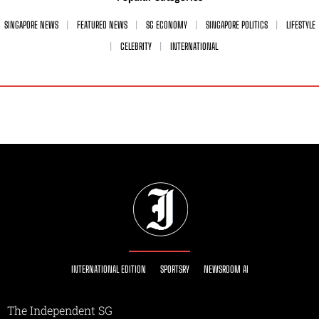
SINGAPORE NEWS
FEATURED NEWS
SG ECONOMY
SINGAPORE POLITICS
LIFESTYLE
CELEBRITY
INTERNATIONAL
INTERNATIONAL EDITION
SPORTSRY
NEWSROOM AI
The Independent SG