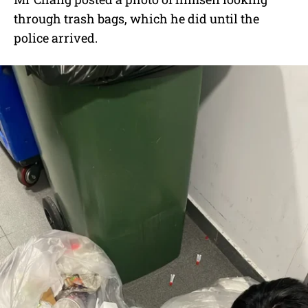
through trash bags, which he did until the
police arrived.