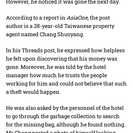
However, he noticed it was gone the next day.
According to a report in
AsiaOne,
the post
author is a 28-year-old Taiwanese property
agent named Chang Shuoyang.
In his Threads post, he expressed how helpless
he felt upon discovering that his money was
gone. Moreover, he was told by the hotel
manager how much he trusts the people
working for him and could not believe that such
a theft would happen.
He was also asked by the personnel of the hotel
to go through the garbage collection to search
for the missing bag, although he found nothing.
Mr Chang posted a photo of himself looking