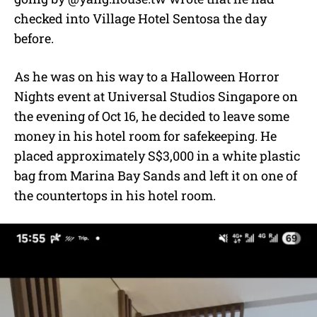
checked into Village Hotel Sentosa the day
before.
As he was on his way to a Halloween Horror
Nights event at Universal Studios Singapore on
the evening of Oct 16, he decided to leave some
money in his hotel room for safekeeping. He
placed approximately S$3,000 in a white plastic
bag from Marina Bay Sands and left it on one of
the countertops in his hotel room.