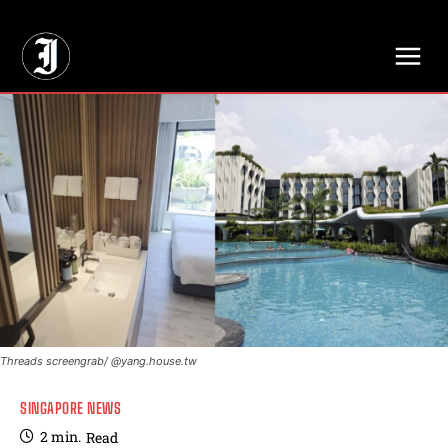
// Adds dimensions UUID, Author and Topic into GA4
Threads screengrab/ @yang.house.tw
SINGAPORE NEWS
2
min.
Read