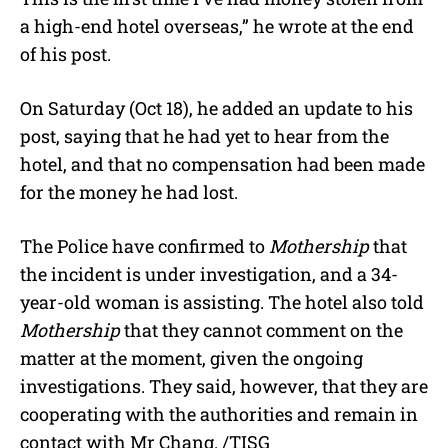
a high-end hotel overseas,” he wrote at the end
of his post.
On Saturday (Oct 18), he added an update to his
post, saying that he had yet to hear from the
hotel, and that no compensation had been made
for the money he had lost.
The Police have confirmed to
Mothership
that
the incident is under investigation, and a 34-
year-old woman is assisting. The hotel also told
Mothership
that they cannot comment on the
matter at the moment, given the ongoing
investigations. They said, however, that they are
cooperating with the authorities and remain in
contact with Mr Chang. /TISG