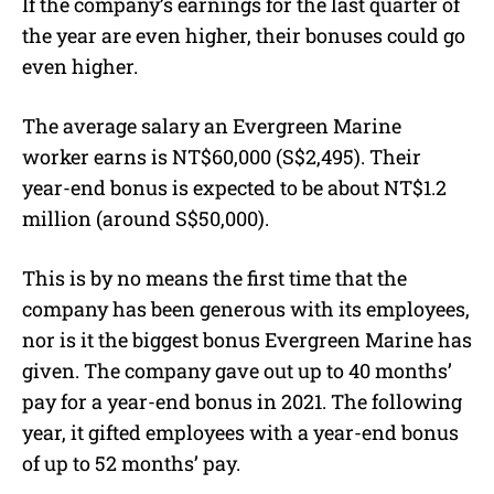
If the company’s earnings for the last quarter of
the year are even higher, their bonuses could go
even higher.
The average salary an Evergreen Marine
worker earns is NT$60,000 (S$2,495). Their
year-end bonus is expected to be about NT$1.2
million (around S$50,000).
This is by no means the first time that the
company has been generous with its employees,
nor is it the biggest bonus Evergreen Marine has
given. The company gave out up to 40 months’
pay for a year-end bonus in 2021. The following
year, it gifted employees with a year-end bonus
of up to 52 months’ pay.