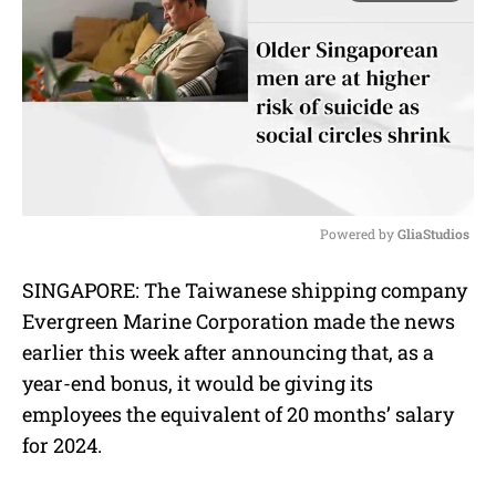
Powered by 
GliaStudios
M
SINGAPORE: The Taiwanese shipping company
u
Evergreen Marine Corporation made the news
t
e
earlier this week after announcing that, as a
year-end bonus, it would be giving its
employees the equivalent of 20 months’ salary
for 2024.