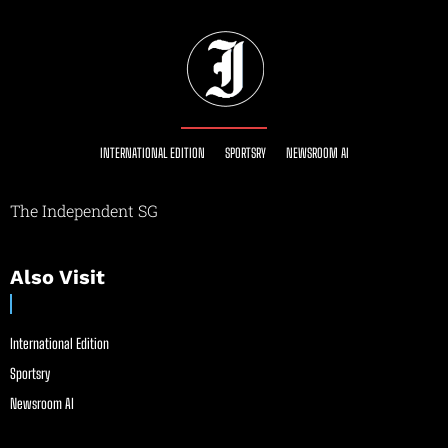
INTERNATIONAL EDITION
SPORTSRY
NEWSROOM AI
The Independent SG
Also Visit
International Edition
Sportsry
Newsroom AI