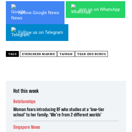
Join us on WhatsApp
Follow Google News
Follow us on Telegram
TAGS
EVERGREEN MARINE
TAIWAN
YEAR-END BONUS
Hot this week
Relationships
Woman fears introducing BF who studies at a ‘low-tier
school’ to her family: ‘We’re from 2 different worlds’
Singapore News