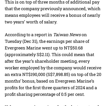
This is on top of three months of additional pay
that the company previously announced, which
means employees will receive a bonus of nearly
two years’ worth of salary.
According to a report in
Taiwan News
on
Tuesday (Dec 31), the earnings per share of
Evergreen Marine went up to NT$50.68
(approximately S$2.11). This could mean that
after the year’s shareholder meeting, every
worker employed by the company would receive
an extra NT$190,000 (S$7,898.85) on top of the 20
months’ bonus, based on Evergreen Marine’s
profits for the first three quarters of 2024 and a
profit sharing percentage of 0.5 per cent.