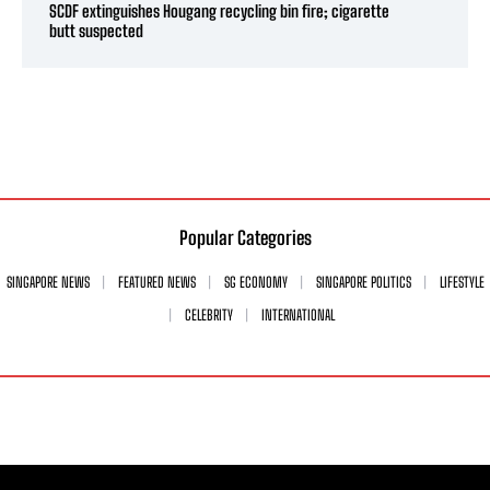
SCDF extinguishes Hougang recycling bin fire; cigarette
butt suspected
Popular Categories
SINGAPORE NEWS
FEATURED NEWS
SG ECONOMY
SINGAPORE POLITICS
LIFESTYLE
CELEBRITY
INTERNATIONAL