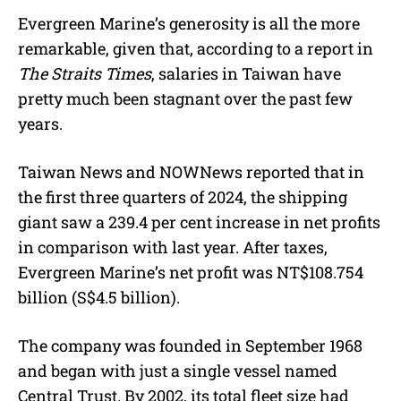
Evergreen Marine’s generosity is all the more
remarkable, given that, according to a report in
The Straits Times
, salaries in Taiwan have
pretty much been stagnant over the past few
years.
Taiwan News and NOWNews reported that in
the first three quarters of 2024, the shipping
giant saw a 239.4 per cent increase in net profits
in comparison with last year. After taxes,
Evergreen Marine’s net profit was NT$108.754
billion (S$4.5 billion).
The company was founded in September 1968
and began with just a single vessel named
Central Trust. By 2002, its total fleet size had