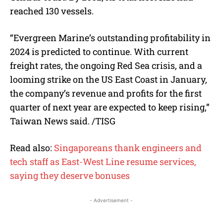
reached 130 vessels.
“Evergreen Marine’s outstanding profitability in
2024 is predicted to continue. With current
freight rates, the ongoing Red Sea crisis, and a
looming strike on the US East Coast in January,
the company’s revenue and profits for the first
quarter of next year are expected to keep rising,”
Taiwan News said. /TISG
Read also:
Singaporeans thank engineers and
tech staff as East-West Line resume services,
saying they deserve bonuses
- Advertisement -