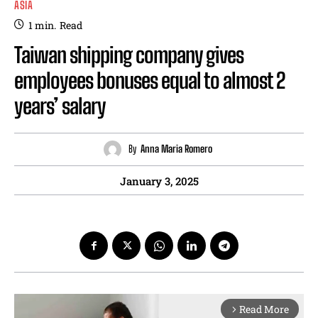
ASIA
1
min.
Read
Taiwan shipping company gives
employees bonuses equal to almost 2
years’ salary
By
Anna Maria Romero
January 3, 2025
Read More
arrow_forward_ios