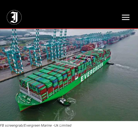
// Adds dimensions UUID, Author and Topic into GA4
FB screengrab/Evergreen Marine -Uk Limited