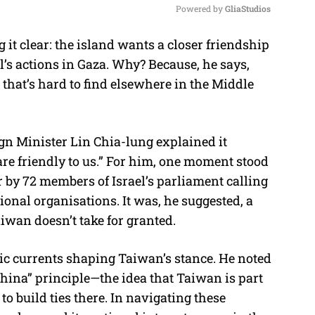
Powered by 
GliaStudios
 it clear: the island wants a closer friendship
M
l’s actions in Gaza. Why? Because, he says,
u
that’s hard to find elsewhere in the Middle
t
e
gn Minister Lin Chia-lung explained it
 are friendly to us.” For him, one moment stood
r by 72 members of Israel’s parliament calling
ional organisations. It was, he suggested, a
iwan doesn’t take for granted.
ic currents shaping Taiwan’s stance. He noted
-China” principle—the idea that Taiwan is part
o build ties there. In navigating these