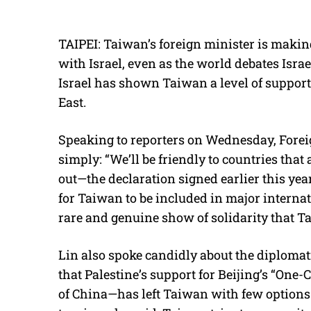
TAIPEI: Taiwan’s foreign minister is making
with Israel, even as the world debates Israe
Israel has shown Taiwan a level of support 
East.
Speaking to reporters on Wednesday, Forei
simply: “We’ll be friendly to countries that
out—the declaration signed earlier this yea
for Taiwan to be included in major internat
rare and genuine show of solidarity that Ta
Lin also spoke candidly about the diplomat
that Palestine’s support for Beijing’s “One
of China—has left Taiwan with few options t