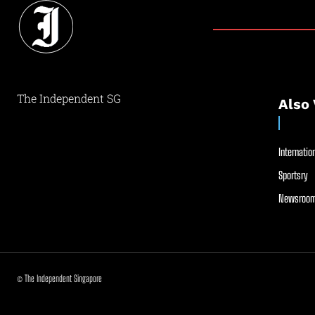
The Independent SG
Also 
Internation
Sportsry
Newsroom
© The Independent Singapore
//
//