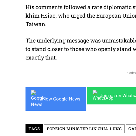
His comments followed a rare diplomatic st
khim Hsiao, who urged the European Union 
Taiwan.
The underlying message was unmistakable:
to stand closer to those who openly stand wi
exactly that.
- Adve
Join us on What
Follow Google News
TAGS
FOREIGN MINISTER LIN CHIA-LUNG
GA