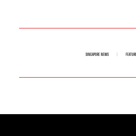
SINGAPORE NEWS
FEATUR