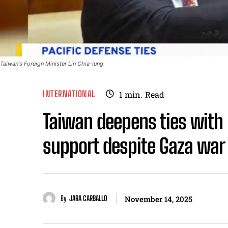
Taiwan's Foreign Minister Lin Chia-lung
INTERNATIONAL
1
min.
Read
Taiwan deepens ties with 
support despite Gaza war
By
JARA CARBALLO
November 14, 2025