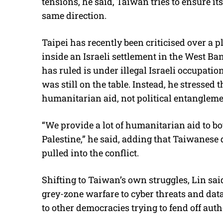
tensions, he said, Taiwan tries to ensure it
same direction.
Taipei has recently been criticised over a 
inside an Israeli settlement in the West Ba
has ruled is under illegal Israeli occupati
was still on the table. Instead, he stressed 
humanitarian aid, not political entangleme
“We provide a lot of humanitarian aid to bo
Palestine,” he said, adding that Taiwanese 
pulled into the conflict.
Shifting to Taiwan’s own struggles, Lin sa
grey-zone warfare to cyber threats and data
to other democracies trying to fend off auth