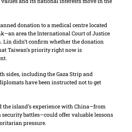
s values and its national interests move in the
planned donation to a medical centre located
nk—an area the International Court of Justice
on. Lin didn’t confirm whether the donation
that Taiwan’s priority right now is
nt.
th sides, including the Gaza Strip and
diplomats have been instructed not to get
id the island’s experience with China—from
 security battles—could offer valuable lessons
oritarian pressure.