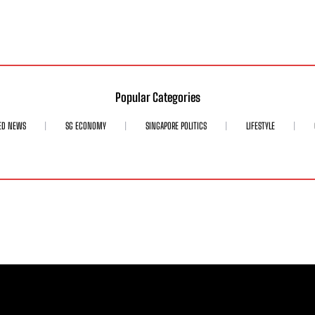
Popular Categories
ED NEWS
SG ECONOMY
SINGAPORE POLITICS
LIFESTYLE