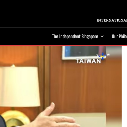
INTERNATIONAL
The Independent Singapore
Our Phil