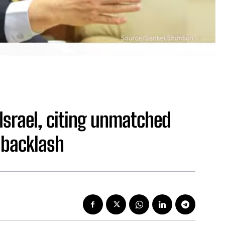
Israel, citing unmatched
 backlash