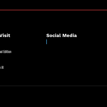
Visit
Social Media
al Edition
 AI