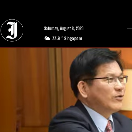
// Adds dimensions UUID, Author and Topic into GA4
Saturday, August 8, 2026
33.9
Singapore
C