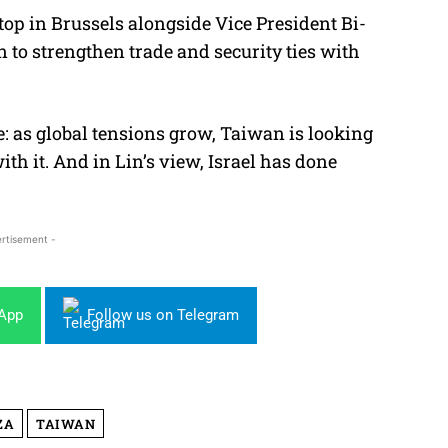
op in Brussels alongside Vice President Bi-
to strengthen trade and security ties with
 as global tensions grow, Taiwan is looking
th it. And in Lin’s view, Israel has done
rtisement -
sApp
Follow us on Telegram
ZA
TAIWAN