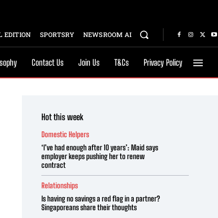
 EDITION
SPORTSRY
NEWSROOM AI
osophy
Contact Us
Join Us
T&Cs
Privacy Policy
Hot this week
Domestic Helpers
‘I’ve had enough after 10 years’: Maid says
employer keeps pushing her to renew
contract
Relationships
Is having no savings a red flag in a partner?
Singaporeans share their thoughts