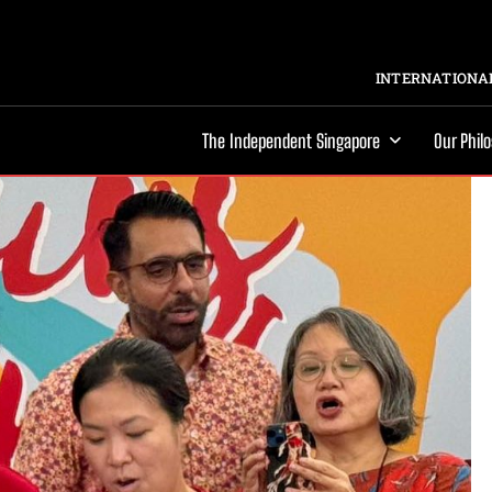
INTERNATIONAL
The Independent Singapore
Our Phil