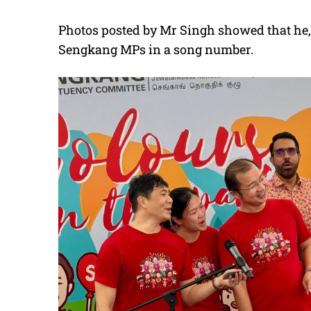
Photos posted by Mr Singh showed that he,
Sengkang MPs in a song number.