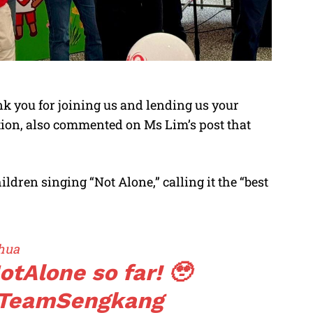
k you for joining us and lending us your
ition, also commented on Ms Lim’s post that
ildren singing “Not Alone,” calling it the “best
hua
otAlone
so far! 🥹
TeamSengkang