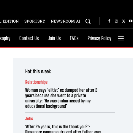
 EDITION
SPORTSRY
NEWSROOM AI
osophy
Contact Us
Join Us
T&Cs
Privacy Policy
Hot this week
Relationships
Woman says ‘elitist’ ex dumped her after 2
years because she went to a private
university: ‘He was embarrassed by my
educational background’
Jobs
‘After 25 years, this is the thank you?’:
Singapore woman outraged after father was