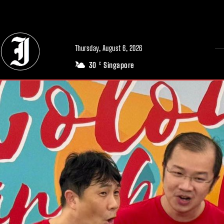
// Adds dimensions UUID, Author and Topic into GA4
Thursday, August 6, 2026
30
Singapore
C