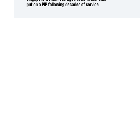
put on a PIP following decades of service