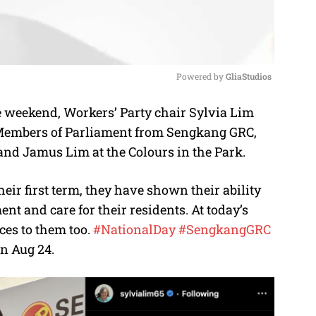
Powered by 
GliaStudios
e weekend, Workers’ Party chair Sylvia Lim
M
 Members of Parliament from Sengkang GRC,
u
 and Jamus Lim at the Colours in the Park.
t
e
eir first term, they have shown their ability
nt and care for their residents. At today’s
ces to them too.
#NationalDay
#SengkangGRC
n Aug 24.