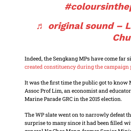
#coloursinthe
♬ original sound – 
Chu
Indeed, the Sengkang MPs have come far s
created constituency during the campaign p
It was the first time the public got to know
Assoc Prof Lim, an economist and educator.
Marine Parade GRC in the 2015 election.
The WP slate went on to narrowly defeat t
surprise to many since it had been filled 