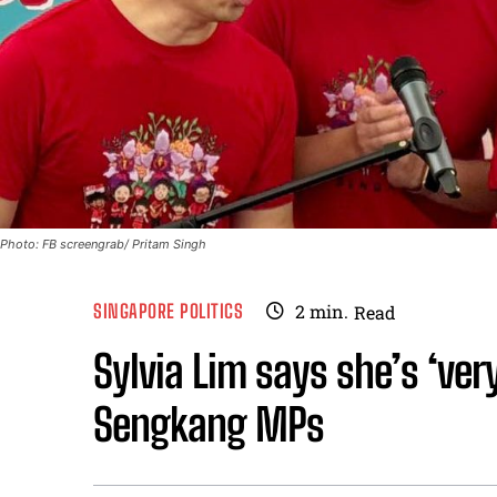
Photo: FB screengrab/ Pritam Singh
SINGAPORE POLITICS
2
min.
Read
Sylvia Lim says she’s ‘ver
Sengkang MPs