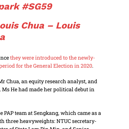
park
#SG59
Louis Chua – Louis
a
ince
they were introduced to the newly-
eriod for the General Election in 2020
.
 Mr Chua, an equity research analyst, and
 Ms He had made her political debut in
he PAP team at Sengkang, which came as a
with three heavyweights: NTUC secretary-