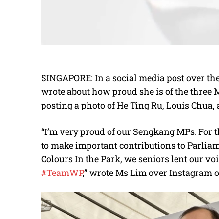
SINGAPORE: In a social media post over th
wrote about how proud she is of the three
posting a photo of He Ting Ru, Louis Chua,
“I’m very proud of our Sengkang MPs. For th
to make important contributions to Parliame
Colours In the Park, we seniors lent our voi
#TeamWP
,” wrote Ms Lim over Instagram o