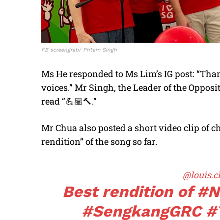
FB screengrab/ Pritam Singh
Ms He responded to Ms Lim’s IG post: “Than
voices.” Mr Singh, the Leader of the Oppos
read “
💪🏽🔨
.”
Mr Chua also posted a short video clip of ch
rendition” of the song so far.
@louis.c
Best rendition of
#N
#SengkangGRC
#