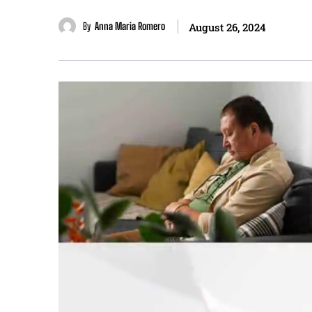
By
Anna Maria Romero
August 26, 2024