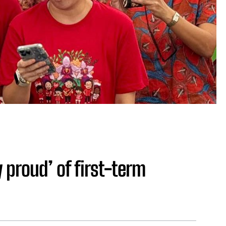
y proud’ of first-term