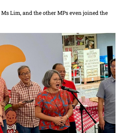
 Ms Lim, and the other MPs even joined the