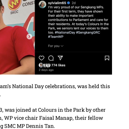
eam’s National Day celebrations, was held this
.
 was joined at Colours in the Park by other
, WP vice chair Faisal Manap, their fellow
ng SMC MP Dennis Tan.