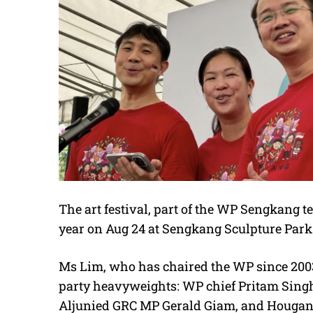
The art festival, part of the WP Sengkang t
year on Aug 24 at Sengkang Sculpture Park
Ms Lim, who has chaired the WP since 2003,
party heavyweights: WP chief Pritam Singh
Aljunied GRC MP Gerald Giam, and Houga