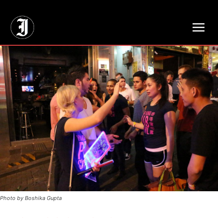
// Adds dimensions UUID, Author and Topic into GA4
Photo by Boshika Gupta