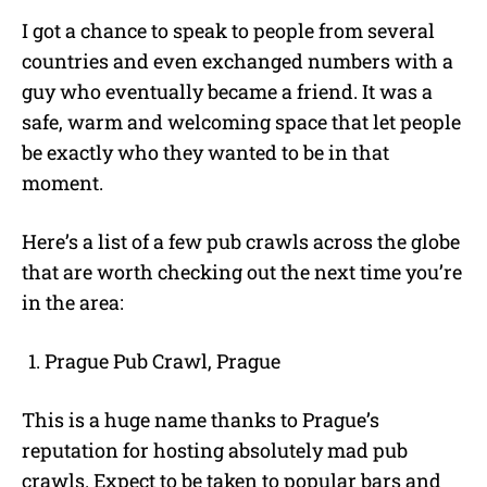
I got a chance to speak to people from several
countries and even exchanged numbers with a
guy who eventually became a friend. It was a
safe, warm and welcoming space that let people
be exactly who they wanted to be in that
moment.
Here’s a list of a few pub crawls across the globe
that are worth checking out the next time you’re
in the area:
Prague Pub Crawl, Prague
This is a huge name thanks to Prague’s
reputation for hosting absolutely mad pub
crawls. Expect to be taken to popular bars and