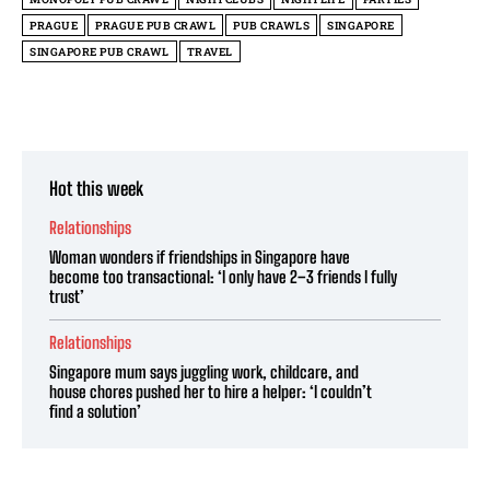
PRAGUE
PRAGUE PUB CRAWL
PUB CRAWLS
SINGAPORE
SINGAPORE PUB CRAWL
TRAVEL
Hot this week
Relationships
Woman wonders if friendships in Singapore have
become too transactional: ‘I only have 2–3 friends I fully
trust’
Relationships
Singapore mum says juggling work, childcare, and
house chores pushed her to hire a helper: ‘I couldn’t
find a solution’