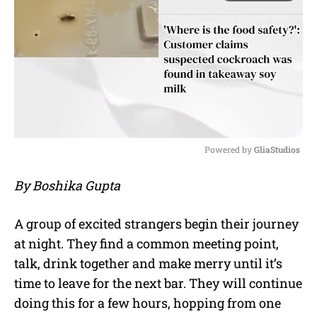
Powered by 
GliaStudios
M
By Boshika Gupta
u
t
e
A group of excited strangers begin their journey
at night. They find a common meeting point,
talk, drink together and make merry until it’s
time to leave for the next bar. They will continue
doing this for a few hours, hopping from one