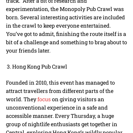
track. After a bit of research and
experimentation, the Monopoly Pub Crawl was
born. Several interesting activities are included
in the crawl to keep everyone entertained.
You’ve got to admit, finishing the route itself is a
bit of a challenge and something to brag about to
your friends later.
Hong Kong Pub Crawl
Founded in 2010, this event has managed to
attract travellers from different parts of the
world. They
focus
on giving visitors an
unconventional experience in a safe and
accessible manner. Every Thursday, a huge
group of nightlife enthusiasts get together in
Central, exploring Hong Kong’s wildly popular