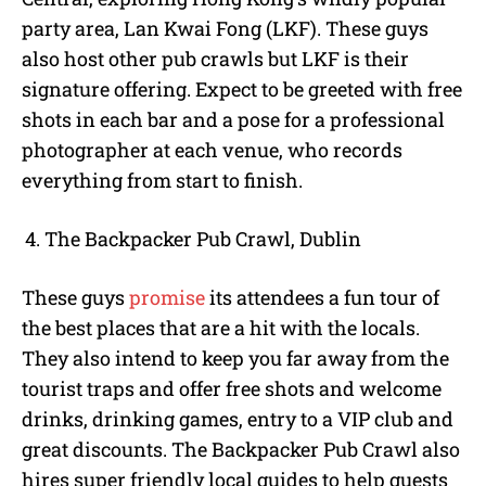
party area, Lan Kwai Fong (LKF). These guys
also host other pub crawls but LKF is their
signature offering. Expect to be greeted with free
shots in each bar and a pose for a professional
photographer at each venue, who records
everything from start to finish.
The Backpacker Pub Crawl, Dublin
These guys
promise
its attendees a fun tour of
the best places that are a hit with the locals.
They also intend to keep you far away from the
tourist traps and offer free shots and welcome
drinks, drinking games, entry to a VIP club and
great discounts. The Backpacker Pub Crawl also
hires super friendly local guides to help guests