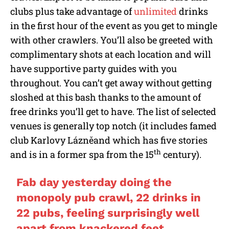
clubs plus take advantage of
unlimited
drinks
in the first hour of the event as you get to mingle
with other crawlers. You’ll also be greeted with
complimentary shots at each location and will
have supportive party guides with you
throughout. You can’t get away without getting
sloshed at this bash thanks to the amount of
free drinks you’ll get to have. The list of selected
venues is generally top notch (it includes famed
club Karlovy Lázněand which has five stories
th
and is in a former spa from the 15
century).
Fab day yesterday doing the
monopoly pub crawl, 22 drinks in
22 pubs, feeling surprisingly well
apart from knackered feet,