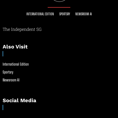
INTERNATIONAL EDITION
SPORTSRY
NEWSROOM AI
The Independent SG
Also Visit
International Edition
Sportsry
Newsroom AI
Social Media