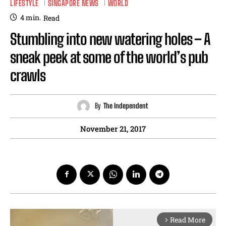
LIFESTYLE
SINGAPORE NEWS
WORLD
4
min.
Read
Stumbling into new watering holes – A
sneak peek at some of the world’s pub
crawls
By
The Independent
November 21, 2017
Read More
arrow_forward_ios