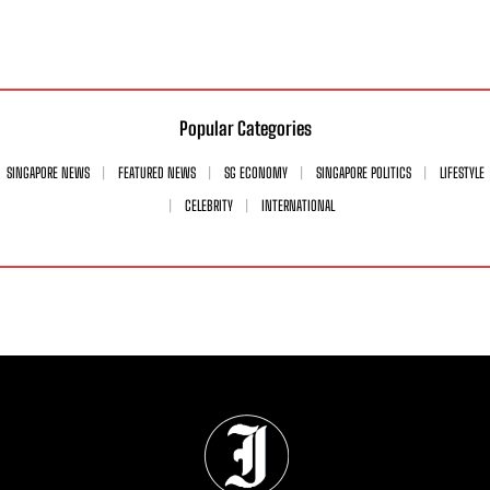
Popular Categories
SINGAPORE NEWS
FEATURED NEWS
SG ECONOMY
SINGAPORE POLITICS
LIFESTYLE
CELEBRITY
INTERNATIONAL