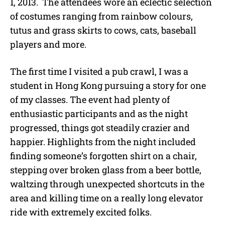
1, 2013. The attendees wore an eclectic selection
of costumes ranging from rainbow colours,
tutus and grass skirts to cows, cats, baseball
players and more.
The first time I visited a pub crawl, I was a
student in Hong Kong pursuing a story for one
of my classes. The event had plenty of
enthusiastic participants and as the night
progressed, things got steadily crazier and
happier. Highlights from the night included
finding someone’s forgotten shirt on a chair,
stepping over broken glass from a beer bottle,
waltzing through unexpected shortcuts in the
area and killing time on a really long elevator
ride with extremely excited folks.