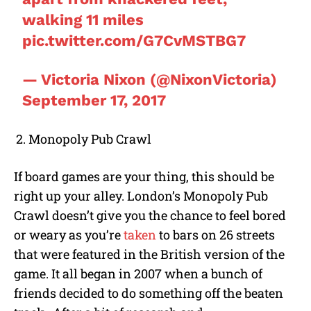
walking 11 miles
pic.twitter.com/G7CvMSTBG7
— Victoria Nixon (@NixonVictoria)
September 17, 2017
Monopoly Pub Crawl
If board games are your thing, this should be
right up your alley. London’s Monopoly Pub
Crawl doesn’t give you the chance to feel bored
or weary as you’re
taken
to bars on 26 streets
that were featured in the British version of the
game. It all began in 2007 when a bunch of
friends decided to do something off the beaten