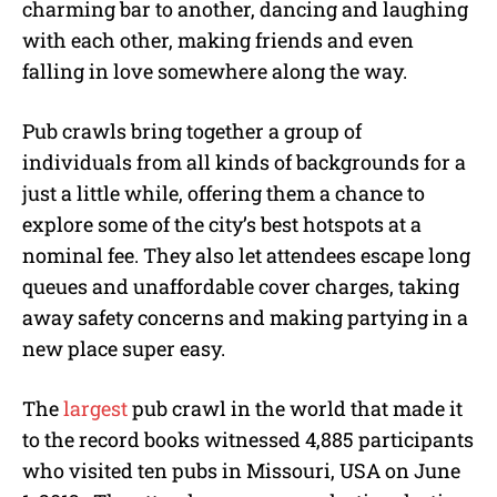
charming bar to another, dancing and laughing
with each other, making friends and even
falling in love somewhere along the way.
Pub crawls bring together a group of
individuals from all kinds of backgrounds for a
just a little while, offering them a chance to
explore some of the city’s best hotspots at a
nominal fee. They also let attendees escape long
queues and unaffordable cover charges, taking
away safety concerns and making partying in a
new place super easy.
The
largest
pub crawl in the world that made it
to the record books witnessed 4,885 participants
who visited ten pubs in Missouri, USA on June