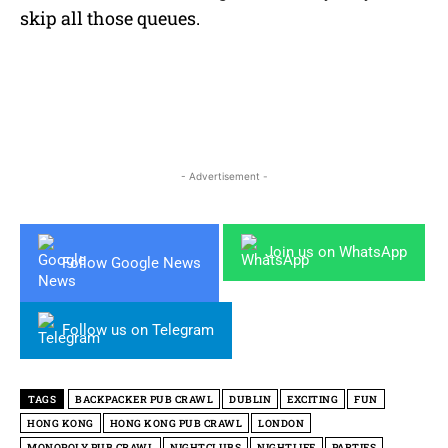
skip all those queues.
- Advertisement -
Join us on WhatsApp
Follow Google News
Follow us on Telegram
TAGS
BACKPACKER PUB CRAWL
DUBLIN
EXCITING
FUN
HONG KONG
HONG KONG PUB CRAWL
LONDON
MONOPOLY PUB CRAWL
NIGHTCLUBS
NIGHTLIFE
PARTIES