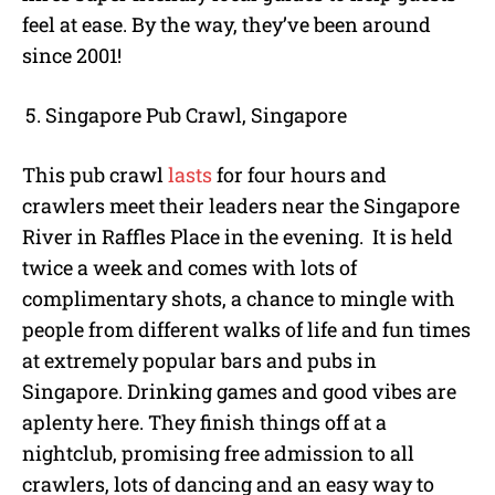
feel at ease. By the way, they’ve been around
since 2001!
Singapore Pub Crawl, Singapore
This pub crawl
lasts
for four hours and
crawlers meet their leaders near the Singapore
River in Raffles Place in the evening. It is held
twice a week and comes with lots of
complimentary shots, a chance to mingle with
people from different walks of life and fun times
at extremely popular bars and pubs in
Singapore. Drinking games and good vibes are
aplenty here. They finish things off at a
nightclub, promising free admission to all
crawlers, lots of dancing and an easy way to