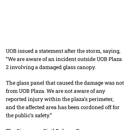
UOB issued a statement after the storm, saying,
“
We are aware of an incident outside UOB Plaza
2 involving a damaged glass canopy.
The glass panel that caused the damage was not
from UOB Plaza. We are not aware of any
reported injury within the plaza’s perimeter,
and the affected area has been cordoned off for
the public’s safety.”