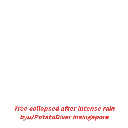
Tree collapsed after intense rain
by
u/PotatoDiver
in
singapore