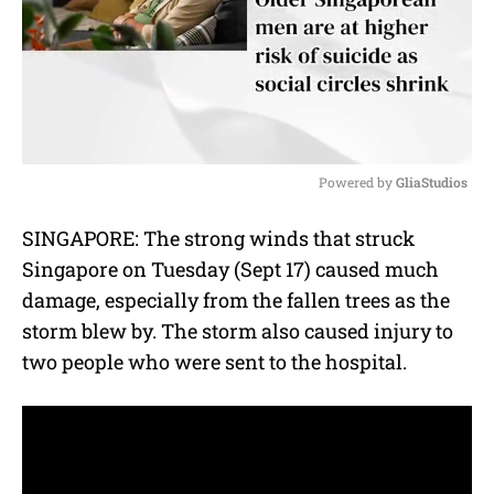
Powered by 
GliaStudios
M
SINGAPORE: The strong winds that struck
u
Singapore on Tuesday (Sept 17) caused much
t
e
damage, especially from the fallen trees as the
storm blew by. The storm also caused injury to
two people who were sent to the hospital.