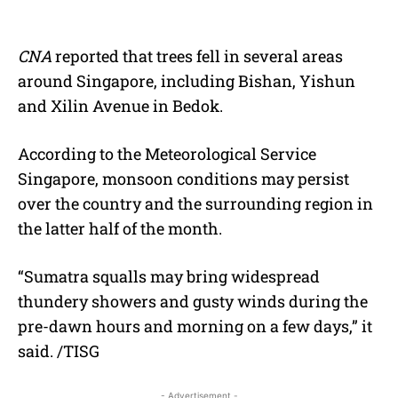
CNA
reported that trees fell in several areas
around Singapore, including Bishan, Yishun
and Xilin Avenue in Bedok.
According to the Meteorological Service
Singapore, monsoon conditions may persist
over the country and the surrounding region in
the latter half of the month.
“Sumatra squalls may bring widespread
thundery showers and gusty winds during the
pre-dawn hours and morning on a few days,” it
said. /TISG
- Advertisement -