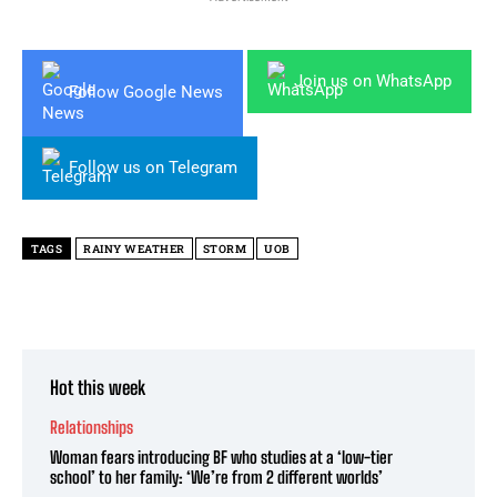
Join us on WhatsApp
Follow Google News
Follow us on Telegram
TAGS
RAINY WEATHER
STORM
UOB
Hot this week
Relationships
Woman fears introducing BF who studies at a ‘low-tier
school’ to her family: ‘We’re from 2 different worlds’