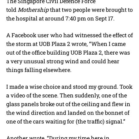
The
Singapore Civil Defence Force
told
Mothership
that two people were brought to
the hospital at around 7:40 pm on Sept 17.
A Facebook user who had witnessed the effect of
the storm at UOB Plaza 2 wrote, “When I came
out of the office building UOB Plaza 2, there was
a very unusual strong wind and could hear
things falling elsewhere.
I made a wise choice and stood my ground. Took
a video of the scene. Then suddenly, one of the
glass panels broke out of the ceiling and flew in
the wind direction and landed on the bonnet of
one of the cars waiting for (the traffic) signal.”
Another wrote, “During my time here in