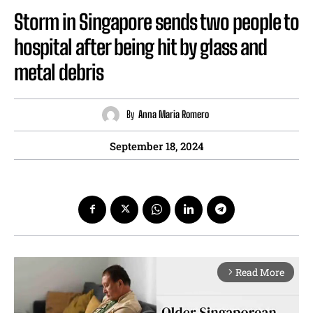
Storm in Singapore sends two people to
hospital after being hit by glass and
metal debris
By
Anna Maria Romero
September 18, 2024
Read More
arrow_forward_ios