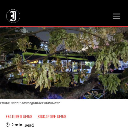
// Adds dimensions UUID, Author and Topic into GA4
Photo: Reddit screengrab/u/PotatoDiver
FEATURED NEWS
SINGAPORE NEWS
2
min.
Read