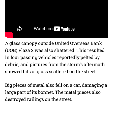
A glass canopy outside United Overseas Bank
(UOB) Plaza 2 was also shattered. This resulted
in four passing vehicles reportedly pelted by
debris, and pictures from the storm’s aftermath
showed bits of glass scattered on the street.
Big pieces of metal also fell on a car, damaging a
large part of its bonnet. The metal pieces also
destroyed railings on the street.