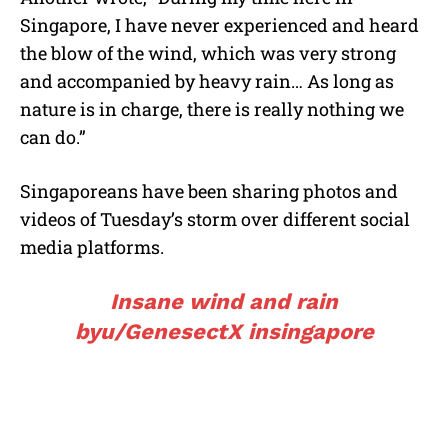
Singapore, I have never experienced and heard
the blow of the wind, which was very strong
and accompanied by heavy rain… As long as
nature is in charge, there is really nothing we
can do.”
Singaporeans have been sharing photos and
videos of Tuesday’s storm over different social
media platforms.
Insane wind and rain
by
u/GenesectX
in
singapore