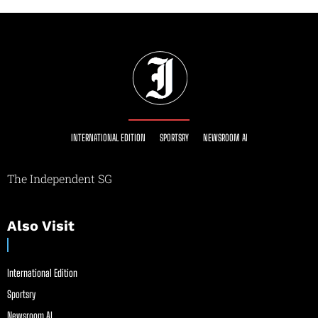
INTERNATIONAL EDITION
SPORTSRY
NEWSROOM AI
The Independent SG
Also Visit
International Edition
Sportsry
Newsroom AI