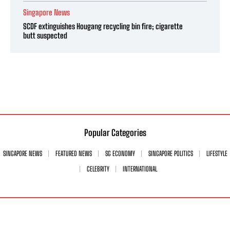
Singapore News
SCDF extinguishes Hougang recycling bin fire; cigarette
butt suspected
Popular Categories
SINGAPORE NEWS
FEATURED NEWS
SG ECONOMY
SINGAPORE POLITICS
LIFESTYLE
CELEBRITY
INTERNATIONAL