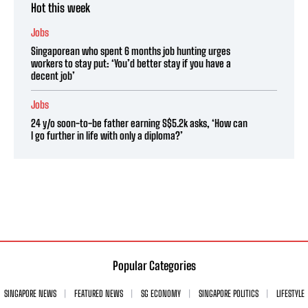
Hot this week
Jobs
Singaporean who spent 6 months job hunting urges
workers to stay put: ‘You’d better stay if you have a
decent job’
Jobs
24 y/o soon-to-be father earning S$5.2k asks, ‘How can
I go further in life with only a diploma?’
Popular Categories
SINGAPORE NEWS
FEATURED NEWS
SG ECONOMY
SINGAPORE POLITICS
LIFESTYLE