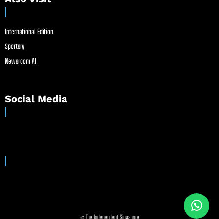
International Edition
Sportsry
Newsroom AI
Social Media
© The Independent Singapore