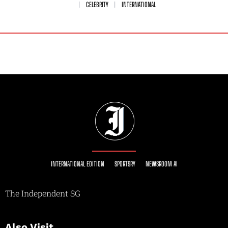
CELEBRITY
INTERNATIONAL
INTERNATIONAL EDITION
SPORTSRY
NEWSROOM AI
The Independent SG
Also Visit