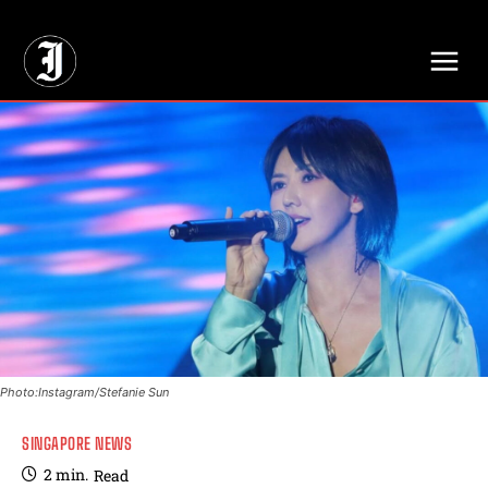
// Adds dimensions UUID, Author and Topic into GA4
Photo:Instagram/Stefanie Sun
SINGAPORE NEWS
2
min.
Read