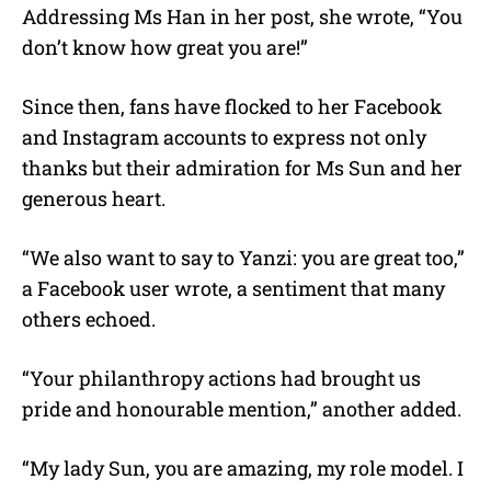
Addressing Ms Han in her post, she wrote, “You
don’t know how great you are!”
Since then, fans have flocked to her Facebook
and Instagram accounts to express not only
thanks but their admiration for Ms Sun and her
generous heart.
“We also want to say to Yanzi: you are great too,”
a Facebook user wrote, a sentiment that many
others echoed.
“Your philanthropy actions had brought us
pride and honourable mention,” another added.
“My lady Sun, you are amazing, my role model. I