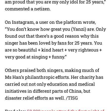
am proud that you are my only idol for 25 years,”
commented a netizen.
On Instagram, a user on the platform wrote,
“You don’t know how great you (Yanzi) are. Only
found out that there’s a good reason why this
singer has been loved by fans for 25 years. You
are so beautiful + kind heart + very righteous +
very good at singing + funny.”
Others praised both singers, making much of
Ms Han’s philanthropic efforts. Her charity has
carried out not only education and medical
initiatives in different parts of China, but
disaster relief efforts as well. /TISG