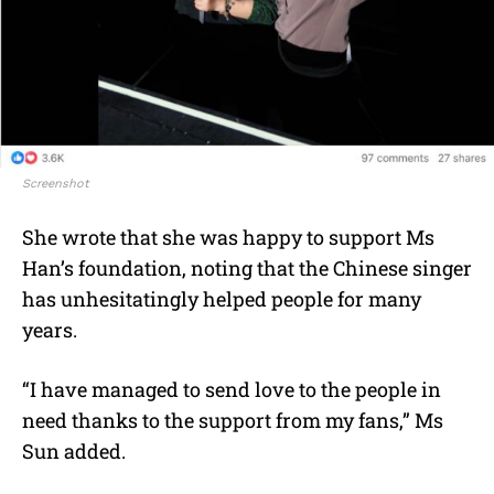
Screenshot
She wrote that she was happy to support Ms
Han’s foundation, noting that the Chinese singer
has unhesitatingly helped people for many
years.
“I have managed to send love to the people in
need thanks to the support from my fans,” Ms
Sun added.