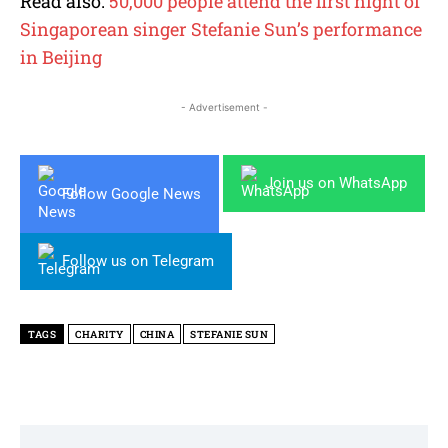
Read also:
50,000 people attend the first night of
Singaporean singer Stefanie Sun’s performance
in Beijing
- Advertisement -
Join us on WhatsApp
Follow Google News
Follow us on Telegram
TAGS
CHARITY
CHINA
STEFANIE SUN