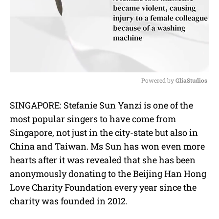
Powered by 
GliaStudios
M
SINGAPORE: Stefanie Sun Yanzi is one of the
u
most popular singers to have come from
t
e
Singapore, not just in the city-state but also in
China and Taiwan. Ms Sun has won even more
hearts after it was revealed that she has been
anonymously donating to the Beijing Han Hong
Love Charity Foundation every year since the
charity was founded in 2012.