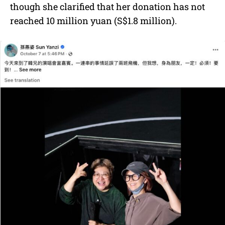
though she clarified that her donation has not
reached 10 million yuan (S$1.8 million).