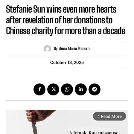
Stefanie Sun wins even more hearts
after revelation of her donations to
Chinese charity for more than a decade
By
Anna Maria Romero
October 13, 2025
Read More
arrow_forward_ios