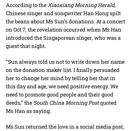
According to the
Xiaoxiang Morning Herald
,
Chinese singer and songwriter Han Hong spilt
the beans about Ms Sun’s donations. At a concert
on Oct 7, the revelation occurred when Ms Han
introduced the Singaporean singer, who was a
guest that night.
“Sun always told us not to write down her name
on the donation maker list. I finally persuaded
her to change her mind by telling her that in
this day and age, we need positive energy. We
need to promote good people and their good
deeds,” the
South China Morning Post
quoted
Ms Han as saying.
Ms Sun returned the love in a social media post,