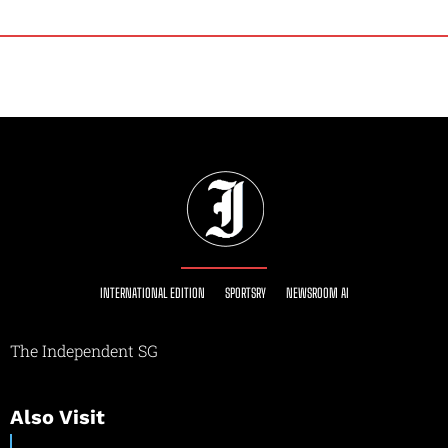
INTERNATIONAL EDITION
SPORTSRY
NEWSROOM AI
The Independent SG
Also Visit