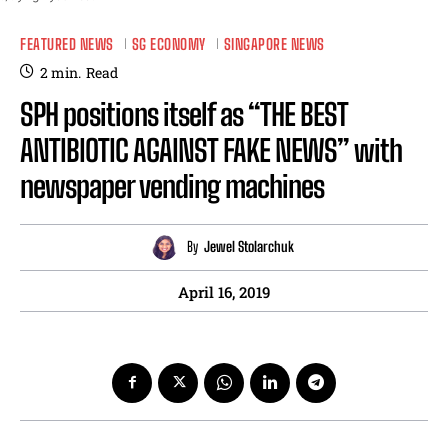
FEATURED NEWS
SG ECONOMY
SINGAPORE NEWS
2
min.
Read
SPH positions itself as “THE BEST
ANTIBIOTIC AGAINST FAKE NEWS” with
newspaper vending machines
By
Jewel Stolarchuk
April 16, 2019