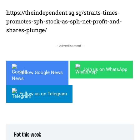
https://theindependent.sg.sg/straits-times-
promotes-sph-stock-as-sph-net-profit-and-
shares-plunge/
- Advertisement -
Join us on WhatsApp
Follow Google News
Follow us on Telegram
Hot this week