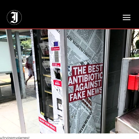
// Adds dimensions UUID, Author and Topic into GA4
u/tryingmydarnest