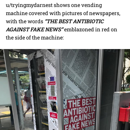
u/tryingmydarnest shows one vending
machine covered with pictures of newspapers,
with the words
“THE BEST ANTIBIOTIC
AGAINST FAKE NEWS”
emblazoned in red on
the side of the machine: