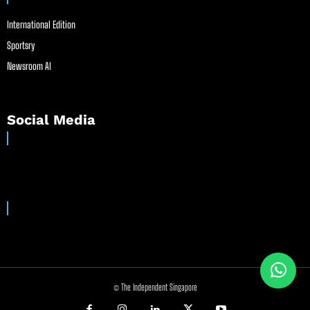
International Edition
Sportsry
Newsroom AI
Social Media
© The Independent Singapore