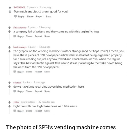
The photo of SPH’s vending machine comes