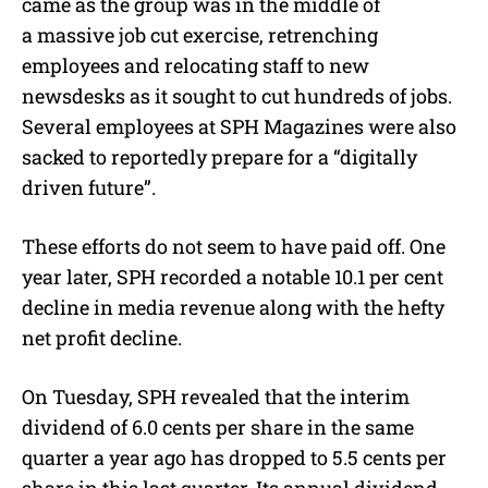
came as the group was in the middle of
a massive job cut exercise, retrenching
employees and relocating staff to new
newsdesks as it sought to cut hundreds of jobs.
Several employees at SPH Magazines were also
sacked to reportedly prepare for a “digitally
driven future”.
These efforts do not seem to have paid off. One
year later, SPH recorded a notable 10.1 per cent
decline in media revenue along with the hefty
net profit decline.
On Tuesday, SPH revealed that the interim
dividend of 6.0 cents per share in the same
quarter a year ago has dropped to 5.5 cents per