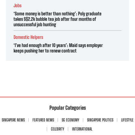
Jobs
‘Some money is better than nothing’: Poly graduate
takes S$2.2k bubble tea job after four months of
unsuccessful job hunting
Domestic Helpers
‘I’ve had enough after 10 years’: Maid says employer
keeps pushing her to renew contract
Popular Categories
SINGAPORE NEWS
FEATURED NEWS
SG ECONOMY
SINGAPORE POLITICS
LIFESTYLE
CELEBRITY
INTERNATIONAL