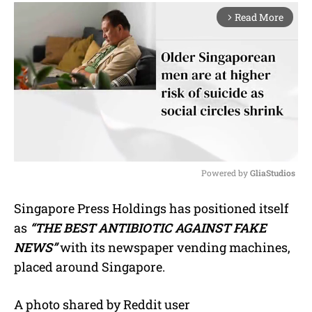
Read More
arrow_forward_ios
Powered by 
GliaStudios
M
Singapore Press Holdings has positioned itself
u
as
“THE BEST ANTIBIOTIC AGAINST FAKE
t
e
NEWS”
with its newspaper vending machines,
placed around Singapore.
A photo shared by Reddit user