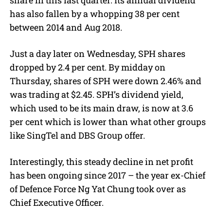
share in this last quarter. Its annual dividend
has also fallen by a whopping 38 per cent
between 2014 and Aug 2018.
Just a day later on Wednesday, SPH shares
dropped by 2.4 per cent. By midday on
Thursday, shares of SPH were down 2.46% and
was trading at $2.45. SPH’s dividend yield,
which used to be its main draw, is now at 3.6
per cent which is lower than what other groups
like SingTel and DBS Group offer.
Interestingly, this steady decline in net profit
has been ongoing since 2017 – the year ex-Chief
of Defence Force Ng Yat Chung took over as
Chief Executive Officer.