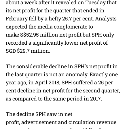
about a week after it revealed on Tuesday that
its net profit for the quarter that ended in
February fell by a hefty 25.7 per cent. Analysts
expected the media conglomerate to
make S$52.95 million net profit but SPH only
recorded a significantly lower net profit of
SGD $29.7 million.
The considerable decline in SPH’s net profit in
the last quarter is not an anomaly. Exactly one
year ago, in April 2018, SPH suffered a 25 per
cent decline in net profit for the second quarter,
as compared to the same period in 2017.
The decline SPH saw in net
profit, advertisement and circulation revenue