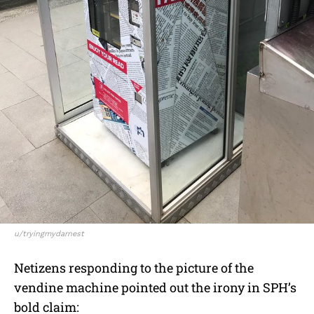
u/tryingmydarnest
Netizens responding to the picture of the
vendine machine pointed out the irony in SPH’s
bold claim: