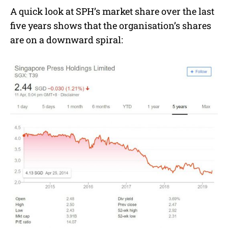
A quick look at SPH’s market share over the last
five years shows that the organisation’s shares
are on a downward spiral: