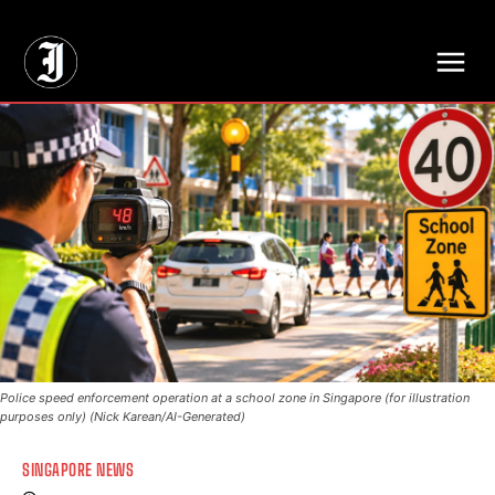
// Adds dimensions UUID, Author and Topic into GA4
Police speed enforcement operation at a school zone in Singapore (for illustration
purposes only) (Nick Karean/AI-Generated)
SINGAPORE NEWS