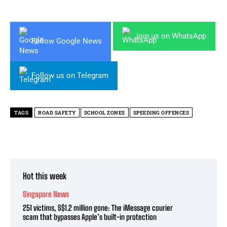
Join us on WhatsApp
Follow Google News
Follow us on Telegram
TAGS
ROAD SAFETY
SCHOOL ZONES
SPEEDING OFFENCES
Hot this week
Singapore News
251 victims, S$1.2 million gone: The iMessage courier
scam that bypasses Apple’s built-in protection