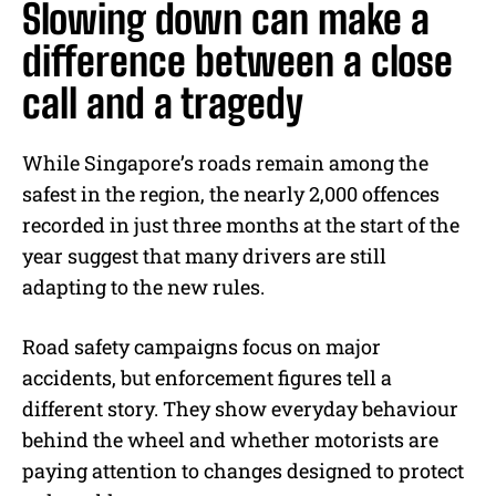
Slowing down can make a
difference between a close
call and a tragedy
While Singapore’s roads remain among the
safest in the region, the nearly 2,000 offences
recorded in just three months at the start of the
year suggest that many drivers are still
adapting to the new rules.
Road safety campaigns focus on major
accidents, but enforcement figures tell a
different story. They show everyday behaviour
behind the wheel and whether motorists are
paying attention to changes designed to protect