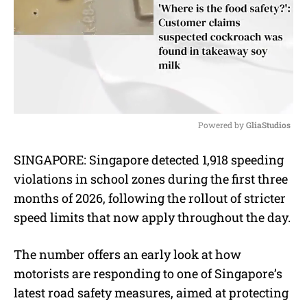
Powered by 
GliaStudios
M
SINGAPORE: Singapore detected 1,918 speeding
u
violations in school zones during the first three
t
e
months of 2026, following the rollout of stricter
speed limits that now apply throughout the day.
The number offers an early look at how
motorists are responding to one of Singapore’s
latest road safety measures, aimed at protecting