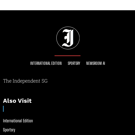
INTERNATIONAL EDITION
SPORTSRY
NEWSROOM AI
The Independent SG
Also Visit
International Edition
Sportsry