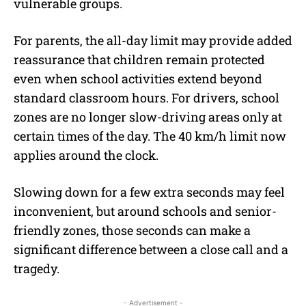
vulnerable groups.
For parents, the all-day limit may provide added
reassurance that children remain protected
even when school activities extend beyond
standard classroom hours. For drivers, school
zones are no longer slow-driving areas only at
certain times of the day. The 40 km/h limit now
applies around the clock.
Slowing down for a few extra seconds may feel
inconvenient, but around schools and senior-
friendly zones, those seconds can make a
significant difference between a close call and a
tragedy.
- Advertisement -