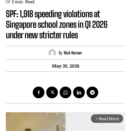
2
min.
Read
SPF: 1,918 speeding violations at
Singapore school zones in Q1 2026
under new stricter rules
By
Nick Karean
May 30, 2026
Read More
arrow_forward_ios