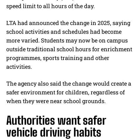
speed limit to all hours of the day.
LTA had announced the change in 2025, saying
school activities and schedules had become
more varied. Students may now be on campus
outside traditional school hours for enrichment
programmes, sports training and other
activities.
The agency also said the change would create a
safer environment for children, regardless of
when they were near school grounds.
Authorities want safer
vehicle driving habits