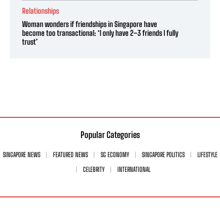
Relationships
Woman wonders if friendships in Singapore have
become too transactional: ‘I only have 2–3 friends I fully
trust’
Popular Categories
SINGAPORE NEWS
FEATURED NEWS
SG ECONOMY
SINGAPORE POLITICS
LIFESTYLE
CELEBRITY
INTERNATIONAL