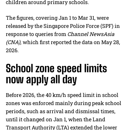
children around primary schools.
The figures, covering Jan 1 to Mar 31, were
released by the Singapore Police Force (SPF) in
response to queries from
Channel NewsAsia
(CNA),
which first reported the data on May 28,
2026.
School zone speed limits
now apply all day
Before 2026, the 40 km/h speed limit in school
zones was enforced mainly during peak school
periods, such as arrival and dismissal times,
until it changed on Jan 1, when the Land
Transport Authority (LTA) extended the lower