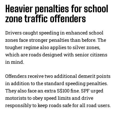
Heavier penalties for school
zone traffic offenders
Drivers caught speeding in enhanced school
zones face stronger penalties than before. The
tougher regime also applies to silver zones,
which are roads designed with senior citizens
in mind.
Offenders receive two additional demerit points
in addition to the standard speeding penalties.
They also face an extra S$100 fine. SPF urged
motorists to obey speed limits and drive
responsibly to keep roads safe for all road users.