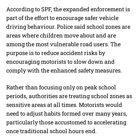
According to SPF, the expanded enforcement is
part of the effort to encourage safer vehicle
driving behaviour. Police said school zones are
areas where children move about and are
among the most vulnerable road users. The
purpose is to reduce accident risks by
encouraging motorists to slow down and
comply with the enhanced safety measures.
Rather than focusing only on peak school
periods, authorities are treating school zones as
sensitive areas at all times. Motorists would
need to adjust habits formed over many years,
particularly those accustomed to accelerating
once traditional school hours end.