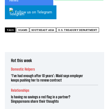
Follow us on Telegram
TAGS
SCAMS
SOUTHEAST ASIA
U.S. TREASURY DEPARTMENT
Hot this week
Domestic Helpers
‘I’ve had enough after 10 years’: Maid says employer
keeps pushing her to renew contract
Relationships
Is having no savings a red flag in a partner?
Singaporeans share their thoughts