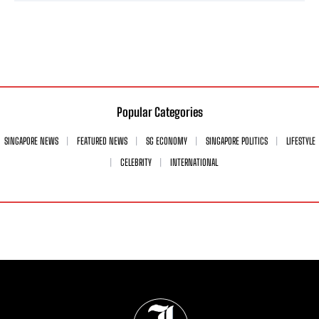
Popular Categories
SINGAPORE NEWS
FEATURED NEWS
SG ECONOMY
SINGAPORE POLITICS
LIFESTYLE
CELEBRITY
INTERNATIONAL