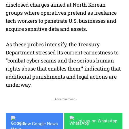
disclosed charges aimed at North Korean
groups where operatives pretend as freelance
tech workers to penetrate U.S. businesses and
acquire sensitive data and assets.
As these probes intensify, the Treasury
Department stressed its current earnestness to
“combat cyber scams and the serious human
rights abuse that enables them,” indicating that
additional punishments and legal actions are
underway.
- Advertisement -
Join us on WhatsApp
Follow Google News