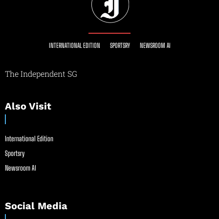
INTERNATIONAL EDITION
SPORTSRY
NEWSROOM AI
The Independent SG
Also Visit
International Edition
Sportsry
Newsroom AI
Social Media