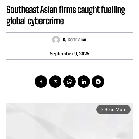
Southeast Asian firms caught fuelling
global cybercrime
By
Gemma Iso
September 9, 2025
Read More
arrow_forward_ios