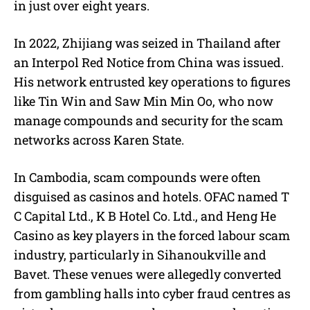
in just over eight years.
In 2022, Zhijiang was seized in Thailand after
an Interpol Red Notice from China was issued.
His network entrusted key operations to figures
like Tin Win and Saw Min Min Oo, who now
manage compounds and security for the scam
networks across Karen State.
In Cambodia, scam compounds were often
disguised as casinos and hotels. OFAC named T
C Capital Ltd., K B Hotel Co. Ltd., and Heng He
Casino as key players in the forced labour scam
industry, particularly in Sihanoukville and
Bavet. These venues were allegedly converted
from gambling halls into cyber fraud centres as