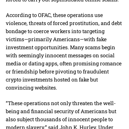
According to OFAC, these operations use
violence, threats of forced prostitution, and debt
bondage to coerce workers into targeting
victims—primarily Americans—with fake
investment opportunities. Many scams begin
with seemingly innocent messages on social
media or dating apps, often promising romance
or friendship before pivoting to fraudulent
crypto investments hosted on fake but
convincing websites.
“These operations not only threaten the well-
being and financial security of Americans but
also subject thousands of innocent people to
modern slavery,” said John K. Hurley, Under