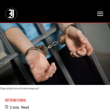
// Adds dimensions UUID, Author and Topic into GA4
Depositphotos/londondeposit
INTERNATIONAL
2
min.
Read