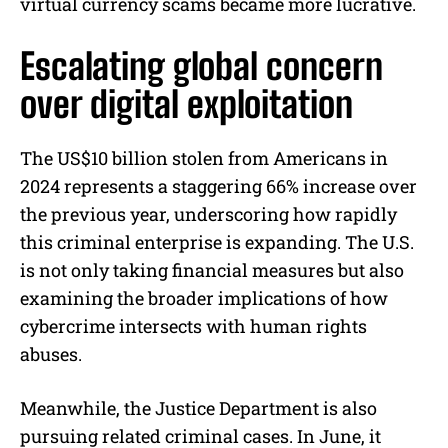
virtual currency scams became more lucrative.
Escalating global concern
over digital exploitation
The US$10 billion stolen from Americans in
2024 represents a staggering 66% increase over
the previous year, underscoring how rapidly
this criminal enterprise is expanding. The U.S.
is not only taking financial measures but also
examining the broader implications of how
cybercrime intersects with human rights
abuses.
Meanwhile, the Justice Department is also
pursuing related criminal cases. In June, it