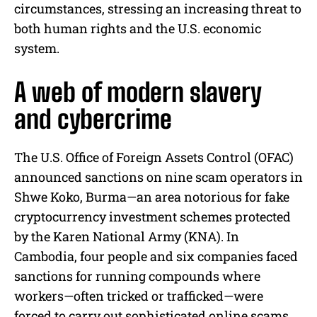
circumstances, stressing an increasing threat to
both human rights and the U.S. economic
system.
A web of modern slavery
and cybercrime
The U.S. Office of Foreign Assets Control (OFAC)
announced sanctions on nine scam operators in
Shwe Koko, Burma—an area notorious for fake
cryptocurrency investment schemes protected
by the Karen National Army (KNA). In
Cambodia, four people and six companies faced
sanctions for running compounds where
workers—often tricked or trafficked—were
forced to carry out sophisticated online scams.