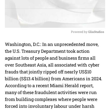
Powered by 
GliaStudios
M
Washington, D.C.: In an unprecedented move,
u
the U.S. Treasury Department took action
t
e
against lots of people and business firms all
over Southeast Asia, all associated with cyber
frauds that jointly ripped off nearly US$10
billion (S$13.4 billion) from Americans in 2024.
According to a recent Miami Herald report,
many of these fraudulent activities were run
from building complexes where people were
forced into involuntary labour under harsh