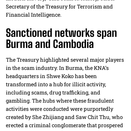
Secretary of the Treasury for Terrorism and
Financial Intelligence.
Sanctioned networks span
Burma and Cambodia
The Treasury highlighted several major players
in the scam industry. In Burma, the KNA’s
headquarters in Shwe Koko has been
transformed into a hub for illicit activity,
including scams, drug trafficking, and
gambling. The hubs where these fraudulent
activities were conducted were purportedly
created by She Zhijiang and Saw Chit Thu, who
erected a criminal conglomerate that prospered