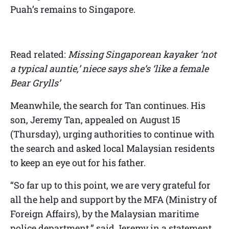
Puah’s remains to Singapore.
Read related:
Missing Singaporean kayaker ‘not
a typical auntie,’ niece says she’s ‘like a female
Bear Grylls’
Meanwhile, the search for Tan continues. His
son, Jeremy Tan, appealed on August 15
(Thursday), urging authorities to continue with
the search and asked local Malaysian residents
to keep an eye out for his father.
“So far up to this point, we are very grateful for
all the help and support by the MFA (Ministry of
Foreign Affairs), by the Malaysian maritime
police department,” said Jeremy in a statement