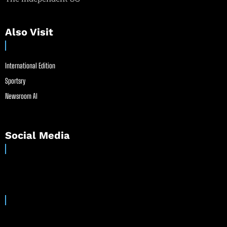
Also Visit
International Edition
Sportsry
Newsroom AI
Social Media