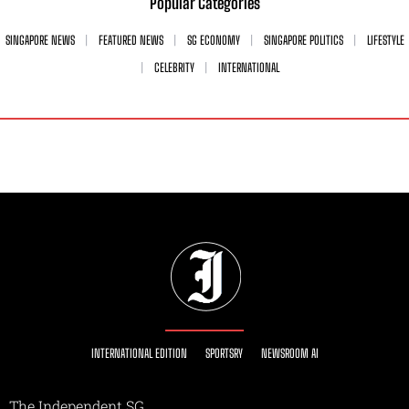
Popular Categories
SINGAPORE NEWS
FEATURED NEWS
SG ECONOMY
SINGAPORE POLITICS
LIFESTYLE
CELEBRITY
INTERNATIONAL
INTERNATIONAL EDITION
SPORTSRY
NEWSROOM AI
The Independent SG