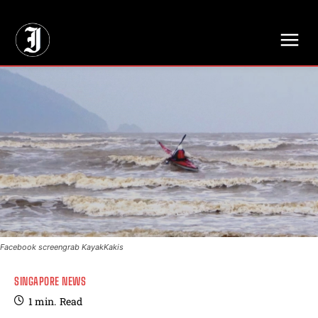
// Adds dimensions UUID, Author and Topic into GA4
Facebook screengrab KayakKakis
SINGAPORE NEWS
1
min.
Read