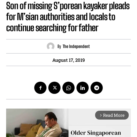
Son of missing S’porean kayaker pleads
for M’sian authorities and locals to
continue searching for father
By
The Independent
August 17, 2019
Read More
arrow_forward_ios