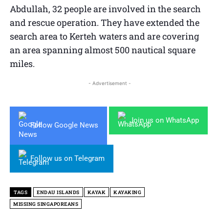
Abdullah, 32 people are involved in the search
and rescue operation. They have extended the
search area to Kerteh waters and are covering
an area spanning almost 500 nautical square
miles.
- Advertisement -
Join us on WhatsApp
Follow Google News
Follow us on Telegram
TAGS
ENDAU ISLANDS
KAYAK
KAYAKING
MISSING SINGAPOREANS