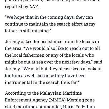
reported by
CNA.
“We hope that in the coming days, they can
continue to maintain the search effort as my
father is still missing.”
Jeremy asked for assistance from the locals in
the area. “We would also like to reach out to all
the local fishermen or any of the locals who
might be out at sea over the next few days,” said
Jeremy. “We ask that they please keep a lookout
for him as well, because they have been
instrumental in the search thus far.”
According to the Malaysian Maritime
Enforcement Agency (MMEA) Mersing zone
chief maritime commander, Haris Fadzillah