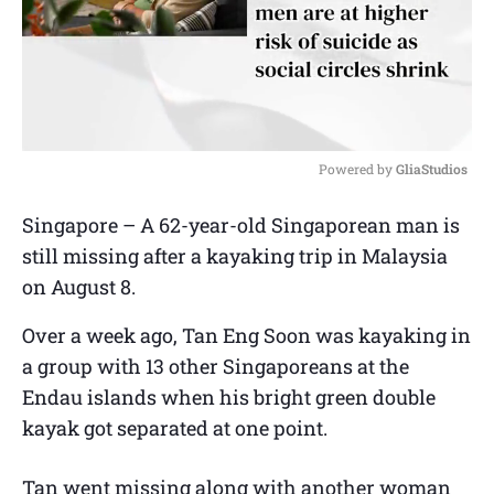
Powered by 
GliaStudios
M
Singapore – A 62-year-old Singaporean man is
u
still missing after a kayaking trip in Malaysia
t
e
on August 8.
Over a week ago, Tan Eng Soon was kayaking in
a group with 13 other Singaporeans at the
Endau islands when his bright green double
kayak got separated at one point.
Tan went missing along with another woman