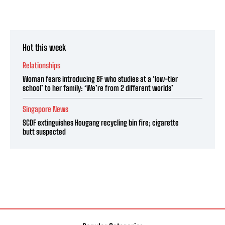
Hot this week
Relationships
Woman fears introducing BF who studies at a ‘low-tier
school’ to her family: ‘We’re from 2 different worlds’
Singapore News
SCDF extinguishes Hougang recycling bin fire; cigarette
butt suspected