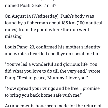
named Puah Geok Tin, 57.
On August 14 (Wednesday), Puah’s body was
found by a fisherman about 185 km (100 nautical
miles) from the point where the duo went
missing.
Louis Pang, 23, confirmed his mother’s identity
and wrote a heartfelt goodbye on social media.
“You’ve led a wonderful and glorious life. You
did what you love to do till the very end,” wrote
Pang. “Rest in peace, Mummy. I love you.”
“Now spread your wings and be free. I promise
to bring you back home safe with me.”
Arrangements have been made for the return of