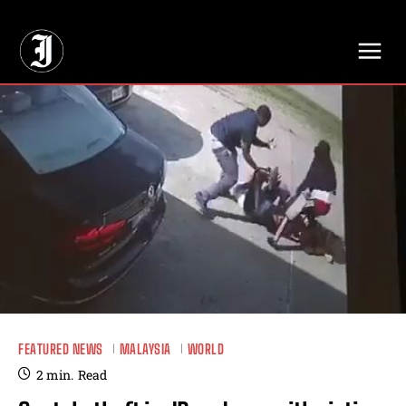
// Adds dimensions UUID, Author and Topic into GA4
FEATURED NEWS
MALAYSIA
WORLD
2
min.
Read