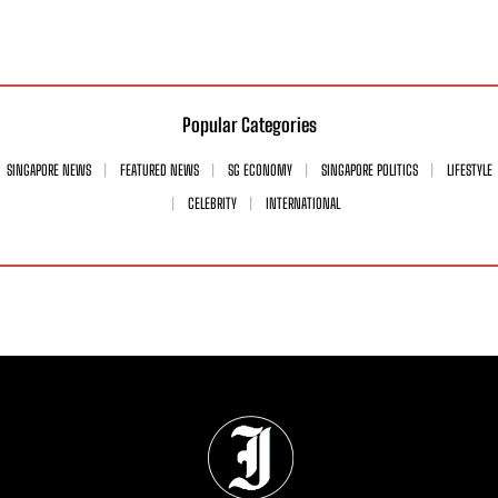
Popular Categories
SINGAPORE NEWS
FEATURED NEWS
SG ECONOMY
SINGAPORE POLITICS
LIFESTYLE
CELEBRITY
INTERNATIONAL