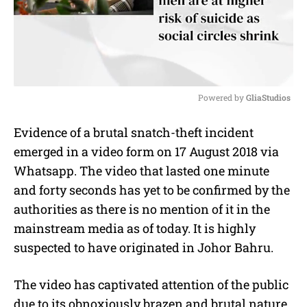
Powered by 
GliaStudios
M
Evidence of a brutal snatch-theft incident
u
emerged in a video form on 17 August 2018 via
t
e
Whatsapp. The video that lasted one minute
and forty seconds has yet to be confirmed by the
authorities as there is no mention of it in the
mainstream media as of today. It is highly
suspected to have originated in Johor Bahru.
The video has captivated attention of the public
due to its obnoxiously brazen and brutal nature.