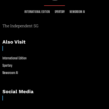
INTERNATIONAL EDITION
SPORTSRY
NEWSROOM AI
The Independent SG
Also Visit
International Edition
Sportsry
Newsroom AI
Social Media