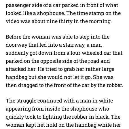
passenger side of a car parked in front of what
r
looked like a shophouse. The time stamp on the
video was about nine thirty in the morning.
Before the woman was able to step into the
doorway that led into a stairway, a man
suddenly got down from a four wheeled car that
parked on the opposite side of the road and
attacked her. He tried to grab her rather large
handbag but she would not let it go. She was
then dragged to the front of the car by the robber.
The struggle continued with a man in white
appearing from inside the shophouse who
quickly took to fighting the robber in black. The
woman kept het hold on the handbag while her