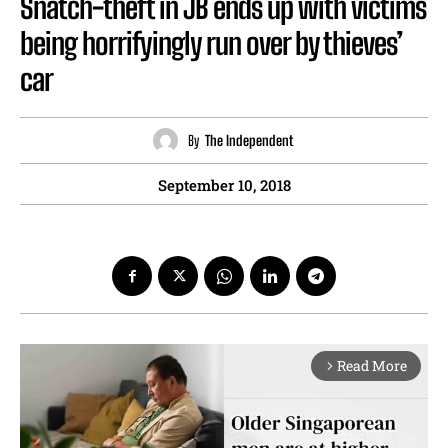
Snatch-theft in JB ends up with victims
being horrifyingly run over by thieves’
car
By
The Independent
September 10, 2018
Read More
arrow_forward_ios