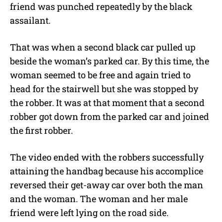
friend was punched repeatedly by the black
assailant.
That was when a second black car pulled up
beside the woman’s parked car. By this time, the
woman seemed to be free and again tried to
head for the stairwell but she was stopped by
the robber. It was at that moment that a second
robber got down from the parked car and joined
the first robber.
The video ended with the robbers successfully
attaining the handbag because his accomplice
reversed their get-away car over both the man
and the woman. The woman and her male
friend were left lying on the road side.