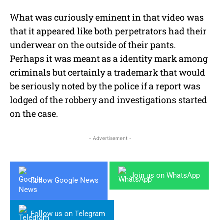
What was curiously eminent in that video was
that it appeared like both perpetrators had their
underwear on the outside of their pants.
Perhaps it was meant as a identity mark among
criminals but certainly a trademark that would
be seriously noted by the police if a report was
lodged of the robbery and investigations started
on the case.
- Advertisement -
Join us on WhatsApp
Follow Google News
Follow us on Telegram