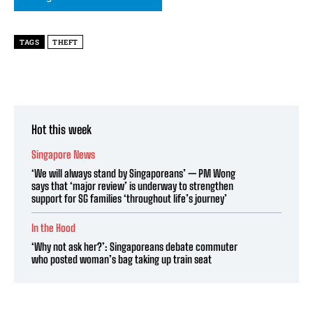
TAGS
THEFT
Hot this week
Singapore News
‘We will always stand by Singaporeans’ — PM Wong
says that ‘major review’ is underway to strengthen
support for SG families ‘throughout life’s journey’
In the Hood
‘Why not ask her?’: Singaporeans debate commuter
who posted woman’s bag taking up train seat