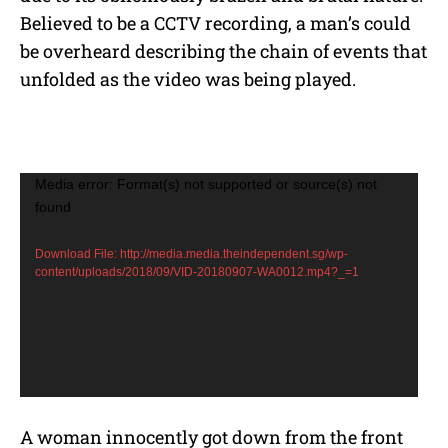
Believed to be a CCTV recording, a man’s could
be overheard describing the chain of events that
unfolded as the video was being played.
V
Media error: Format(s) not supported or source(s) not
found
i
d
Download File: http://media.media.theindependent.sg/wp-
e
content/uploads/2018/09/VID-20180907-WA0012.mp4?_=1
o
P
l
a
y
A woman innocently got down from the front
e