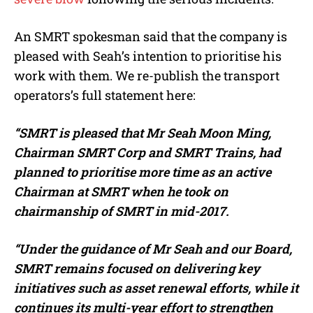
An SMRT spokesman said that the company is
pleased with Seah’s intention to prioritise his
work with them. We re-publish the transport
operators’s full statement here:
“SMRT is pleased that Mr Seah Moon Ming,
Chairman SMRT Corp and SMRT Trains, had
planned to prioritise more time as an active
Chairman at SMRT when he took on
chairmanship of SMRT in mid-2017.
“Under the guidance of Mr Seah and our Board,
SMRT remains focused on delivering key
initiatives such as asset renewal efforts, while it
continues its multi-year effort to strengthen