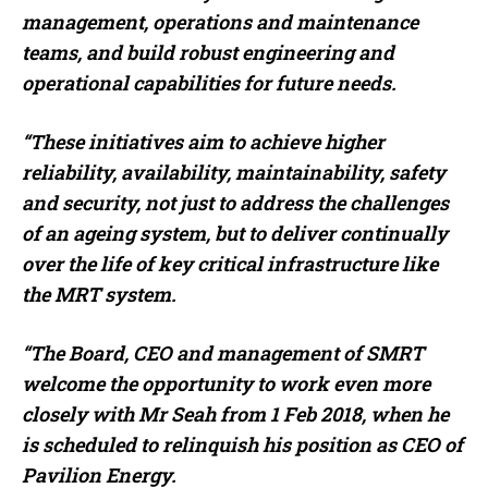
management, operations and maintenance
teams, and build robust engineering and
operational capabilities for future needs.
“These initiatives aim to achieve higher
reliability, availability, maintainability, safety
and security, not just to address the challenges
of an ageing system, but to deliver continually
over the life of key critical infrastructure like
the MRT system.
“The Board, CEO and management of SMRT
welcome the opportunity to work even more
closely with Mr Seah from 1 Feb 2018, when he
is scheduled to relinquish his position as CEO of
Pavilion Energy.