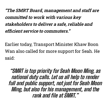
“The SMRT Board, management and staff are
committed to work with various key
stakeholders to deliver a safe, reliable and
efficient service to commuters.”
Earlier today, Transport Minister Khaw Boon
Wan also called for more support for Seah. He
said:
“SMRT is top priority for Seah Moon Ming, as
national duty calls. Let us all help to render
full and public support, not just for Seah Moon
Ming, but also for his management, and the
rank and file at SMRT.”