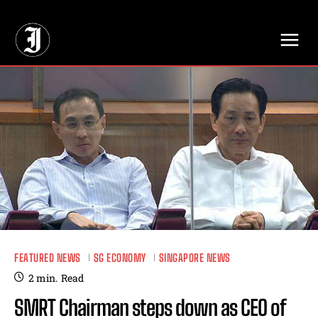
// Adds dimensions UUID, Author and Topic into GA4
FEATURED NEWS
SG ECONOMY
SINGAPORE NEWS
2
min.
Read
SMRT Chairman steps down as CEO of