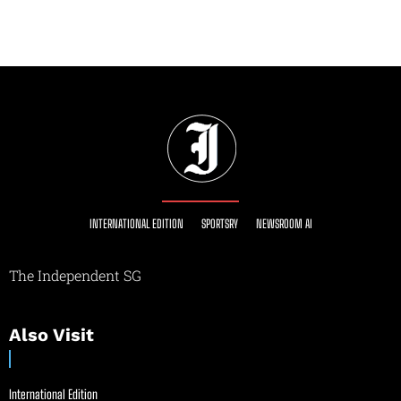
INTERNATIONAL EDITION
SPORTSRY
NEWSROOM AI
The Independent SG
Also Visit
International Edition