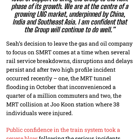
phase of its growth. We are at the centre of a
growing LNG market, underpinned by China,
India and Southeast Asia. I am confident that
the Group will continue to do well.”
Seah’s decision to leave the gas and oil company
to focus on SMRT comes at a time when several
rail service breakdowns, disruptions and delays
persist and after two high profile incident
occurred recently – one, the MRT tunnel
flooding in October that inconvenienced a
quarter of a million commuters and two, the
MRT collision at Joo Koon station where 38
individuals were injured.
Public confidence in the train system took a
severe blow
following the serious incidents.