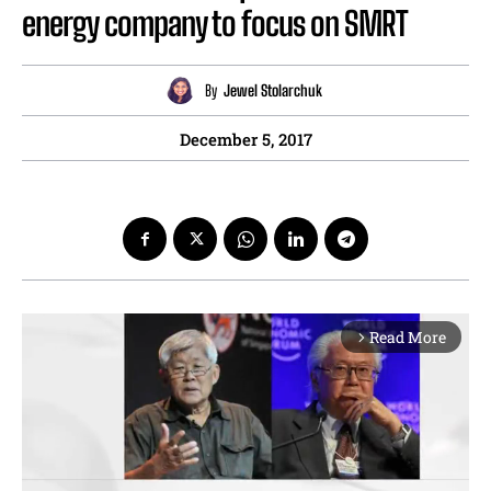
energy company to focus on SMRT
By
Jewel Stolarchuk
December 5, 2017
Read More
arrow_forward_ios