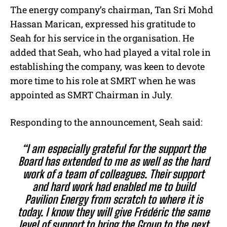
The energy company’s chairman, Tan Sri Mohd
Hassan Marican, expressed his gratitude to
Seah for his service in the organisation. He
added that Seah, who had played a vital role in
establishing the company, was keen to devote
more time to his role at SMRT when he was
appointed as SMRT Chairman in July.
Responding to the announcement, Seah said:
“I am especially grateful for the support the
Board has extended to me as well as the hard
work of a team of colleagues. Their support
and hard work had enabled me to build
Pavilion Energy from scratch to where it is
today. I know they will give Frédéric the same
level of support to bring the Group to the next