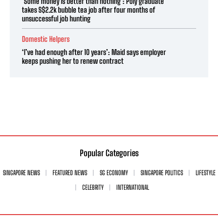
‘Some money is better than nothing’: Poly graduate
takes S$2.2k bubble tea job after four months of
unsuccessful job hunting
Domestic Helpers
‘I’ve had enough after 10 years’: Maid says employer
keeps pushing her to renew contract
Popular Categories
SINGAPORE NEWS
FEATURED NEWS
SG ECONOMY
SINGAPORE POLITICS
LIFESTYLE
CELEBRITY
INTERNATIONAL