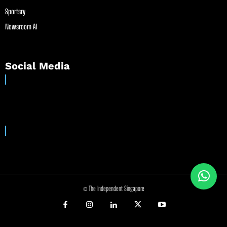
Sportsry
Newsroom AI
Social Media
© The Independent Singapore
//
//