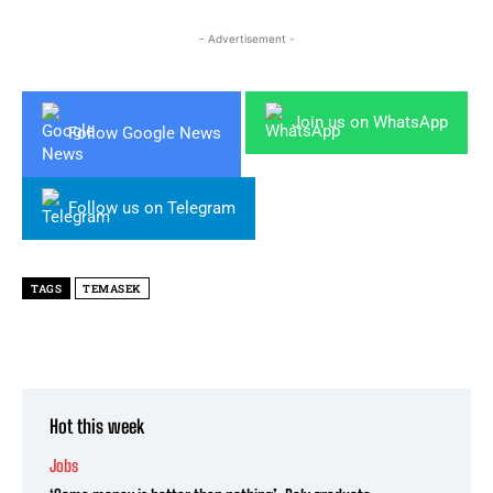
- Advertisement -
Join us on WhatsApp
Follow Google News
Follow us on Telegram
TAGS
TEMASEK
Hot this week
Jobs