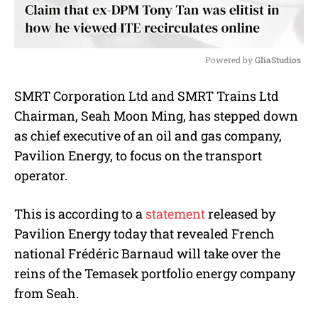
Powered by 
GliaStudios
M
SMRT Corporation Ltd and SMRT Trains Ltd
u
Chairman, Seah Moon Ming, has stepped down
t
e
as chief executive of an oil and gas company,
Pavilion Energy, to focus on the transport
operator.
This is according to a
statement
released by
Pavilion Energy today that revealed French
national Frédéric Barnaud will take over the
reins of the Temasek portfolio energy company
from Seah.