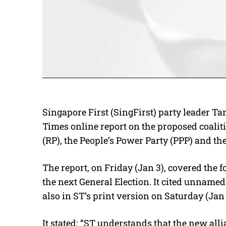
Singapore First (SingFirst) party leader Tan
Times online report on the proposed coalit
(RP), the People’s Power Party (PPP) and th
The report, on Friday (Jan 3), covered the f
the next General Election. It cited unnamed
also in ST’s print version on Saturday (Jan 
It stated: “ST understands that the new alli