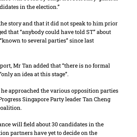
didates in the election.”
e story and that it did not speak to him prior
ged that “anybody could have told ST” about
 “known to several parties” since last
eport, Mr Tan added that “there is no formal
“only an idea at this stage”.
s he approached the various opposition parties
t Progress Singapore Party leader Tan Cheng
oalition.
nce will field about 30 candidates in the
ion partners have yet to decide on the