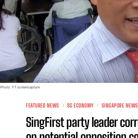
Photo: YT screencapture
FEATURED NEWS
SG ECONOMY
SINGAPORE NEWS
SingFirst party leader cor
on potential opposition co