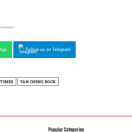
rtisement -
sApp
Follow us on Telegram
 TIMES
TAN CHENG BOCK
Popular Categories