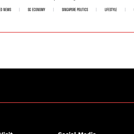
ED NEWS
SG ECONOMY
SINGAPORE POLITICS
LIFESTYLE