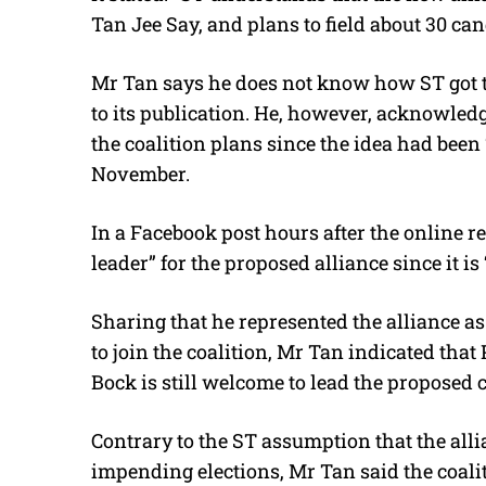
Tan Jee Say, and plans to field about 30 can
Mr Tan says he does not know how ST got th
to its publication. He, however, acknowled
the coalition plans since the idea had been
November.
In a Facebook post hours after the online r
leader” for the proposed alliance since it is 
Sharing that he represented the alliance a
to join the coalition, Mr Tan indicated tha
Bock is still welcome to lead the proposed c
Contrary to the ST assumption that the allia
impending elections, Mr Tan said the coalit