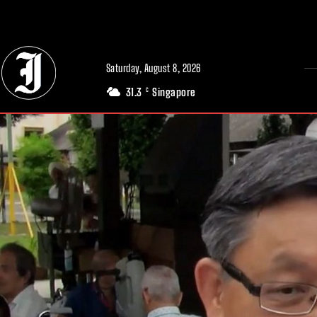
// Adds dimensions UUID, Author and Topic into GA4
Saturday, August 8, 2026
31.3
Singapore
C