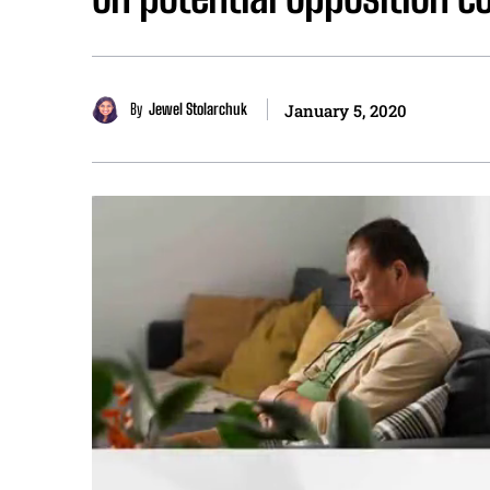
By
Jewel Stolarchuk
January 5, 2020