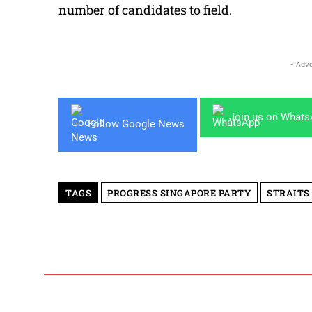
number of candidates to field.
- Adve
Join us on What
Follow Google News
TAGS
PROGRESS SINGAPORE PARTY
STRAITS