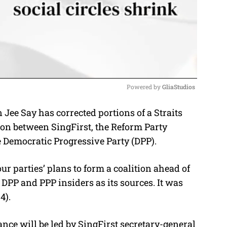
Powered by 
GliaStudios
 Jee Say has corrected portions of a Straits
M
ion between SingFirst, the Reform Party
u
e Democratic Progressive Party (DPP).
t
e
our parties’ plans to form a coalition ahead of
 DPP and PPP insiders as its sources. It was
4).
ance will be led by SingFirst secretary-general