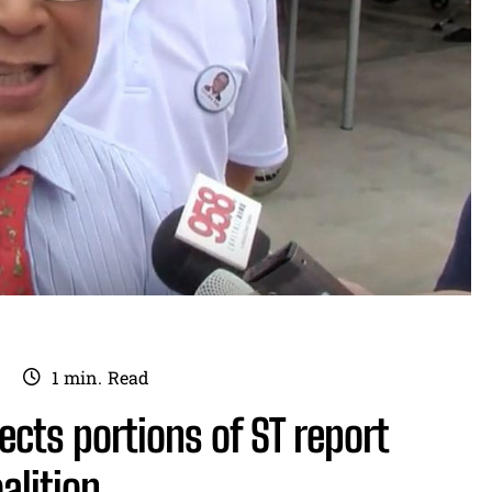
1
min.
Read
rects portions of ST report
alition