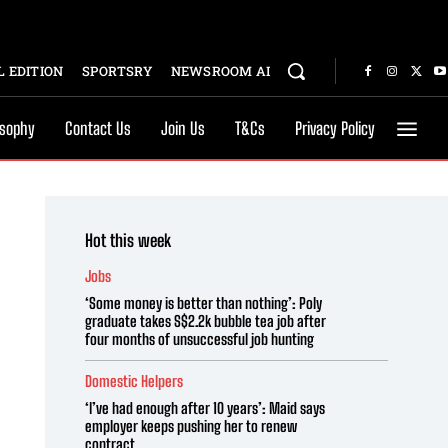
 EDITION
SPORTSRY
NEWSROOM AI
osophy
Contact Us
Join Us
T&Cs
Privacy Policy
Hot this week
Jobs
‘Some money is better than nothing’: Poly
graduate takes S$2.2k bubble tea job after
four months of unsuccessful job hunting
Domestic Helpers
‘I’ve had enough after 10 years’: Maid says
employer keeps pushing her to renew
contract