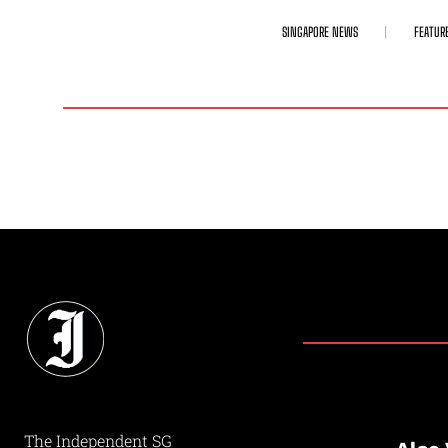
SINGAPORE NEWS
FEATUR
The Independent SG