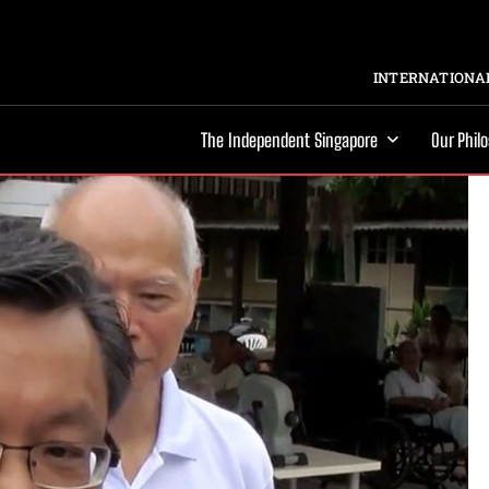
INTERNATIONAL
The Independent Singapore
Our Phil