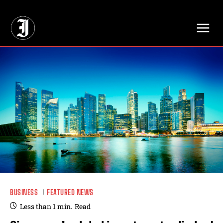
// Adds dimensions UUID, Author and Topic into GA4
BUSINESS
FEATURED NEWS
Less than 1
min.
Read