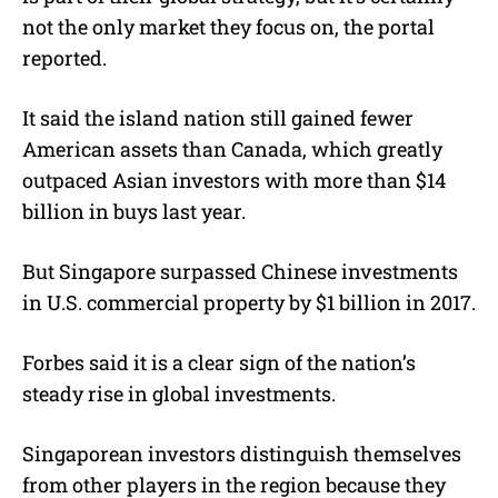
not the only market they focus on, the portal
reported.
It said the island nation still gained fewer
American assets than Canada, which greatly
outpaced Asian investors with more than $14
billion in buys last year.
But Singapore surpassed Chinese investments
in U.S. commercial property by $1 billion in 2017.
Forbes said it is a clear sign of the nation’s
steady rise in global investments.
Singaporean investors distinguish themselves
from other players in the region because they