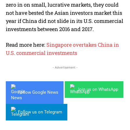
zero in on small, lucrative markets, they could
not have bested the Asian investors market this
year if China did not slide in its U.S. commercial
investments between 2016 and 2017.
Read more here:
Singapore overtakes China in
U.S. commercial investments
- Advertisement -
Join us on WhatsApp
Follow Google News
Follow us on Telegram