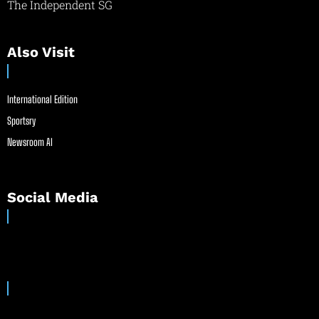
The Independent SG
Also Visit
International Edition
Sportsry
Newsroom AI
Social Media