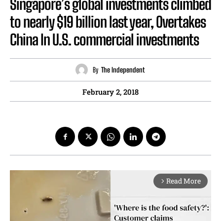
Singapore’s global investments climbed
to nearly $19 billion last year, Overtakes
China In U.S. commercial investments
By
The Independent
February 2, 2018
Read More
arrow_forward_ios