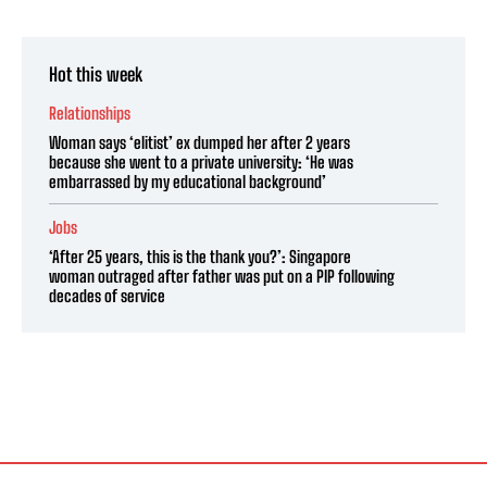
Hot this week
Relationships
Woman says ‘elitist’ ex dumped her after 2 years
because she went to a private university: ‘He was
embarrassed by my educational background’
Jobs
‘After 25 years, this is the thank you?’: Singapore
woman outraged after father was put on a PIP following
decades of service