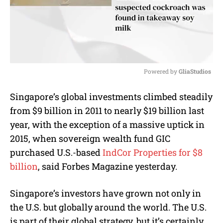
Powered by 
GliaStudios
M
Singapore’s global investments climbed steadily
u
from $9 billion in 2011 to nearly $19 billion last
t
e
year
, with the exception of a massive uptick in
2015, when sovereign wealth fund GIC
purchased U.S.-based
IndCor Properties for $8
billion
, said Forbes Magazine yesterday.
Singapore’s investors have grown not only in
the U.S. but globally around the world. The U.S.
is part of their global strategy, but it’s certainly