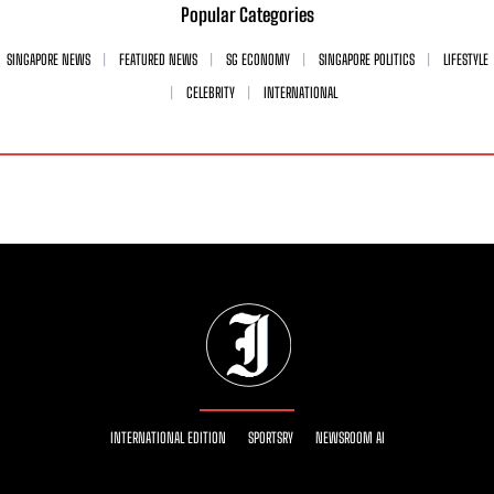
Popular Categories
SINGAPORE NEWS
FEATURED NEWS
SG ECONOMY
SINGAPORE POLITICS
LIFESTYLE
CELEBRITY
INTERNATIONAL
INTERNATIONAL EDITION
SPORTSRY
NEWSROOM AI