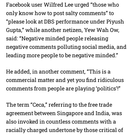
Facebook user Wilfred Lee urged “those who
only know how to post salty comments” to
“please look at DBS performance under Piyush
Gupta,” while another netizen, Yew Wah Ow,
said: “Negative minded people releasing
negative comments polluting social media, and
leading more people to be negative minded.”
He added, in another comment, “This is a
commercial matter and yet you find ridiculous
comments from people are playing ‘politics’!”
The term “Ceca,” referring to the free trade
agreement between Singapore and India, was
also invoked in countless comments with a
racially charged undertone by those critical of