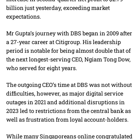
billion just yesterday, exceeding market
expectations.
Mr Gupta’s journey with DBS began in 2009 after
a 27-year career at Citigroup. His leadership
period is notable for being almost double that of
the next longest-serving CEO, Ngiam Tong Dow,
who served for eight years.
The outgoing CEO’s time at DBS was not without
difficulties, however, as major digital service
outages in 2021 and additional disruptions in
2023 led to restrictions from the central bank as
well as frustration from loyal account-holders.
While many Singaporeans online congratulated