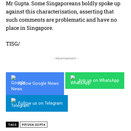
Mr Gupta. Some Singaporeans boldly spoke up
against this characterisation, asserting that
such comments are problematic and have no
place in Singapore.
TISG/
- Advertisement -
Join us on WhatsApp
Follow Google News
Follow us on Telegram
TAGS
PIYUSH GUPTA