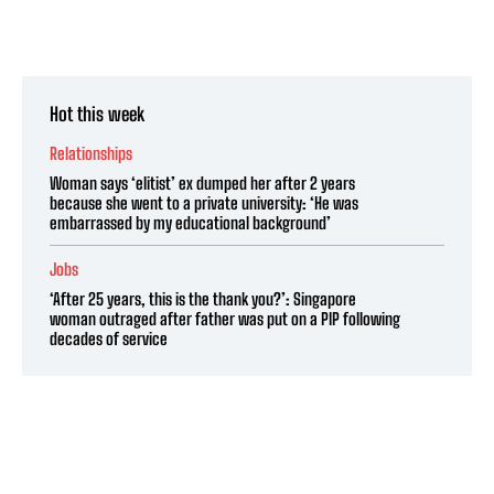
Hot this week
Relationships
Woman says ‘elitist’ ex dumped her after 2 years
because she went to a private university: ‘He was
embarrassed by my educational background’
Jobs
‘After 25 years, this is the thank you?’: Singapore
woman outraged after father was put on a PIP following
decades of service