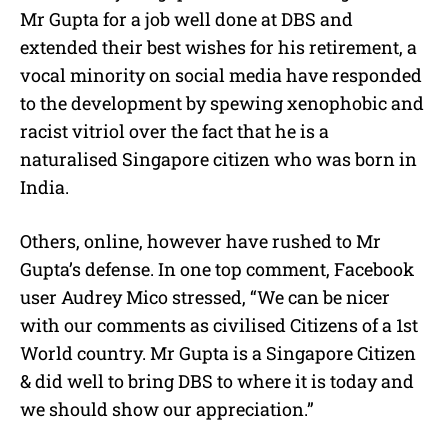
Mr Gupta for a job well done at DBS and
extended their best wishes for his retirement, a
vocal minority on social media have responded
to the development by spewing xenophobic and
racist vitriol over the fact that he is a
naturalised Singapore citizen who was born in
India.
Others, online, however have rushed to Mr
Gupta’s defense. In one top comment, Facebook
user Audrey Mico stressed, “We can be nicer
with our comments as civilised Citizens of a 1st
World country. Mr Gupta is a Singapore Citizen
& did well to bring DBS to where it is today and
we should show our appreciation.”