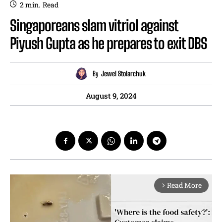
2
min.
Read
Singaporeans slam vitriol against
Piyush Gupta as he prepares to exit DBS
By
Jewel Stolarchuk
August 9, 2024
Read More
arrow_forward_ios