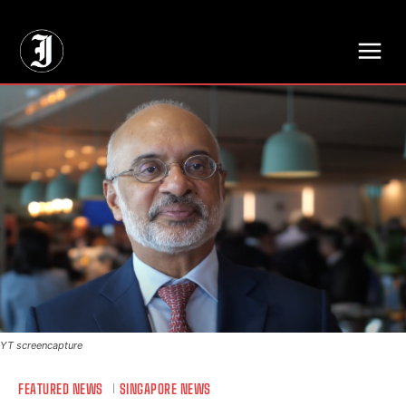
// Adds dimensions UUID, Author and Topic into GA4
YT screencapture
FEATURED NEWS
SINGAPORE NEWS