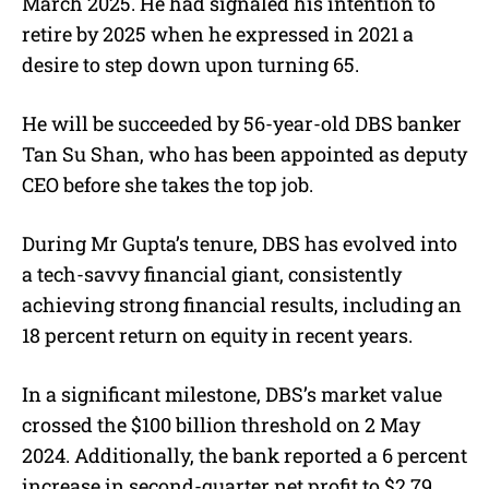
March 2025. He had signaled his intention to
retire by 2025 when he expressed in 2021 a
desire to step down upon turning 65.
He will be succeeded by 56-year-old DBS banker
Tan Su Shan, who has been appointed as deputy
CEO before she takes the top job.
During Mr Gupta’s tenure, DBS has evolved into
a tech-savvy financial giant, consistently
achieving strong financial results, including an
18 percent return on equity in recent years.
In a significant milestone, DBS’s market value
crossed the $100 billion threshold on 2 May
2024. Additionally, the bank reported a 6 percent
increase in second-quarter net profit to $2.79