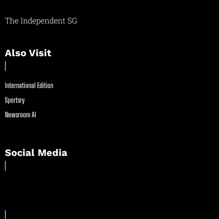
The Independent SG
Also Visit
International Edition
Sportsry
Newsroom AI
Social Media