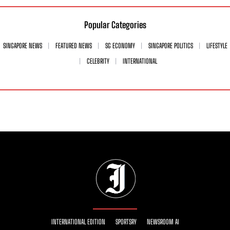
Popular Categories
SINGAPORE NEWS
FEATURED NEWS
SG ECONOMY
SINGAPORE POLITICS
LIFESTYLE
CELEBRITY
INTERNATIONAL
INTERNATIONAL EDITION
SPORTSRY
NEWSROOM AI