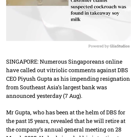
Powered by 
GliaStudios
M
SINGAPORE: Numerous Singaporeans online
u
have called out vitriolic comments against DBS
t
e
CEO Piyush Gupta as his impending resignation
from Southeast Asia’s largest bank was
announced yesterday (7 Aug).
Mr Gupta, who has been at the helm of DBS for
the past 15 years, revealed that he will retire at
the company’s annual general meeting on 28