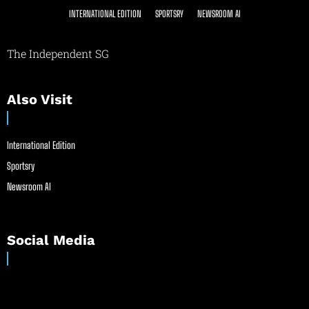
INTERNATIONAL EDITION
SPORTSRY
NEWSROOM AI
The Independent SG
Also Visit
International Edition
Sportsry
Newsroom AI
Social Media