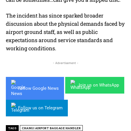
The incident has since sparked broader
discussion about the physical demands faced by
airport ground staff, as well as public
expectations around service standards and
working conditions.
- Advertisement -
Join us on WhatsApp
Follow Google News
Follow us on Telegram
TAGS
CHANGI AIRPORT BAGGAGE HANDLER