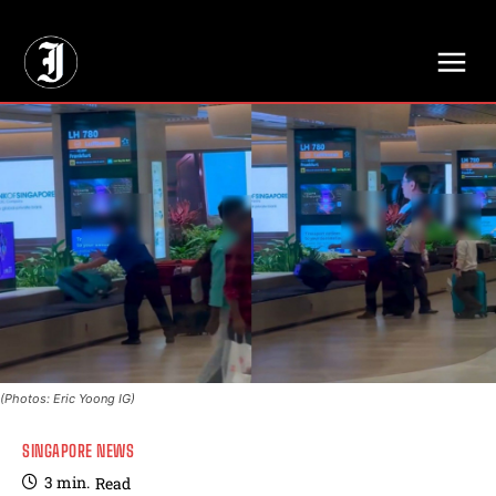
// Adds dimensions UUID, Author and Topic into GA4
(Photos: Eric Yoong IG)
SINGAPORE NEWS
3
min.
Read