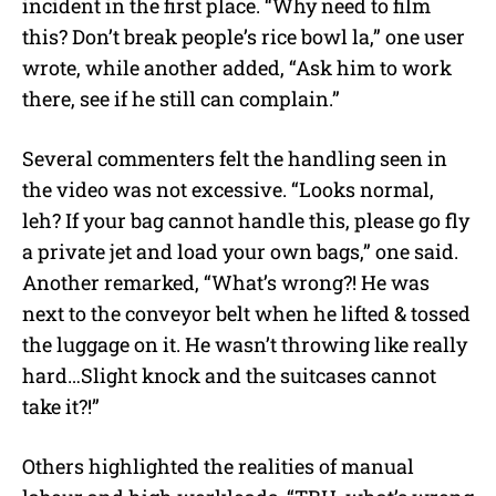
incident in the first place. “Why need to film
this? Don’t break people’s rice bowl la,” one user
wrote, while another added, “Ask him to work
there, see if he still can complain.”
Several commenters felt the handling seen in
the video was not excessive. “Looks normal,
leh? If your bag cannot handle this, please go fly
a private jet and load your own bags,” one said.
Another remarked, “What’s wrong?! He was
next to the conveyor belt when he lifted & tossed
the luggage on it. He wasn’t throwing like really
hard…Slight knock and the suitcases cannot
take it?!”
Others highlighted the realities of manual