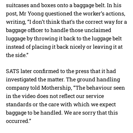
suitcases and boxes onto a baggage belt. In his
post, Mr Yoong questioned the worker’s actions,
writing, “I don’t think that’s the correct way for a
baggage officer to handle those unclaimed
luggage by throwing it back to the luggage belt
instead of placing it back nicely or leaving it at
the side.”
SATS later confirmed to the press that it had
investigated the matter. The ground handling
company told Mothership, “The behaviour seen
in the video does not reflect our service
standards or the care with which we expect
baggage to be handled. We are sorry that this
occurred.”