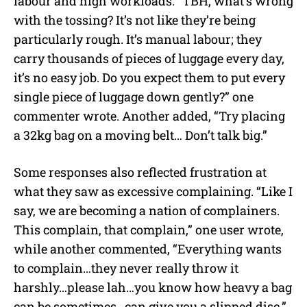
labour and high workloads. “TBH, what’s wrong
with the tossing? It’s not like they’re being
particularly rough. It’s manual labour; they
carry thousands of pieces of luggage every day,
it’s no easy job. Do you expect them to put every
single piece of luggage down gently?” one
commenter wrote. Another added, “Try placing
a 32kg bag on a moving belt… Don’t talk big.”
Some responses also reflected frustration at
what they saw as excessive complaining. “Like I
say, we are becoming a nation of complainers.
This complain, that complain,” one user wrote,
while another commented, “Everything wants
to complain…they never really throw it
harshly…please lah…you know how heavy a bag
can be sometimes…can give you a slipped disc.”