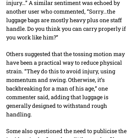
injury…” A similar sentiment was echoed by
another user who commented, “Sorry…the
luggage bags are mostly heavy plus one staff
handle. Do you think you can carry properly if
you work like him?”
Others suggested that the tossing motion may
have been a practical way to reduce physical
strain. “They do this to avoid injury, using
momentum and swing. Otherwise, it’s
backbreaking for a man of his age,” one
commenter said, adding that luggage is
generally designed to withstand rough
handling.
Some also questioned the need to publicise the