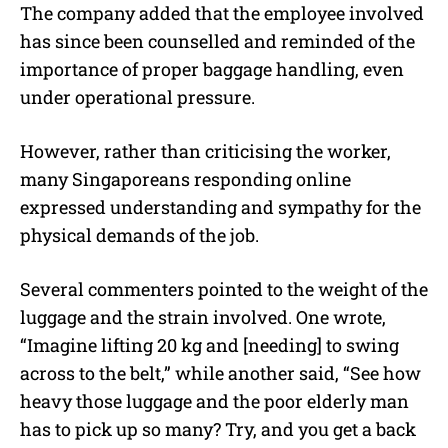
The company added that the employee involved
has since been counselled and reminded of the
importance of proper baggage handling, even
under operational pressure.
However, rather than criticising the worker,
many Singaporeans responding online
expressed understanding and sympathy for the
physical demands of the job.
Several commenters pointed to the weight of the
luggage and the strain involved. One wrote,
“Imagine lifting 20 kg and [needing] to swing
across to the belt,” while another said, “See how
heavy those luggage and the poor elderly man
has to pick up so many? Try, and you get a back