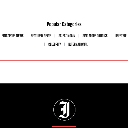
Popular Categories
SINGAPORE NEWS
FEATURED NEWS
SG ECONOMY
SINGAPORE POLITICS
LIFESTYLE
CELEBRITY
INTERNATIONAL