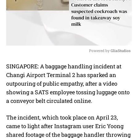
Powered by 
GliaStudios
M
SINGAPORE: A baggage handling incident at
u
Changi Airport Terminal 2 has sparked an
t
e
outpouring of public empathy, after a video
showing a SATS employee tossing luggage onto
a conveyor belt circulated online.
The incident, which took place on April 23,
came to light after Instagram user Eric Yoong
shared footage of the baggage handler throwing