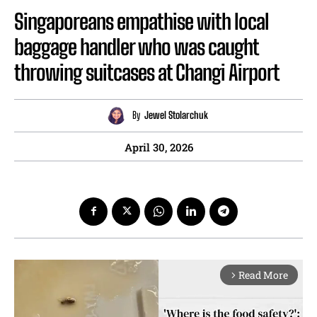
Singaporeans empathise with local
baggage handler who was caught
throwing suitcases at Changi Airport
By
Jewel Stolarchuk
April 30, 2026
Read More
arrow_forward_ios