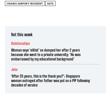
CHANGI AIRPORT INCIDENT
SATS
Hot this week
Relationships
Woman says ‘elitist’ ex dumped her after 2 years
because she went to a private university: ‘He was
embarrassed by my educational background’
Jobs
‘After 25 years, this is the thank you?’: Singapore
woman outraged after father was put on a PIP following
decades of service