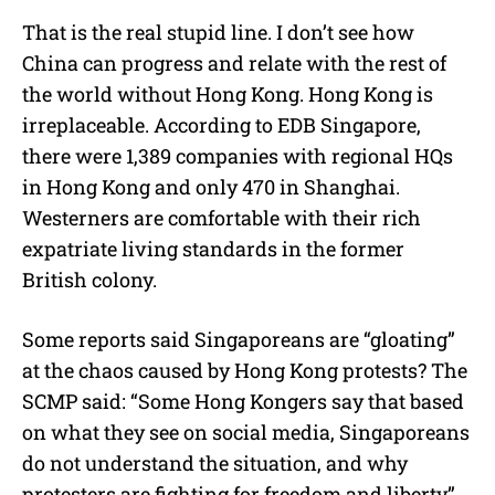
That is the real stupid line. I don’t see how
China can progress and relate with the rest of
the world without Hong Kong. Hong Kong is
irreplaceable. According to EDB Singapore,
there were 1,389 companies with regional HQs
in Hong Kong and only 470 in Shanghai.
Westerners are comfortable with their rich
expatriate living standards in the former
British colony.
Some reports said Singaporeans are “gloating”
at the chaos caused by Hong Kong protests? The
SCMP said: “Some Hong Kongers say that based
on what they see on social media, Singaporeans
do not understand the situation, and why
protesters are fighting for freedom and liberty”.