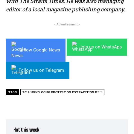
with The Straits Times. He was also managing
editor of a local magazine publishing company.
- Advertisement -
Join us on WhatsApp
Follow Google News
Follow us on Telegram
TAGS
2019 HONG KONG PROTEST ON EXTRADITION BILL
Hot this week