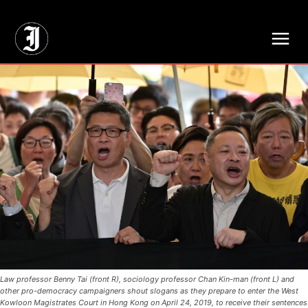
// Adds dimensions UUID, Author and Topic into GA4
Law professor Benny Tai (front R), sociology professor Chan Kin-man (front L) and
other pro-democracy campaigners shout slogans as they prepare to enter the West
Kowloon Magistrates Court in Hong Kong on April 24, 2019, to receive their sentences