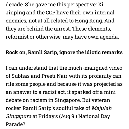
decade. She gave me this perspective: Xi
Jinping and the CCP have their own internal
enemies, not at all related to Hong Kong. And
they are behind the unrest. These elements,
reformist or otherwise, may have own agenda.
Rock on, Ramli Sarip, ignore the idiotic remarks
I can understand that the much-maligned video
of Subhas and Preeti Nair with its profanity can
rile some people and because it was projected as
an answer to a racist act, it sparked off a mini
debate on racism in Singapore. But veteran
rocker Ramli Sarip’s soulful take of
Majulah
Singapura
at Friday’s (Aug 9 ) National Day
Parade?