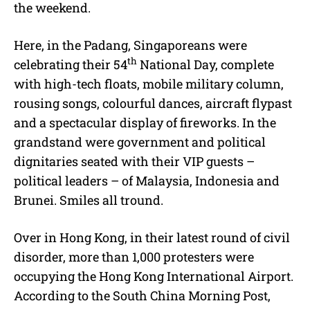
the weekend.
Here, in the Padang, Singaporeans were
th
celebrating their 54
National Day, complete
with high-tech floats, mobile military column,
rousing songs, colourful dances, aircraft flypast
and a spectacular display of fireworks. In the
grandstand were government and political
dignitaries seated with their VIP guests –
political leaders – of Malaysia, Indonesia and
Brunei. Smiles all tround.
Over in Hong Kong, in their latest round of civil
disorder, more than 1,000 protesters were
occupying the Hong Kong International Airport.
According to the South China Morning Post,