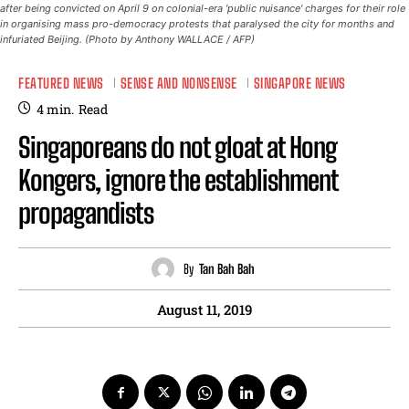
after being convicted on April 9 on colonial-era 'public nuisance' charges for their role
in organising mass pro-democracy protests that paralysed the city for months and
infuriated Beijing. (Photo by Anthony WALLACE / AFP)
FEATURED NEWS
SENSE AND NONSENSE
SINGAPORE NEWS
4
min.
Read
Singaporeans do not gloat at Hong
Kongers, ignore the establishment
propagandists
By
Tan Bah Bah
August 11, 2019