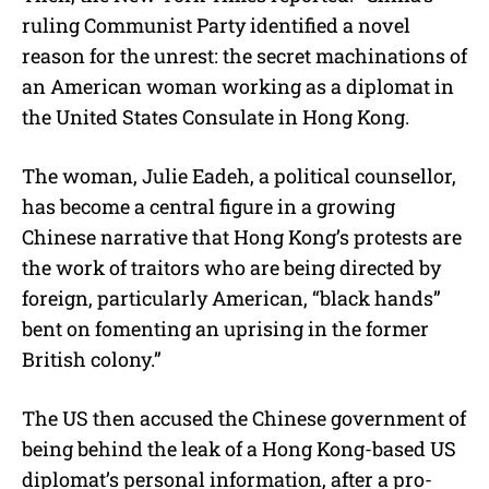
ruling Communist Party identified a novel
reason for the unrest: the secret machinations of
an American woman working as a diplomat in
the United States Consulate in Hong Kong.
The woman, Julie Eadeh, a political counsellor,
has become a central figure in a growing
Chinese narrative that Hong Kong’s protests are
the work of traitors who are being directed by
foreign, particularly American, “black hands”
bent on fomenting an uprising in the former
British colony.”
The US then accused the Chinese government of
being behind the leak of a Hong Kong-based US
diplomat’s personal information, after a pro-