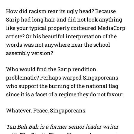
How did racism rear its ugly head? Because
Sarip had long hair and did not look anything
like your typical properly coiffeured MediaCorp
artiste? Or his beautiful interpretation of the
words was not anywhere near the school
assembly version?
Who would find the Sarip rendition
problematic? Perhaps warped Singaporeans
who support the burning of the national flag
since it is a facet of a regime they do not favour.
Whatever. Peace, Singaporeans.
Tan Bah Bah is a former senior leader writer