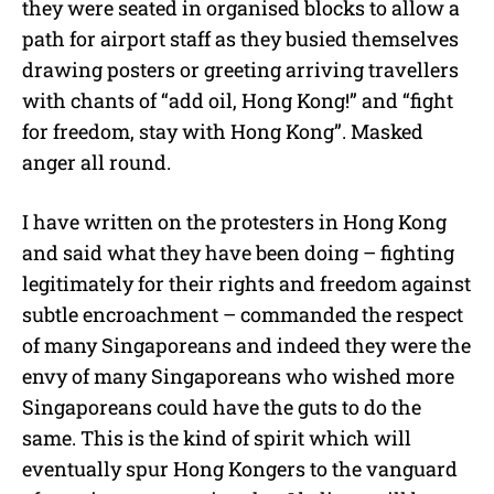
they were seated in organised blocks to allow a
path for airport staff as they busied themselves
drawing posters or greeting arriving travellers
with chants of “add oil, Hong Kong!” and “fight
for freedom, stay with Hong Kong”. Masked
anger all round.
I have written on the protesters in Hong Kong
and said what they have been doing – fighting
legitimately for their rights and freedom against
subtle encroachment – commanded the respect
of many Singaporeans and indeed they were the
envy of many Singaporeans who wished more
Singaporeans could have the guts to do the
same. This is the kind of spirit which will
eventually spur Hong Kongers to the vanguard