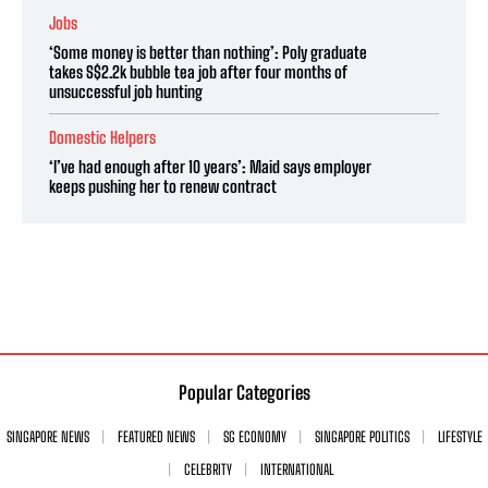
Jobs
‘Some money is better than nothing’: Poly graduate
takes S$2.2k bubble tea job after four months of
unsuccessful job hunting
Domestic Helpers
‘I’ve had enough after 10 years’: Maid says employer
keeps pushing her to renew contract
Popular Categories
SINGAPORE NEWS
FEATURED NEWS
SG ECONOMY
SINGAPORE POLITICS
LIFESTYLE
CELEBRITY
INTERNATIONAL