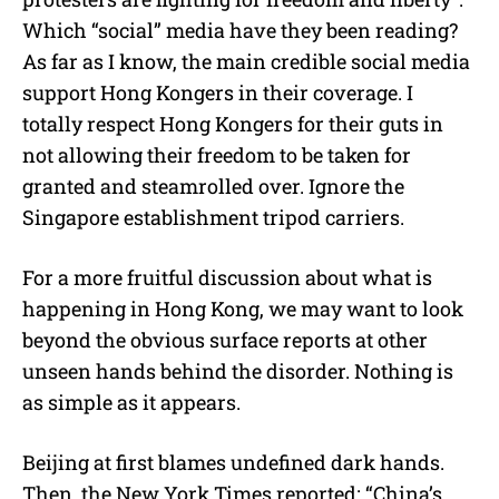
Which “social” media have they been reading?
As far as I know, the main credible social media
support Hong Kongers in their coverage. I
totally respect Hong Kongers for their guts in
not allowing their freedom to be taken for
granted and steamrolled over. Ignore the
Singapore establishment tripod carriers.
For a more fruitful discussion about what is
happening in Hong Kong, we may want to look
beyond the obvious surface reports at other
unseen hands behind the disorder. Nothing is
as simple as it appears.
Beijing at first blames undefined dark hands.
Then, the New York Times reported: “China’s