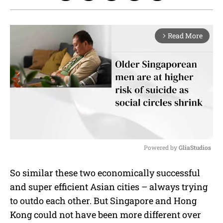
Read More
arrow_forward_ios
Powered by 
GliaStudios
M
So similar these two economically successful
u
and super efficient Asian cities – always trying
t
e
to outdo each other. But Singapore and Hong
Kong could not have been more different over