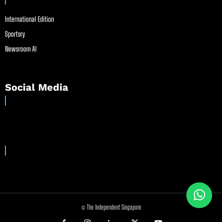
International Edition
Sportsry
Newsroom AI
Social Media
© The Independent Singapore