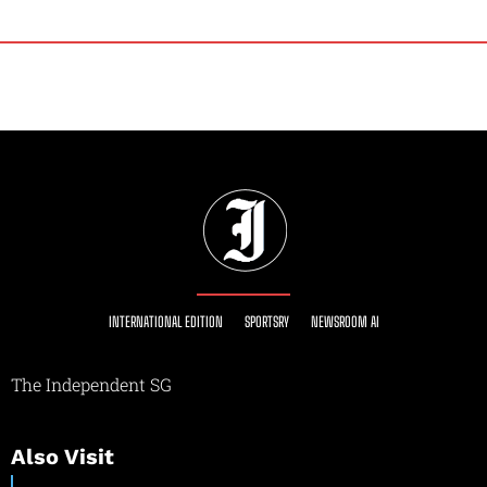
INTERNATIONAL EDITION
SPORTSRY
NEWSROOM AI
The Independent SG
Also Visit