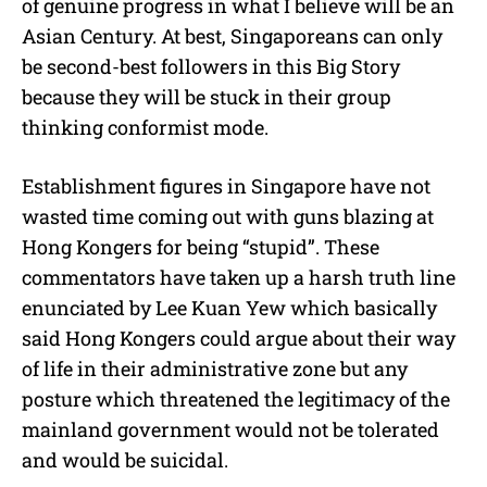
of genuine progress in what I believe will be an
Asian Century. At best, Singaporeans can only
be second-best followers in this Big Story
because they will be stuck in their group
thinking conformist mode.
Establishment figures in Singapore have not
wasted time coming out with guns blazing at
Hong Kongers for being “stupid”. These
commentators have taken up a harsh truth line
enunciated by Lee Kuan Yew which basically
said Hong Kongers could argue about their way
of life in their administrative zone but any
posture which threatened the legitimacy of the
mainland government would not be tolerated
and would be suicidal.