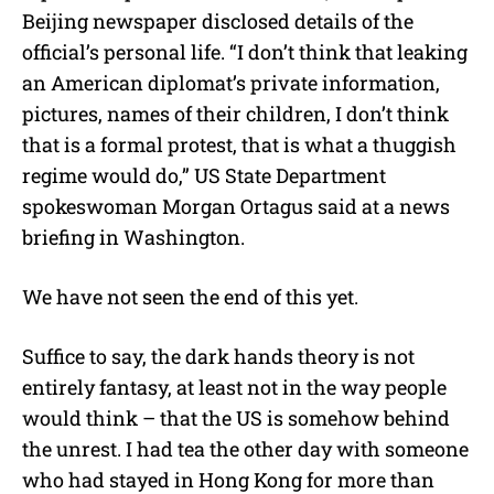
Beijing newspaper disclosed details of the
official’s personal life. “I don’t think that leaking
an American diplomat’s private information,
pictures, names of their children, I don’t think
that is a formal protest, that is what a thuggish
regime would do,” US State Department
spokeswoman Morgan Ortagus said at a news
briefing in Washington.
We have not seen the end of this yet.
Suffice to say, the dark hands theory is not
entirely fantasy, at least not in the way people
would think – that the US is somehow behind
the unrest. I had tea the other day with someone
who had stayed in Hong Kong for more than