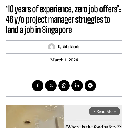
‘10 years of experience, zero job offers’:
46 y/o project manager struggles to
land a job in Singapore
By
Yoko Nicole
March 1, 2026
Read More
arrow_forward_ios