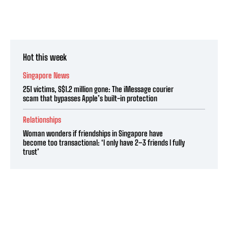
Hot this week
Singapore News
251 victims, S$1.2 million gone: The iMessage courier
scam that bypasses Apple’s built-in protection
Relationships
Woman wonders if friendships in Singapore have
become too transactional: ‘I only have 2–3 friends I fully
trust’