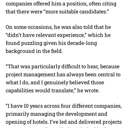
companies offered him a position, often citing
that there were “more suitable candidates.”
On some occasions, he was also told that he
“didn’t have relevant experience,” which he
found puzzling given his decade-long
background in the field.
“That was particularly difficult to hear, because
project management has always been central to
what I do, and I genuinely believed those
capabilities would translate,” he wrote.
“I have 10 years across four different companies,
primarily managing the development and
opening of hotels. I’ve led and delivered projects