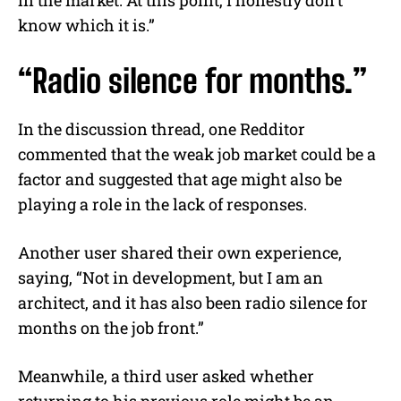
in the market. At this point, I honestly don’t
know which it is.”
“Radio silence for months.”
In the discussion thread, one Redditor
commented that the weak job market could be a
factor and suggested that age might also be
playing a role in the lack of responses.
Another user shared their own experience,
saying, “Not in development, but I am an
architect, and it has also been radio silence for
months on the job front.”
Meanwhile, a third user asked whether