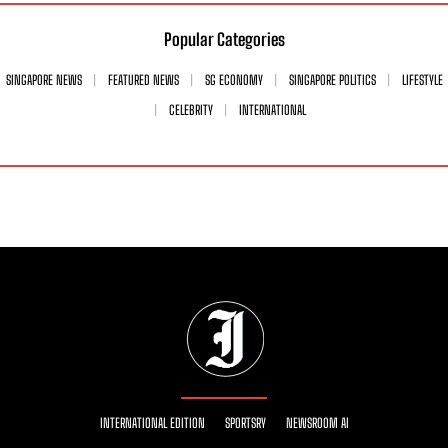
Popular Categories
SINGAPORE NEWS
FEATURED NEWS
SG ECONOMY
SINGAPORE POLITICS
LIFESTYLE
CELEBRITY
INTERNATIONAL
INTERNATIONAL EDITION
SPORTSRY
NEWSROOM AI