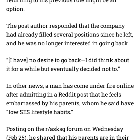
returning to his previous role might be an
option.
The post author responded that the company
had already filled several positions since he left,
and he was no longer interested in going back.
“[I have] no desire to go back—I did think about
it for a while but eventually decided not to.”
In other news, a man has come under fire online
after admitting in a Reddit post that he feels
embarrassed by his parents, whom he said have
“low SES lifestyle habits.”
Posting on the r/asksg forum on Wednesday
(Feb 25), he shared that his parents are in their