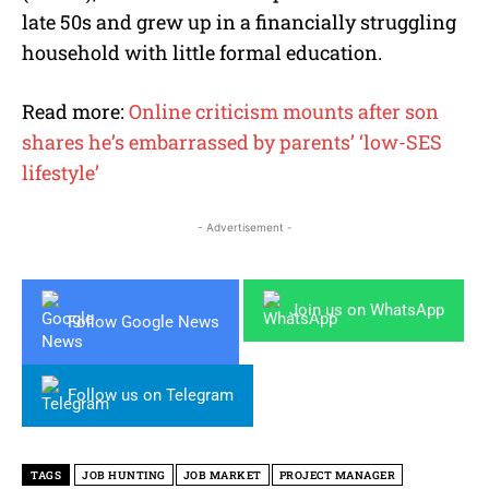
late 50s and grew up in a financially struggling
household with little formal education.
Read more:
Online criticism mounts after son
shares he’s embarrassed by parents’ ‘low-SES
lifestyle’
- Advertisement -
Join us on WhatsApp
Follow Google News
Follow us on Telegram
TAGS
JOB HUNTING
JOB MARKET
PROJECT MANAGER