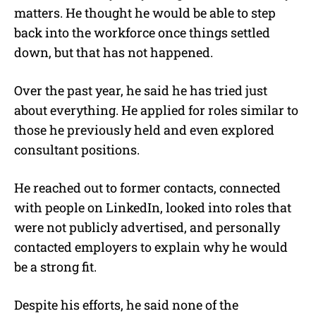
matters. He thought he would be able to step
back into the workforce once things settled
down, but that has not happened.
Over the past year, he said he has tried just
about everything. He applied for roles similar to
those he previously held and even explored
consultant positions.
He reached out to former contacts, connected
with people on LinkedIn, looked into roles that
were not publicly advertised, and personally
contacted employers to explain why he would
be a strong fit.
Despite his efforts, he said none of the