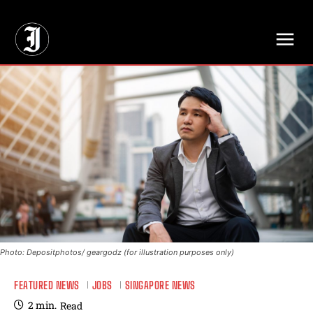
// Adds dimensions UUID, Author and Topic into GA4
Photo: Depositphotos/ geargodz (for illustration purposes only)
FEATURED NEWS
JOBS
SINGAPORE NEWS
2
min.
Read