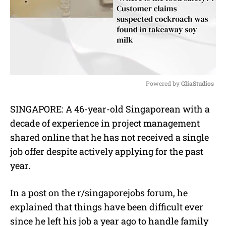
Powered by 
GliaStudios
M
SINGAPORE: A 46-year-old Singaporean with a
u
decade of experience in project management
t
e
shared online that he has not received a single
job offer despite actively applying for the past
year.
In a post on the r/singaporejobs forum, he
explained that things have been difficult ever
since he left his job a year ago to handle family