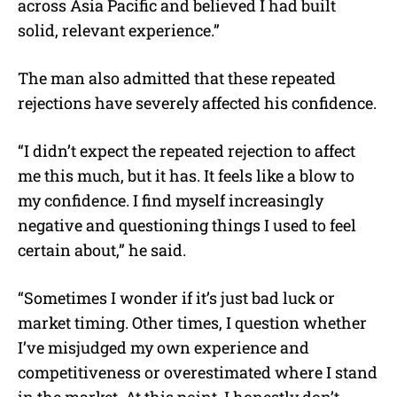
across Asia Pacific and believed I had built
solid, relevant experience.”
The man also admitted that these repeated
rejections have severely affected his confidence.
“I didn’t expect the repeated rejection to affect
me this much, but it has. It feels like a blow to
my confidence. I find myself increasingly
negative and questioning things I used to feel
certain about,” he said.
“Sometimes I wonder if it’s just bad luck or
market timing. Other times, I question whether
I’ve misjudged my own experience and
competitiveness or overestimated where I stand