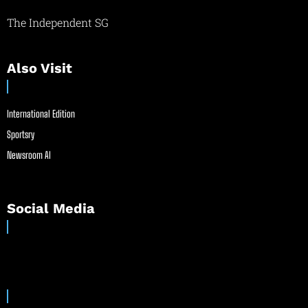
The Independent SG
Also Visit
International Edition
Sportsry
Newsroom AI
Social Media