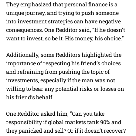
They emphasized that personal finance is a
unique journey, and trying to push someone
into investment strategies can have negative
consequences.
One Redditor said, “If he doesn’t
want to invest, so be it. His money, his choice.”
Additionally, some Redditors highlighted the
importance of respecting his friend’s choices
and refraining from pushing the topic of
investments, especially if the man was not
willing to bear any potential risks or losses on
his friend’s behalf.
One Redditor asked him, “Can you take
responsibility if global markets tank 90% and
they panicked and sell? Or if it doesn’t recover?