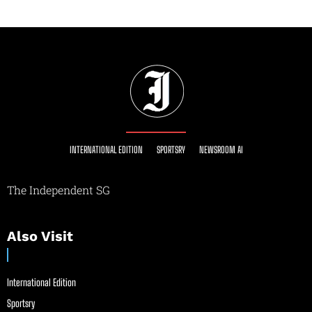
INTERNATIONAL EDITION
SPORTSRY
NEWSROOM AI
The Independent SG
Also Visit
International Edition
Sportsry