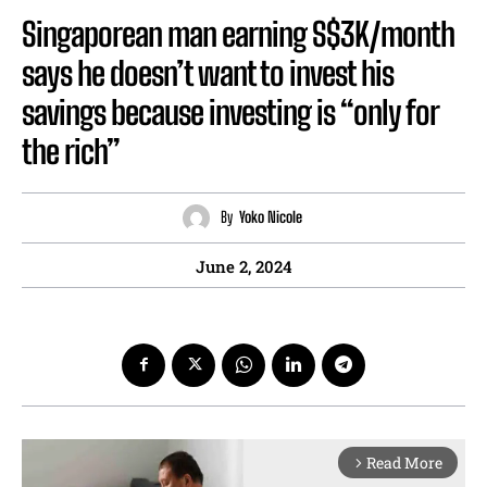
Singaporean man earning S$3K/month
says he doesn’t want to invest his
savings because investing is “only for
the rich”
By
Yoko Nicole
June 2, 2024
Read More
arrow_forward_ios