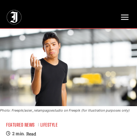
// Adds dimensions UUID, Author and Topic into GA4
Photo: Freepik/asier_relampagoestudio on Freepik (for illustration purposes only)
FEATURED NEWS
LIFESTYLE
2
min.
Read