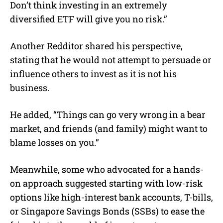
Don’t think investing in an extremely
diversified ETF will give you no risk.”
Another Redditor shared his perspective,
stating that he would not attempt to persuade or
influence others to invest as it is not his
business.
He added, “Things can go very wrong in a bear
market, and friends (and family) might want to
blame losses on you.”
Meanwhile, some who advocated for a hands-
on approach suggested starting with low-risk
options like high-interest bank accounts, T-bills,
or Singapore Savings Bonds (SSBs) to ease the