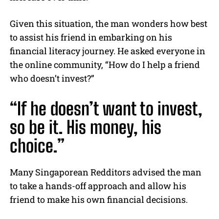
Given this situation, the man wonders how best
to assist his friend in embarking on his
financial literacy journey.
He asked everyone in
the online community, “How do I help a friend
who doesn’t invest?”
“If he doesn’t want to invest,
so be it. His money, his
choice.”
Many Singaporean Redditors advised the man
to take a hands-off approach and allow his
friend to make his own financial decisions.