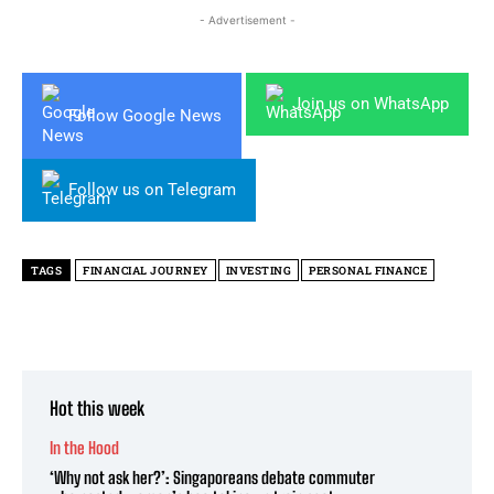
- Advertisement -
Join us on WhatsApp
Follow Google News
Follow us on Telegram
TAGS
FINANCIAL JOURNEY
INVESTING
PERSONAL FINANCE
Hot this week
In the Hood
‘Why not ask her?’: Singaporeans debate commuter