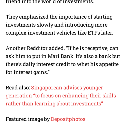
friend into the world of investments.
They emphasized the importance of starting
investments slowly and introducing more
complex investment vehicles like ETFs later.
Another Redditor added, “If he is receptive, can
ask him to put in Mari Bank. It’s also a bank but
there’s daily interest credit to whet his appetite
for interest gains.”
Read also:
Singaporean advises younger
generation “to focus on enhancing their skills
rather than learning about investments”
Featured image by
Depositphotos