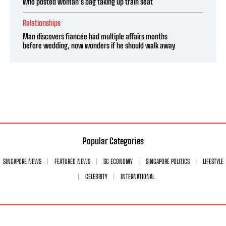
who posted woman’s bag taking up train seat
Relationships
Man discovers fiancée had multiple affairs months
before wedding, now wonders if he should walk away
Popular Categories
SINGAPORE NEWS
FEATURED NEWS
SG ECONOMY
SINGAPORE POLITICS
LIFESTYLE
CELEBRITY
INTERNATIONAL