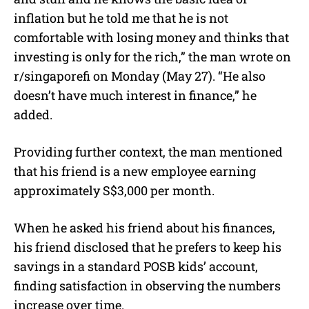
inflation but he told me that he is not
comfortable with losing money and thinks that
investing is only for the rich,” the man wrote on
r/singaporefi on Monday (May 27).
“He also
doesn’t have much interest in finance,” he
added.
Providing further context, the man mentioned
that his friend is a new employee earning
approximately S$3,000 per month.
When he asked his friend about his finances,
his friend disclosed that he prefers to keep his
savings in a standard POSB kids’ account,
finding satisfaction in observing the numbers
increase over time.