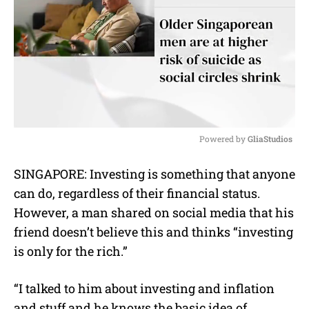
Powered by 
GliaStudios
M
SINGAPORE: Investing is something that anyone
u
can do, regardless of their financial status.
t
e
However, a man shared on social media that his
friend doesn’t believe this and thinks “investing
is only for the rich.”
“I talked to him about investing and inflation
and stuff and he knows the basic idea of