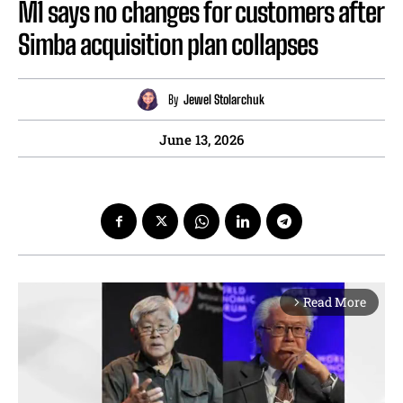
M1 says no changes for customers after
Simba acquisition plan collapses
By
Jewel Stolarchuk
June 13, 2026
Read More
arrow_forward_ios