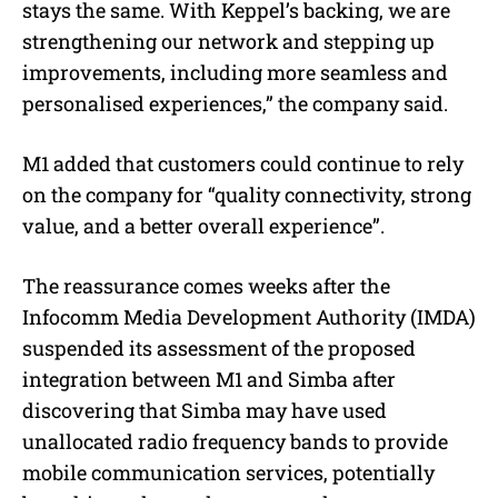
stays the same. With Keppel’s backing, we are
strengthening our network and stepping up
improvements, including more seamless and
personalised experiences,” the company said.
M1 added that customers could continue to rely
on the company for “quality connectivity, strong
value, and a better overall experience”.
The reassurance comes weeks after the
Infocomm Media Development Authority (IMDA)
suspended its assessment of the proposed
integration between M1 and Simba after
discovering that Simba may have used
unallocated radio frequency bands to provide
mobile communication services, potentially