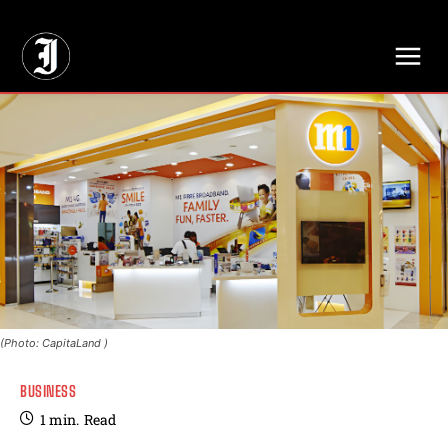
// Adds dimensions UUID, Author and Topic into GA4
(Photo: CapitaLand )
BUSINESS
1
min.
Read