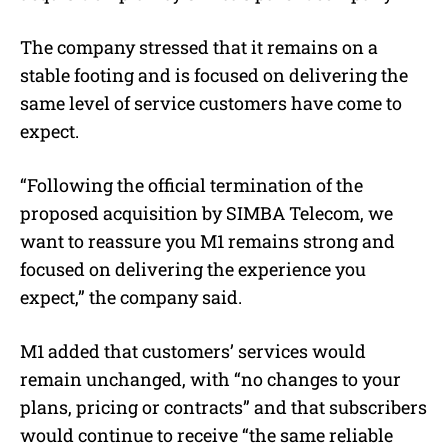
The company stressed that it remains on a
stable footing and is focused on delivering the
same level of service customers have come to
expect.
“Following the official termination of the
proposed acquisition by SIMBA Telecom, we
want to reassure you M1 remains strong and
focused on delivering the experience you
expect,” the company said.
M1 added that customers’ services would
remain unchanged, with “no changes to your
plans, pricing or contracts” and that subscribers
would continue to receive “the same reliable