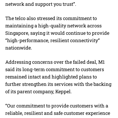
network and support you trust”.
The telco also stressed its commitment to
maintaining a high-quality network across
Singapore, saying it would continue to provide
“high-performance, resilient connectivity”
nationwide.
Addressing concerns over the failed deal, M1
said its long-term commitment to customers
remained intact and highlighted plans to
further strengthen its services with the backing
of its parent company, Keppel.
“Our commitment to provide customers with a
reliable, resilient and safe customer experience