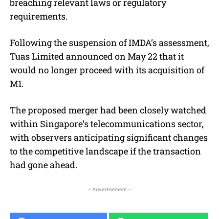
breaching relevant laws or regulatory
requirements.
Following the suspension of IMDA’s assessment,
Tuas Limited announced on May 22 that it
would no longer proceed with its acquisition of
M1.
The proposed merger had been closely watched
within Singapore’s telecommunications sector,
with observers anticipating significant changes
to the competitive landscape if the transaction
had gone ahead.
- Advertisement -