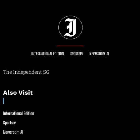
INTERNATIONAL EDITION
SPORTSRY
NEWSROOM AI
The Independent SG
Also Visit
International Edition
Sportsry
Newsroom AI