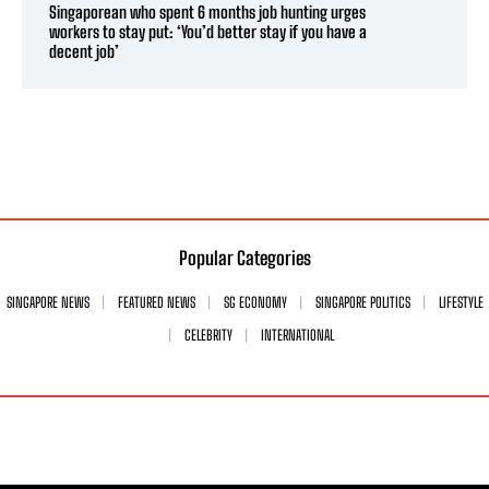
Singaporean who spent 6 months job hunting urges
workers to stay put: ‘You’d better stay if you have a
decent job’
Popular Categories
SINGAPORE NEWS
FEATURED NEWS
SG ECONOMY
SINGAPORE POLITICS
LIFESTYLE
CELEBRITY
INTERNATIONAL