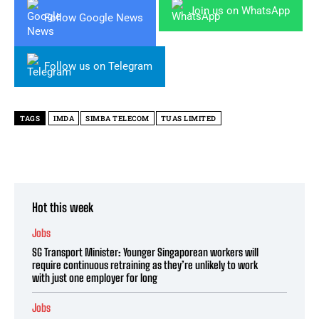
Join us on WhatsApp
Follow Google News
Follow us on Telegram
TAGS
IMDA
SIMBA TELECOM
TUAS LIMITED
Hot this week
Jobs
SG Transport Minister: Younger Singaporean workers will
require continuous retraining as they’re unlikely to work
with just one employer for long
Jobs