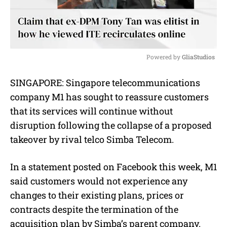
Powered by 
GliaStudios
M
SINGAPORE: Singapore telecommunications
u
company M1 has sought to reassure customers
t
e
that its services will continue without
disruption following the collapse of a proposed
takeover by rival telco Simba Telecom.
In a statement posted on Facebook this week, M1
said customers would not experience any
changes to their existing plans, prices or
contracts despite the termination of the
acquisition plan by Simba’s parent company.