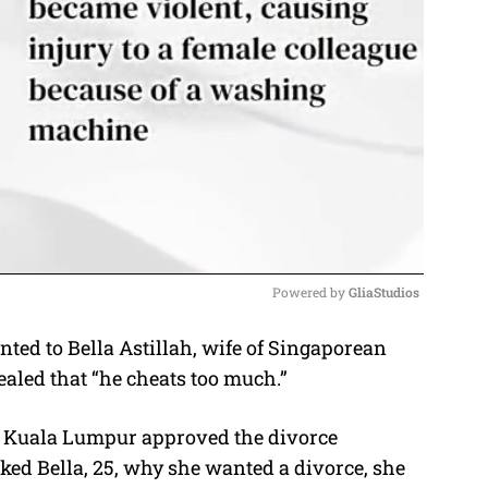
Powered by 
GliaStudios
ed to Bella Astillah, wife of Singaporean
M
vealed that “he cheats too much.”
u
t
n Kuala Lumpur approved the divorce
e
sked Bella, 25, why she wanted a divorce, she