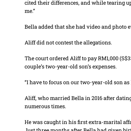
cited their differences, and while tearing
me.”
Bella added that she had video and photo e
Aliff did not contest the allegations.
The court ordered Aliff to pay RM1,000 (S$3
couple’s two-year-old son’s expenses.
“I have to focus on our two-year-old son as
Aliff, who married Bella in 2016 after dati
numerous times.
He was caught in his first extra-marital af
Just three months after Bella had given birt