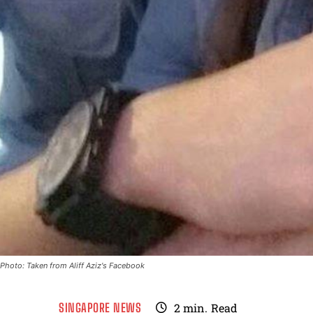
Photo: Taken from Aliff Aziz's Facebook
SINGAPORE NEWS
2
min.
Read