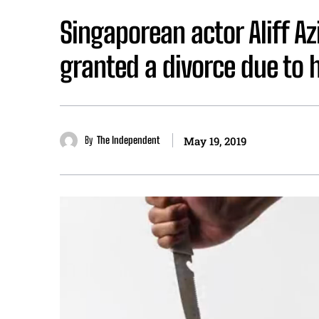
Singaporean actor Aliff Az
granted a divorce due to 
By
The Independent
May 19, 2019