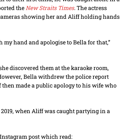
ported the
New Straits Times
.
The actress
 cameras showing her and Aliff holding hands
ch my hand and apologise to Bella for that,”
er she discovered them at the karaoke room,
However, Bella withdrew the police report
liff then made a public apology to his wife who
019, when Aliff was caught partying in a
Instagram post which read: