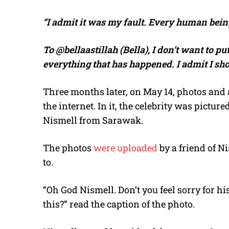
“I admit it was my fault. Every human bei
To @bellaastillah (Bella), I don’t want to pu
everything that has happened. I admit I sh
Three months later, on May 14, photos and a 
the internet. In it, the celebrity was pictu
Nismell from Sarawak.
The photos
were uploaded
by a friend of 
to.
“Oh God Nismell. Don’t you feel sorry for hi
this?” read the caption of the photo.