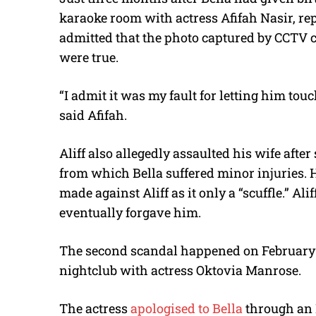
karaoke room with actress Afifah Nasir, re
admitted that the photo captured by CCTV
were true.
“I admit it was my fault for letting him tou
said Afifah.
Aliff also allegedly assaulted his wife aft
from which Bella suffered minor injuries. 
made against Aliff as it only a “scuffle.” A
eventually forgave him.
The second scandal happened on February 2
nightclub with actress Oktovia Manrose.
The actress
apologised to Bella
through an 