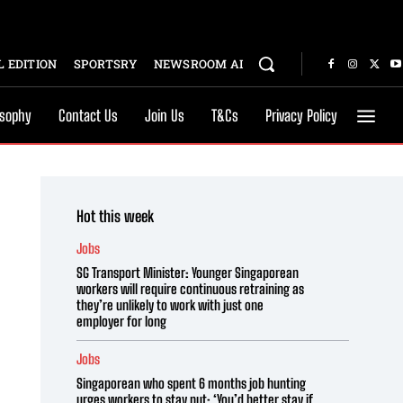
 EDITION
SPORTSRY
NEWSROOM AI
osophy
Contact Us
Join Us
T&Cs
Privacy Policy
Hot this week
Jobs
SG Transport Minister: Younger Singaporean
workers will require continuous retraining as
they’re unlikely to work with just one
employer for long
Jobs
Singaporean who spent 6 months job hunting
urges workers to stay put: ‘You’d better stay if