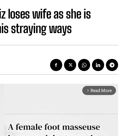
iz loses wife as she is
his straying ways
Read More
arrow_forward_ios