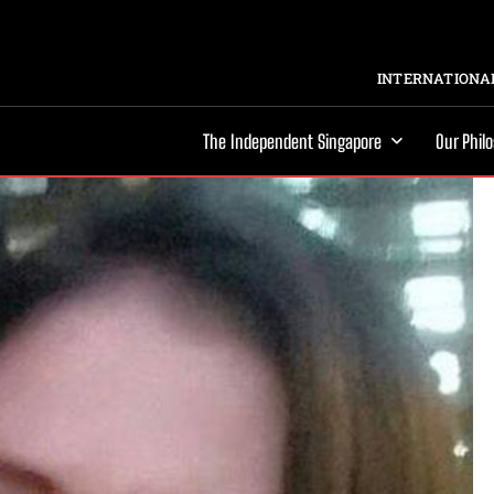
INTERNATIONAL
The Independent Singapore
Our Phil