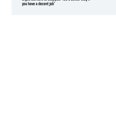
you have a decent job’