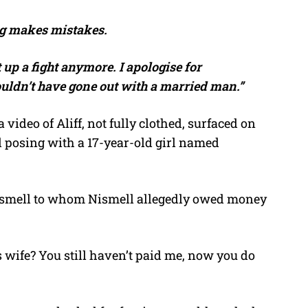
ng makes mistakes.
t up a fight anymore. I apologise for
ouldn’t have gone out with a married man.”
video of Aliff, not fully clothed, surfaced on
red posing with a 17-year-old girl named
Nismell to whom Nismell allegedly owed money
s wife? You still haven’t paid me, now you do