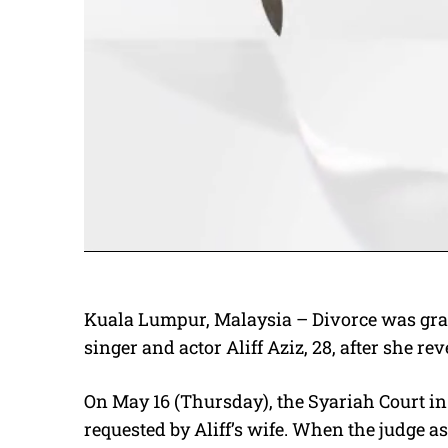
Kuala Lumpur, Malaysia – Divorce was grant
singer and actor Aliff Aziz, 28, after she re
On May 16 (Thursday), the Syariah Court i
requested by Aliff’s wife. When the judge a