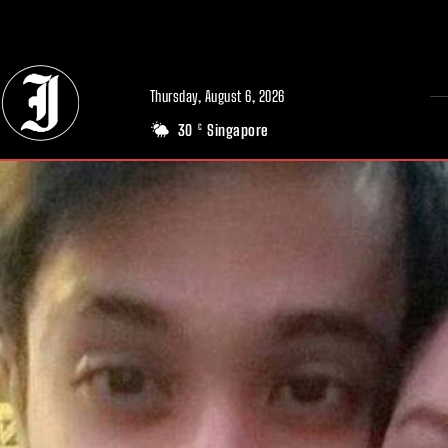
// Adds dimensions UUID, Author and Topic into GA4
Thursday, August 6, 2026
30
Singapore
C