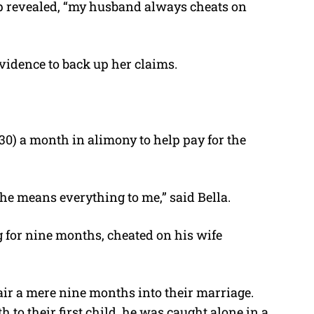
 up revealed, “my husband always cheats on
vidence to back up her claims.
30) a month in alimony to help pay for the
 he means everything to me,” said Bella.
ng for nine months, cheated on his wife
fair a mere nine months into their marriage.
h to their first child, he was caught alone in a