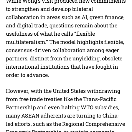
While Wong’s visit produced new commitments
to strengthen and develop bilateral
collaboration in areas such as AI, green finance,
and digital trade, questions remain about the
usefulness of what he calls “flexible
multilateralism.” The model highlights flexible,
consensus-driven collaboration among eager
partners, distinct from the unyielding, obsolete
international institutions that have fought in
order to advance.
However, with the United States withdrawing
from free trade treaties like the Trans-Pacific
Partnership and even halting WTO subsidies,
many ASEAN adherents are turning to China-
led efforts, such as the Regional Comprehensive
Economic Partnership, to sustain economic