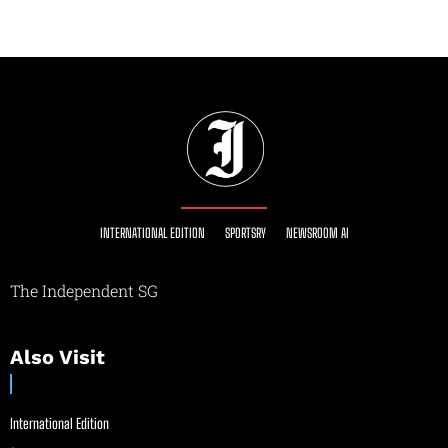
INTERNATIONAL EDITION
SPORTSRY
NEWSROOM AI
The Independent SG
Also Visit
International Edition