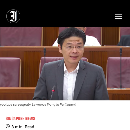
// Adds dimensions UUID, Author and Topic into GA4
youtube screengrab/ Lawrence Wong in Parliament
SINGAPORE NEWS
3
min.
Read