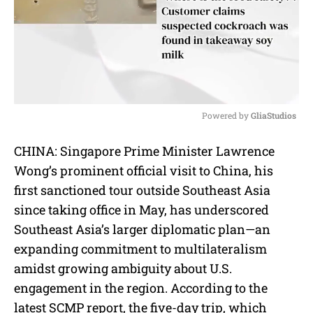
Powered by 
GliaStudios
M
CHINA: Singapore Prime Minister Lawrence
u
Wong’s prominent official visit to China, his
t
e
first sanctioned tour outside Southeast Asia
since taking office in May, has underscored
Southeast Asia’s larger diplomatic plan—an
expanding commitment to multilateralism
amidst growing ambiguity about U.S.
engagement in the region. According to the
latest SCMP report, the five-day trip, which