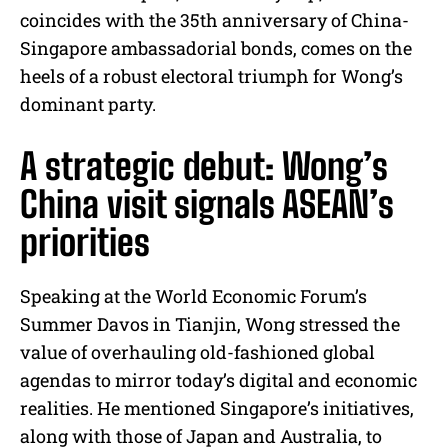
coincides with the 35th anniversary of China-
Singapore ambassadorial bonds, comes on the
heels of a robust electoral triumph for Wong’s
dominant party.
A strategic debut: Wong’s
China visit signals ASEAN’s
priorities
Speaking at the World Economic Forum’s
Summer Davos in Tianjin, Wong stressed the
value of overhauling old-fashioned global
agendas to mirror today’s digital and economic
realities. He mentioned Singapore’s initiatives,
along with those of Japan and Australia, to