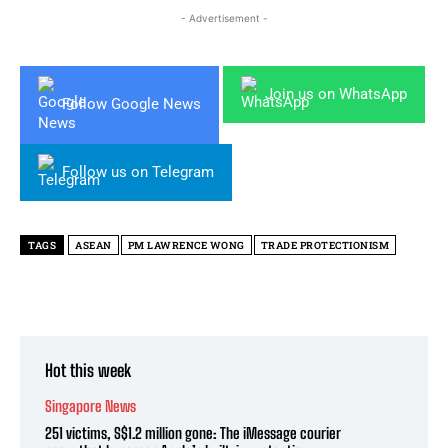
- Advertisement -
Join us on WhatsApp
Follow Google News
Follow us on Telegram
TAGS
ASEAN
PM LAWRENCE WONG
TRADE PROTECTIONISM
Hot this week
Singapore News
251 victims, S$1.2 million gone: The iMessage courier