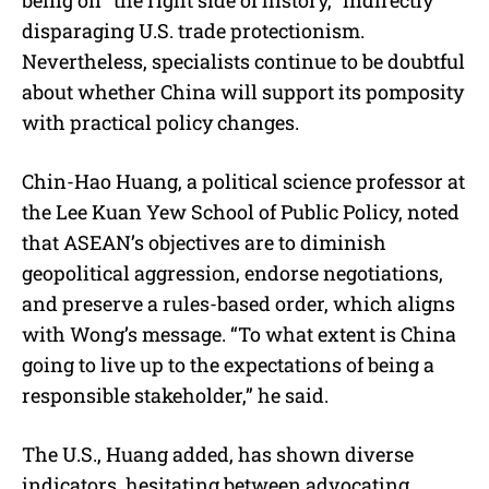
disparaging U.S. trade protectionism.
Nevertheless, specialists continue to be doubtful
about whether China will support its pomposity
with practical policy changes.
Chin-Hao Huang, a political science professor at
the Lee Kuan Yew School of Public Policy, noted
that ASEAN’s objectives are to diminish
geopolitical aggression, endorse negotiations,
and preserve a rules-based order, which aligns
with Wong’s message. “To what extent is China
going to live up to the expectations of being a
responsible stakeholder,” he said.
The U.S., Huang added, has shown diverse
indicators, hesitating between advocating