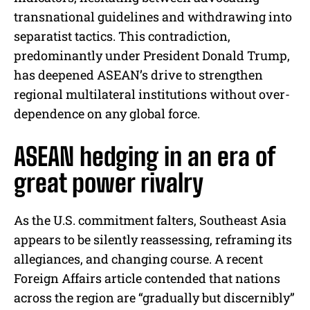
transnational guidelines and withdrawing into
separatist tactics. This contradiction,
predominantly under President Donald Trump,
has deepened ASEAN’s drive to strengthen
regional multilateral institutions without over-
dependence on any global force.
ASEAN hedging in an era of
great power rivalry
As the U.S. commitment falters, Southeast Asia
appears to be silently reassessing, reframing its
allegiances, and changing course. A recent
Foreign Affairs article contended that nations
across the region are “gradually but discernibly”