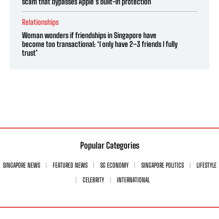
scam that bypasses Apple’s built-in protection
Relationships
Woman wonders if friendships in Singapore have
become too transactional: ‘I only have 2–3 friends I fully
trust’
Popular Categories
SINGAPORE NEWS
FEATURED NEWS
SG ECONOMY
SINGAPORE POLITICS
LIFESTYLE
CELEBRITY
INTERNATIONAL