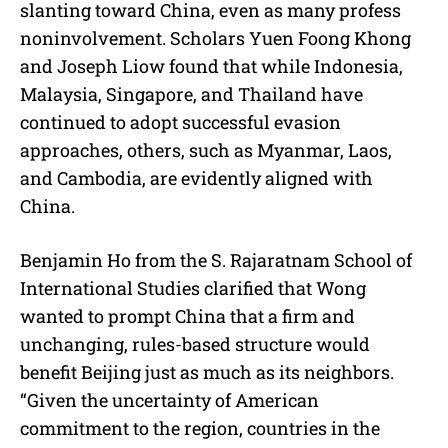
slanting toward China, even as many profess
noninvolvement. Scholars Yuen Foong Khong
and Joseph Liow found that while Indonesia,
Malaysia, Singapore, and Thailand have
continued to adopt successful evasion
approaches, others, such as Myanmar, Laos,
and Cambodia, are evidently aligned with
China.
Benjamin Ho from the S. Rajaratnam School of
International Studies clarified that Wong
wanted to prompt China that a firm and
unchanging, rules-based structure would
benefit Beijing just as much as its neighbors.
“Given the uncertainty of American
commitment to the region, countries in the