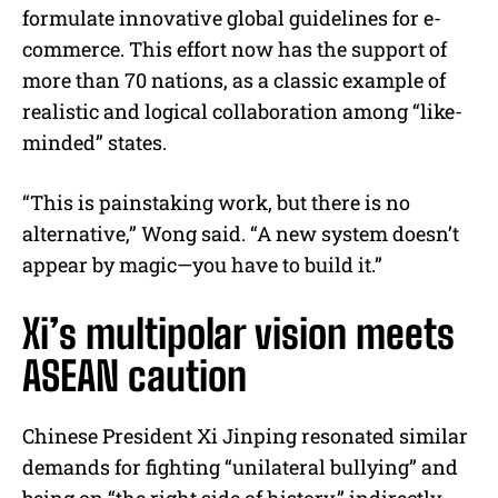
formulate innovative global guidelines for e-
commerce. This effort now has the support of
more than 70 nations, as a classic example of
realistic and logical collaboration among “like-
minded” states.
“This is painstaking work, but there is no
alternative,” Wong said. “A new system doesn’t
appear by magic—you have to build it.”
Xi’s multipolar vision meets
ASEAN caution
Chinese President Xi Jinping resonated similar
demands for fighting “unilateral bullying” and
being on “the right side of history,” indirectly