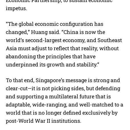
impetus.
“The global economic configuration has
changed,” Huang said. “China is now the
world’s second-largest economy, and Southeast
Asia must adjust to reflect that reality, without
abandoning the principles that have
underpinned its growth and stability.”
To that end, Singapore’s message is strong and
clear-cut—it is not picking sides, but defending
and supporting a multilateral future that is
adaptable, wide-ranging, and well-matched to a
world that is no longer defined exclusively by
post-World War II institutions.