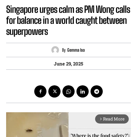
Singapore urges calm as PM Wong calls
for balance in a world caught between
superpowers
By
Gemma Iso
June 29, 2025
Read More
arrow_forward_ios