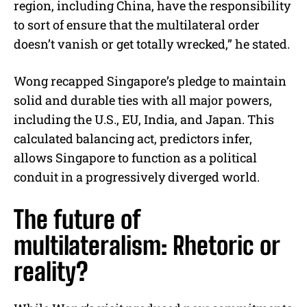
region, including China, have the responsibility
to sort of ensure that the multilateral order
doesn’t vanish or get totally wrecked,” he stated.
Wong recapped Singapore’s pledge to maintain
solid and durable ties with all major powers,
including the U.S., EU, India, and Japan. This
calculated balancing act, predictors infer,
allows Singapore to function as a political
conduit in a progressively diverged world.
The future of
multilateralism: Rhetoric or
reality?