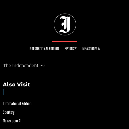
INTERNATIONAL EDITION
SPORTSRY
NEWSROOM AI
The Independent SG
Also Visit
International Edition
Sportsry
Newsroom AI