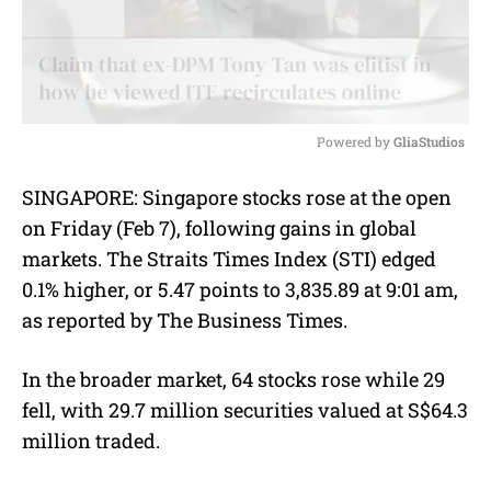
Powered by 
GliaStudios
M
SINGAPORE:
Singapore stocks rose at the open
u
on Friday (Feb 7), following gains in global
t
e
markets. The Straits Times Index (STI) edged
0.1% higher, or 5.47 points to 3,835.89 at 9:01 am,
as reported by The Business Times.
In the broader market, 64 stocks rose while 29
fell, with 29.7 million securities valued at S$64.3
million traded.