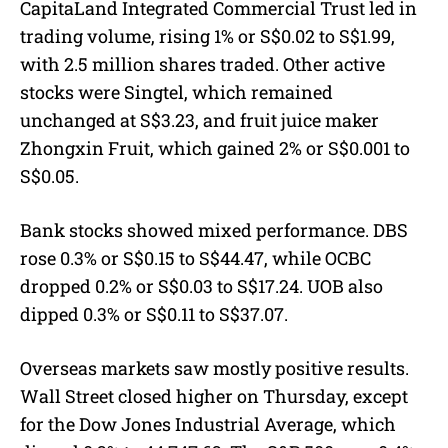
CapitaLand Integrated Commercial Trust led in
trading volume, rising 1% or S$0.02 to S$1.99,
with 2.5 million shares traded. Other active
stocks were Singtel, which remained
unchanged at S$3.23, and fruit juice maker
Zhongxin Fruit, which gained 2% or S$0.001 to
S$0.05.
Bank stocks showed mixed performance. DBS
rose 0.3% or S$0.15 to S$44.47, while OCBC
dropped 0.2% or S$0.03 to S$17.24. UOB also
dipped 0.3% or S$0.11 to S$37.07.
Overseas markets saw mostly positive results.
Wall Street closed higher on Thursday, except
for the Dow Jones Industrial Average, which