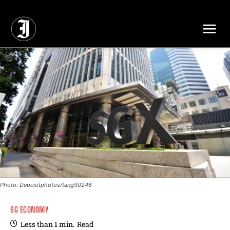
// Adds dimensions UUID, Author and Topic into GA4
Photo: Depositphotos/tang90246
SG ECONOMY
Less than 1
min.
Read