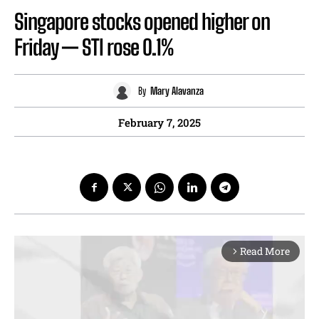
Singapore stocks opened higher on
Friday — STI rose 0.1%
By
Mary Alavanza
February 7, 2025
Read More
arrow_forward_ios