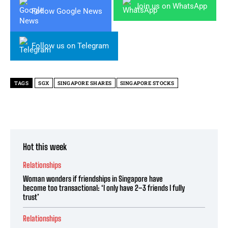
Join us on WhatsApp
Follow Google News
Follow us on Telegram
TAGS
SGX
SINGAPORE SHARES
SINGAPORE STOCKS
Hot this week
Relationships
Woman wonders if friendships in Singapore have
become too transactional: ‘I only have 2–3 friends I fully
trust’
Relationships