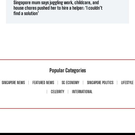
Singapore mum says juggling work, childcare, and
house chores pushed her to hire a helper: ‘I couldn’t
find a solution’
Popular Categories
SINGAPORE NEWS
FEATURED NEWS
SG ECONOMY
SINGAPORE POLITICS
LIFESTYLE
CELEBRITY
INTERNATIONAL