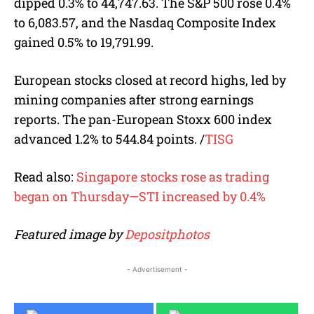
dipped 0.3% to 44,747.63. The S&P 500 rose 0.4%
to 6,083.57, and the Nasdaq Composite Index
gained 0.5% to 19,791.99.
European stocks closed at record highs, led by
mining companies after strong earnings
reports. The pan-European Stoxx 600 index
advanced 1.2% to 544.84 points.
/
TISG
Read also:
Singapore stocks rose as trading
began on Thursday—STI increased by 0.4%
Featured image by
Depositphotos
- Advertisement -