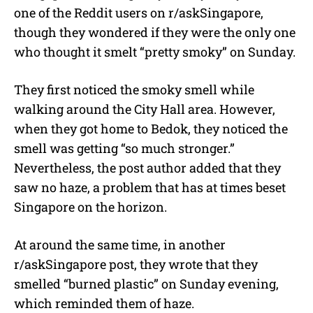
one of the Reddit users on r/askSingapore,
though they wondered if they were the only one
who thought it smelt “pretty smoky” on Sunday.
They first noticed the smoky smell while
walking around the City Hall area. However,
when they got home to Bedok, they noticed the
smell was getting “so much stronger.”
Nevertheless, the post author added that they
saw no haze, a problem that has at times beset
Singapore on the horizon.
At around the same time, in another
r/askSingapore post, they wrote that they
smelled “burned plastic” on Sunday evening,
which reminded them of haze.