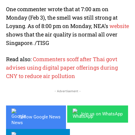
One commenter wrote that at 7:00 am on
Monday (Feb 3), the smell was still strong at
Loyang. As of 8:00 pm on Monday, NEA’s
website
shows that the air quality is normal all over
Singapore. /TISG
Read also:
Commenters scoff after Thai govt
advises using digital paper offerings during
CNY to reduce air pollution
- Advertisement -
Join us on WhatsApp
Follow Google News