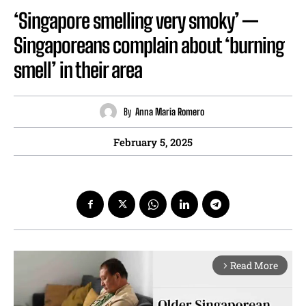
‘Singapore smelling very smoky’ —
Singaporeans complain about ‘burning
smell’ in their area
By
Anna Maria Romero
February 5, 2025
Read More
arrow_forward_ios