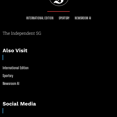
INTERNATIONAL EDITION
SPORTSRY
NEWSROOM AI
The Independent SG
Also Visit
International Edition
Sportsry
Newsroom AI
Social Media