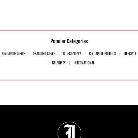
Popular Categories
SINGAPORE NEWS
FEATURED NEWS
SG ECONOMY
SINGAPORE POLITICS
LIFESTYLE
CELEBRITY
INTERNATIONAL