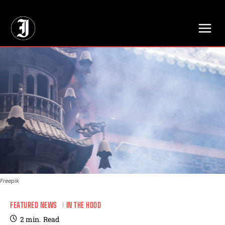
// Adds dimensions UUID, Author and Topic into GA4
Freepik
FEATURED NEWS
IN THE HOOD
2
min.
Read