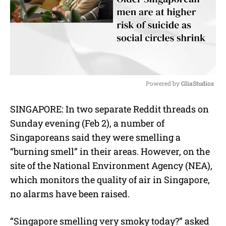
Powered by 
GliaStudios
M
SINGAPORE: In two separate Reddit threads on
u
Sunday evening (Feb 2), a number of
t
e
Singaporeans said they were smelling a
“burning smell” in their areas. However, on the
site of the National Environment Agency (NEA),
which monitors the quality of air in Singapore,
no alarms have been raised.
“Singapore smelling very smoky today?” asked