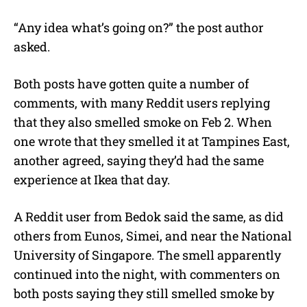
“Any idea what’s going on?” the post author
asked.
Both posts have gotten quite a number of
comments, with many Reddit users replying
that they also smelled smoke on Feb 2. When
one wrote that they smelled it at Tampines East,
another agreed, saying they’d had the same
experience at Ikea that day.
A Reddit user from Bedok said the same, as did
others from Eunos, Simei, and near the National
University of Singapore. The smell apparently
continued into the night, with commenters on
both posts saying they still smelled smoke by