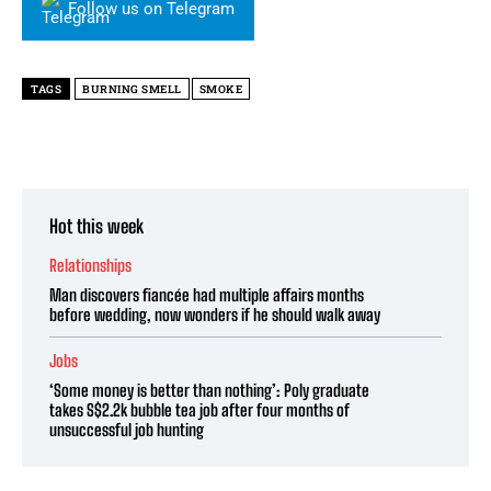
Follow us on Telegram
TAGS
BURNING SMELL
SMOKE
Hot this week
Relationships
Man discovers fiancée had multiple affairs months
before wedding, now wonders if he should walk away
Jobs
‘Some money is better than nothing’: Poly graduate
takes S$2.2k bubble tea job after four months of
unsuccessful job hunting