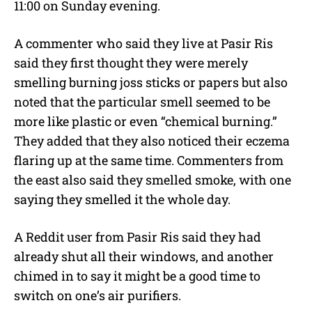
11:00 on Sunday evening.
A commenter who said they live at Pasir Ris
said they first thought they were merely
smelling burning joss sticks or papers but also
noted that the particular smell seemed to be
more like plastic or even “chemical burning.”
They added that they also noticed their eczema
flaring up at the same time. Commenters from
the east also said they smelled smoke, with one
saying they smelled it the whole day.
A Reddit user from Pasir Ris said they had
already shut all their windows, and another
chimed in to say it might be a good time to
switch on one’s air purifiers.