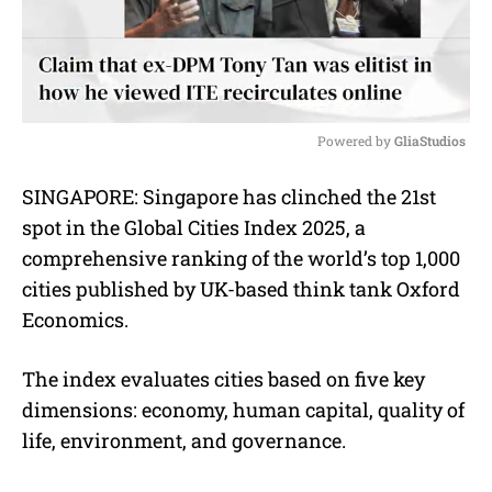
Powered by 
GliaStudios
M
SINGAPORE: Singapore has clinched the 21st
u
spot in the Global Cities Index 2025, a
t
e
comprehensive ranking of the world’s top 1,000
cities published by UK-based think tank Oxford
Economics.
The index evaluates cities based on five key
dimensions: economy, human capital, quality of
life, environment, and governance.