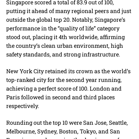
Singapore scored a total of 83.9 out of 100,
putting it ahead of many regional peers and just
outside the global top 20. Notably, Singapore’s
performance in the “quality of life” category
stood out, placing it 4th worldwide, affirming
the country’s clean urban environment, high
safety standards, and strong infrastructure.
New York City retained its crown as the world’s
top-ranked city for the second year running,
achieving a perfect score of 100. London and
Paris followed in second and third places
respectively.
Rounding out the top 10 were San Jose, Seattle,
Melbourne, Sydney, Boston, Tokyo, and San