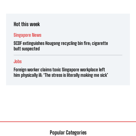
Hot this week
Singapore News
SCDF extinguishes Hougang recycling bin fire; cigarette
butt suspected
Jobs
Foreign worker claims toxic Singapore workplace left
him physically ill: ‘The stress is literally making me sick’
Popular Categories