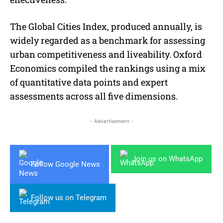
The Global Cities Index, produced annually, is
widely regarded as a benchmark for assessing
urban competitiveness and liveability. Oxford
Economics compiled the rankings using a mix
of quantitative data points and expert
assessments across all five dimensions.
- Advertisement -
Join us on WhatsApp
Follow Google News
Follow us on Telegram