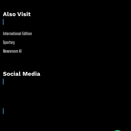
Also Visit
International Edition
Sportsry
Newsroom AI
Social Media