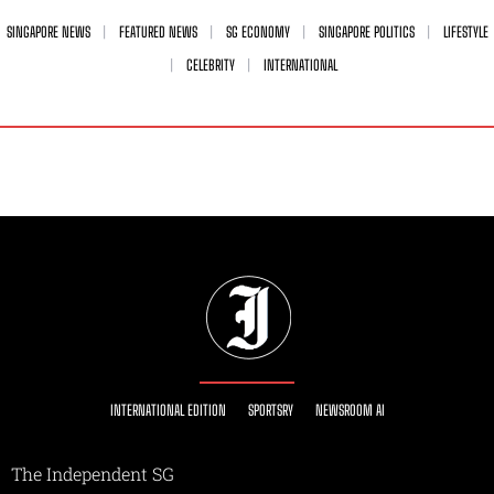
SINGAPORE NEWS
FEATURED NEWS
SG ECONOMY
SINGAPORE POLITICS
LIFESTYLE
CELEBRITY
INTERNATIONAL
INTERNATIONAL EDITION
SPORTSRY
NEWSROOM AI
The Independent SG