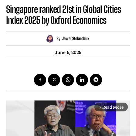
Singapore ranked 21st in Global Cities
Index 2025 by Oxford Economics
By
Jewel Stolarchuk
June 6, 2025
Read More
arrow_forward_ios