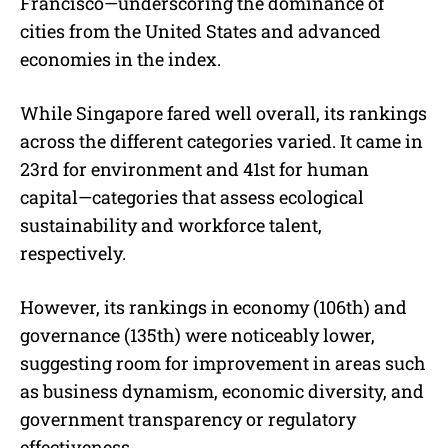
Francisco—underscoring the dominance of
cities from the United States and advanced
economies in the index.
While Singapore fared well overall, its rankings
across the different categories varied. It came in
23rd for environment and 41st for human
capital—categories that assess ecological
sustainability and workforce talent,
respectively.
However, its rankings in economy (106th) and
governance (135th) were noticeably lower,
suggesting room for improvement in areas such
as business dynamism, economic diversity, and
government transparency or regulatory
effectiveness.