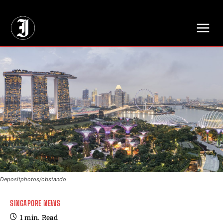
// Adds dimensions UUID, Author and Topic into GA4
Depositphotos/obstando
SINGAPORE NEWS
1
min.
Read