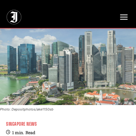
// Adds dimensions UUID, Author and Topic into GA4
Photo: Depositphotos/ake1150sb
SINGAPORE NEWS
1
min.
Read