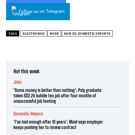
Follow us on Telegram
TAGS
ELECTRONICS
NODX
NON OIL DOMESTIC EXPORTS
Hot this week
Jobs
‘Some money is better than nothing’: Poly graduate
takes S$2.2k bubble tea job after four months of
unsuccessful job hunting
Domestic Helpers
‘I’ve had enough after 10 years’: Maid says employer
keeps pushing her to renew contract