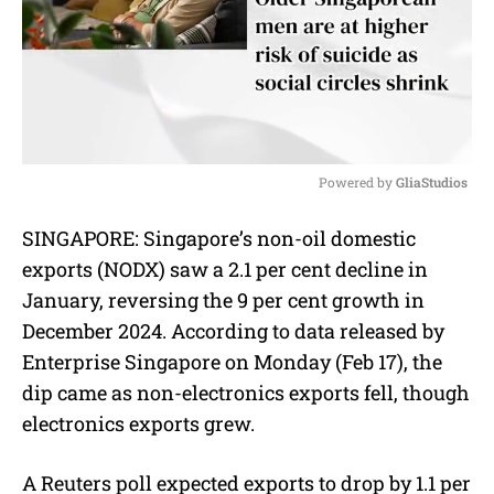
Powered by 
GliaStudios
M
SINGAPORE:
Singapore’s non-oil domestic
u
exports (NODX) saw a 2.1 per cent decline in
t
e
January, reversing the 9 per cent growth in
December 2024. According to data released by
Enterprise Singapore on Monday (Feb 17), the
dip came as non-electronics exports fell, though
electronics exports grew.
A Reuters poll expected exports to drop by 1.1 per