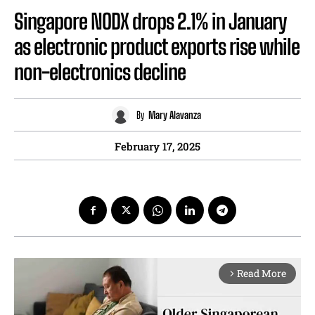
Singapore NODX drops 2.1% in January
as electronic product exports rise while
non-electronics decline
By
Mary Alavanza
February 17, 2025
Read More
arrow_forward_ios