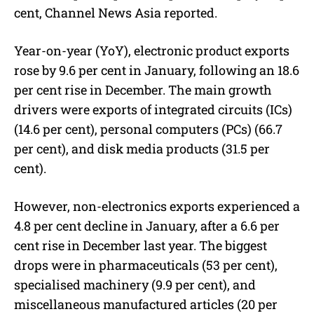
cent, Channel News Asia reported.
Year-on-year (YoY), electronic product exports
rose by 9.6 per cent in January, following an 18.6
per cent rise in December.
The main growth
drivers were exports of integrated circuits (ICs)
(
14.6 per cent)
, personal computers (
PCs) (66.7
per cent), and disk media products (31.5 per
cent).
However, non-electronics exports experienced a
4.8 per cent decline in January, after a 6.6 per
cent rise in December last year.
The biggest
drops were in pharmaceuticals (53 per cent),
specialised machinery (
9.9 per cent)
, and
miscellaneous manufactured articles (20 per