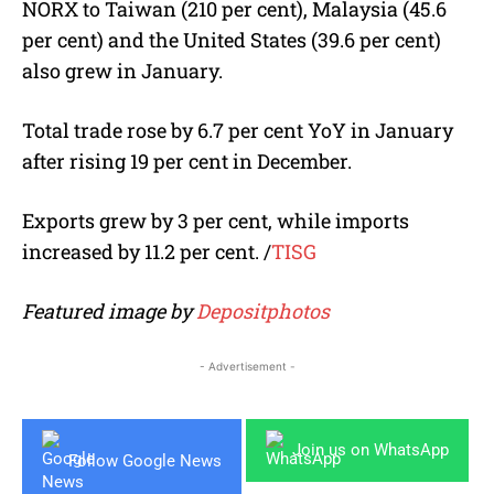
NORX to Taiwan (210 per cent), Malaysia (45.6
per cent) and the United States (39.6 per cent)
also grew in January.
Total trade rose by 6.7 per cent YoY in January
after rising 19 per cent in December.
Exports grew by 3 per cent, while imports
increased by 11.2 per cent.
/
TISG
Featured image by
Depositphotos
- Advertisement -
Join us on WhatsApp
Follow Google News