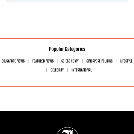
Popular Categories
SINGAPORE NEWS
FEATURED NEWS
SG ECONOMY
SINGAPORE POLITICS
LIFESTYLE
CELEBRITY
INTERNATIONAL