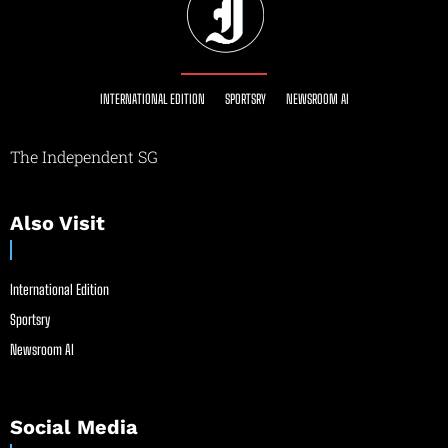
INTERNATIONAL EDITION
SPORTSRY
NEWSROOM AI
The Independent SG
Also Visit
International Edition
Sportsry
Newsroom AI
Social Media