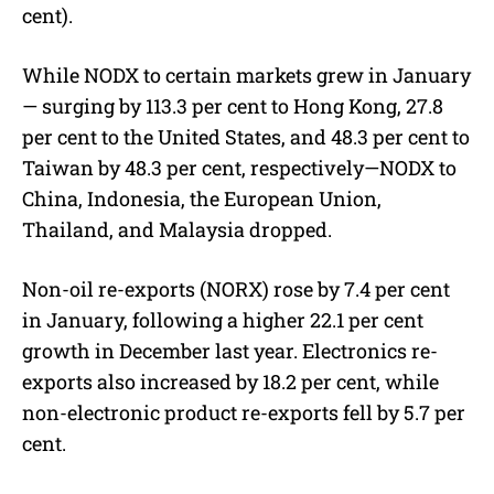
cent).
While NODX to certain markets grew in January
— surging by 113.3 per cent to Hong Kong, 27.8
per cent to the United States, and 48.3 per cent to
Taiwan by 48.3 per cent, respectively—NODX to
China, Indonesia, the European Union,
Thailand, and Malaysia dropped.
Non-oil re-exports (NORX) rose by 7.4 per cent
in January, following a higher 22.1 per cent
growth in December last year. Electronics re-
exports also increased by 18.2 per cent, while
non-electronic product re-exports fell by 5.7 per
cent.