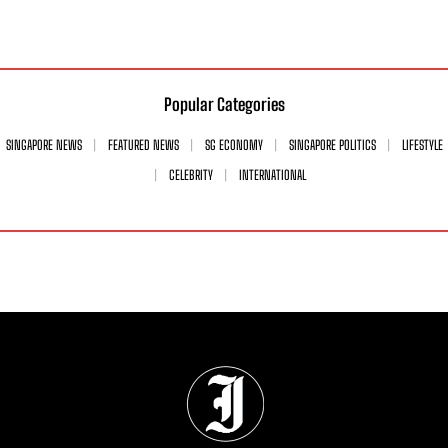
Popular Categories
SINGAPORE NEWS
FEATURED NEWS
SG ECONOMY
SINGAPORE POLITICS
LIFESTYLE
CELEBRITY
INTERNATIONAL