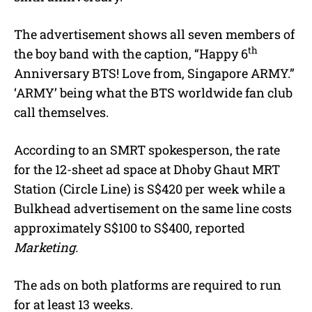
The advertisement shows all seven members of
th
the boy band with the caption, “Happy 6
Anniversary BTS! Love from, Singapore ARMY.”
‘ARMY’ being what the BTS worldwide fan club
call themselves.
According to an SMRT spokesperson, the rate
for the 12-sheet ad space at Dhoby Ghaut MRT
Station (Circle Line) is S$420 per week while a
Bulkhead advertisement on the same line costs
approximately S$100 to S$400, reported
Marketing.
The ads on both platforms are required to run
for at least 13 weeks.