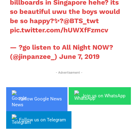
billboards in Singapore hehe? its
so beautiful uwu the boys would
be so happy?✨?
@BTS_twt
pic.twitter.com/hUWXfFzmcv
— ?go listen to All Night NOW?
(@jinpanzee_)
June 7, 2019
- Advertisement -
Join us on WhatsApp
Follow Google News
Follow us on Telegram