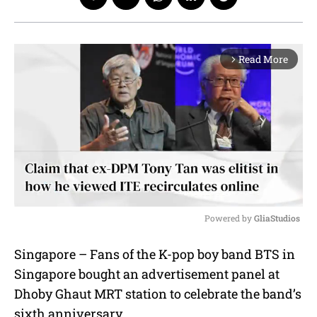
Read More
arrow_forward_ios
Powered by 
GliaStudios
M
Singapore – Fans of the K-pop boy band BTS in
u
Singapore bought an advertisement panel at
t
e
Dhoby Ghaut MRT station to celebrate the band’s
sixth anniversary.