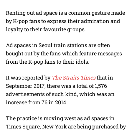
Renting out ad space is a common gesture made
by K-pop fans to express their admiration and
loyalty to their favourite groups.
Ad spaces in Seoul train stations are often
bought out by the fans which feature messages
from the K-pop fans to their idols.
It was reported by
The Straits Times
that in
September 2017, there was a total of 1,576
advertisements of such kind, which was an
increase from 76 in 2014.
The practice is moving west as ad spaces in
Times Square, New York are being purchased by