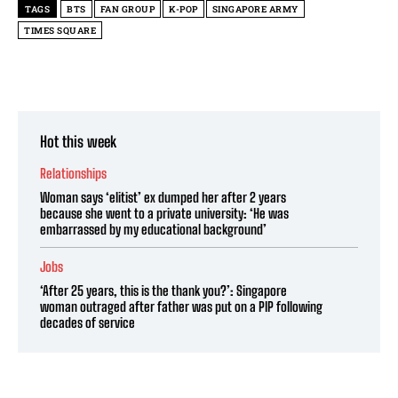
TAGS
BTS
FAN GROUP
K-POP
SINGAPORE ARMY
TIMES SQUARE
Hot this week
Relationships
Woman says ‘elitist’ ex dumped her after 2 years
because she went to a private university: ‘He was
embarrassed by my educational background’
Jobs
‘After 25 years, this is the thank you?’: Singapore
woman outraged after father was put on a PIP following
decades of service