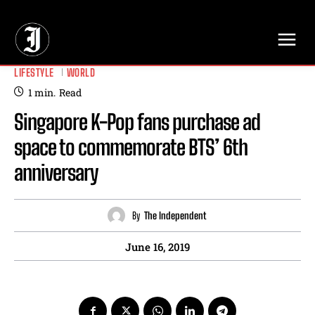
// Adds dimensions UUID, Author and Topic into GA4
LIFESTYLE
WORLD
1
min.
Read
Singapore K-Pop fans purchase ad
space to commemorate BTS’ 6th
anniversary
By
The Independent
June 16, 2019