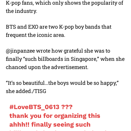
K-pop fans, which only shows the popularity of
the industry.
BTS and EXO are two K-pop boy bands that
frequent the iconic area.
@jinpanzee wrote how grateful she was to
finally “such billboards in Singapore,” when she
chanced upon the advertisement.
“It’s so beautiful…the boys would be so happy,”
she added./TISG
#LoveBTS_0613
???
thank you for organizing this
ahhh!! finally seeing such