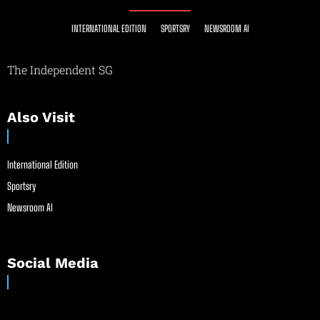
INTERNATIONAL EDITION
SPORTSRY
NEWSROOM AI
The Independent SG
Also Visit
International Edition
Sportsry
Newsroom AI
Social Media