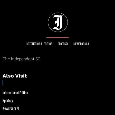
INTERNATIONAL EDITION
SPORTSRY
NEWSROOM AI
The Independent SG
Also Visit
International Edition
Sportsry
Newsroom AI