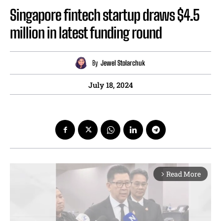
Singapore fintech startup draws $4.5
million in latest funding round
By
Jewel Stolarchuk
July 18, 2024
Read More
arrow_forward_ios