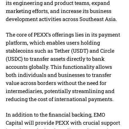
its engineering and product teams, expand
marketing efforts, and increase its business
development activities across Southeast Asia.
The core of PEXX’s offerings lies in its payment
platform, which enables users holding
stablecoins such as Tether (USDT) and Circle
(USDC) to transfer assets directly to bank
accounts globally. This functionality allows
both individuals and businesses to transfer
value across borders without the need for
intermediaries, potentially streamlining and
reducing the cost of international payments.
In addition to the financial backing, EMO
Capital will provide PEXX with crucial support