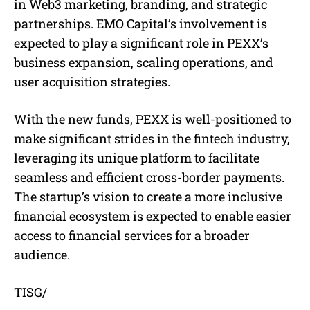
in Web3 marketing, branding, and strategic
partnerships. EMO Capital’s involvement is
expected to play a significant role in PEXX’s
business expansion, scaling operations, and
user acquisition strategies.
With the new funds, PEXX is well-positioned to
make significant strides in the fintech industry,
leveraging its unique platform to facilitate
seamless and efficient cross-border payments.
The startup’s vision to create a more inclusive
financial ecosystem is expected to enable easier
access to financial services for a broader
audience.
TISG/