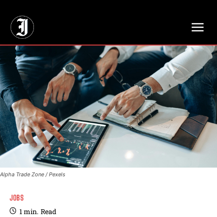
// Adds dimensions UUID, Author and Topic into GA4
Alpha Trade Zone / Pexels
JOBS
1
min.
Read