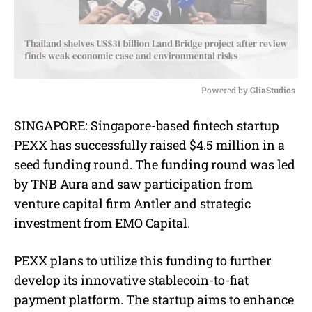
Powered by 
GliaStudios
M
SINGAPORE: Singapore-based fintech startup
u
PEXX has successfully raised $4.5 million in a
t
e
seed funding round. The funding round was led
by TNB Aura and saw participation from
venture capital firm Antler and strategic
investment from EMO Capital.
PEXX plans to utilize this funding to further
develop its innovative stablecoin-to-fiat
payment platform. The startup aims to enhance