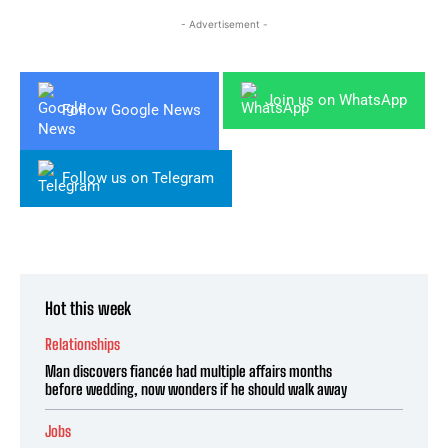
- Advertisement -
Join us on WhatsApp
Follow Google News
Follow us on Telegram
Hot this week
Relationships
Man discovers fiancée had multiple affairs months
before wedding, now wonders if he should walk away
Jobs