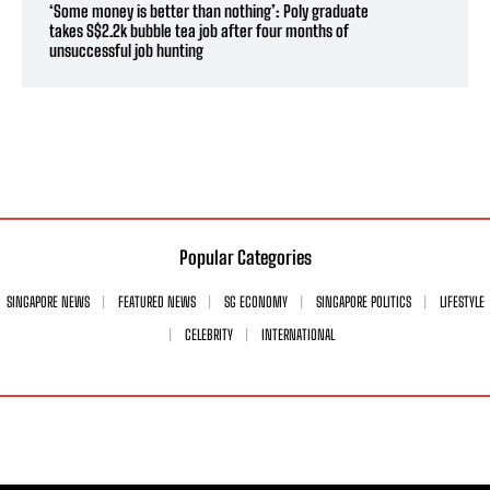
‘Some money is better than nothing’: Poly graduate
takes S$2.2k bubble tea job after four months of
unsuccessful job hunting
Popular Categories
SINGAPORE NEWS
FEATURED NEWS
SG ECONOMY
SINGAPORE POLITICS
LIFESTYLE
CELEBRITY
INTERNATIONAL