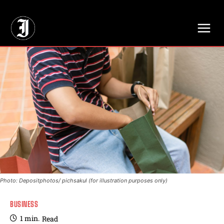
// Adds dimensions UUID, Author and Topic into GA4
Photo: Depositphotos/ pichsakul (for illustration purposes only)
BUSINESS
1
min.
Read