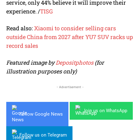
service, only 44% believe it will improve their
experience. /
TISG
Read also:
Xiaomi to consider selling cars
outside China from 2027 after YU7 SUV racks up
record sales
Featured image by
Depositphotos
(for
illustration purposes only)
- Advertisement -
Join us on WhatsApp
Follow Google News
Follow us on Telegram