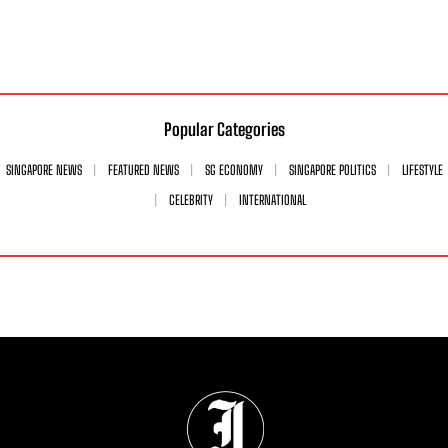
Popular Categories
SINGAPORE NEWS
FEATURED NEWS
SG ECONOMY
SINGAPORE POLITICS
LIFESTYLE
CELEBRITY
INTERNATIONAL