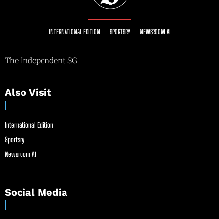
INTERNATIONAL EDITION
SPORTSRY
NEWSROOM AI
The Independent SG
Also Visit
International Edition
Sportsry
Newsroom AI
Social Media