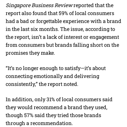
Singapore Business Review
reported that the
report also found that 59% of local consumers
had a bad or forgettable experience with a brand
in the last six months. The issue, according to
the report, isn’t a lack of interest or engagement
from consumers but brands falling short on the
promises they make.
“It’s no longer enough to satisfy—it’s about
connecting emotionally and delivering
consistently,” the report noted.
In addition, only 31% of local consumers said
they would recommend a brand they used,
though 57% said they tried those brands
through a recommendation.