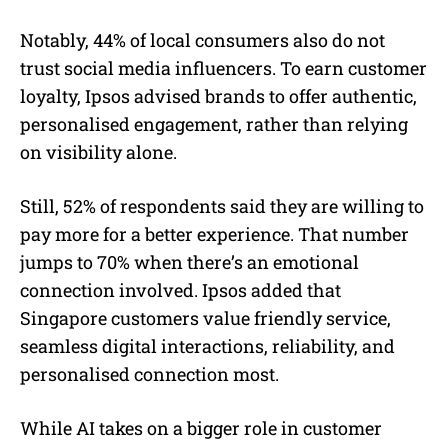
Notably, 44% of local consumers also do not
trust social media influencers. To earn customer
loyalty, Ipsos advised brands to offer authentic,
personalised engagement, rather than relying
on visibility alone.
Still, 52% of respondents said they are willing to
pay more for a better experience. That number
jumps to 70% when there’s an emotional
connection involved. Ipsos added that
Singapore customers value friendly service,
seamless digital interactions, reliability, and
personalised connection most.
While AI takes on a bigger role in customer