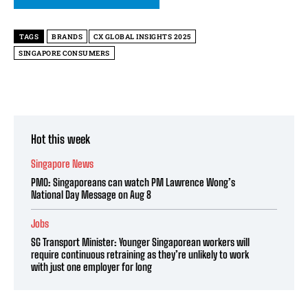
TAGS
BRANDS
CX GLOBAL INSIGHTS 2025
SINGAPORE CONSUMERS
Hot this week
Singapore News
PMO: Singaporeans can watch PM Lawrence Wong’s
National Day Message on Aug 8
Jobs
SG Transport Minister: Younger Singaporean workers will
require continuous retraining as they’re unlikely to work
with just one employer for long