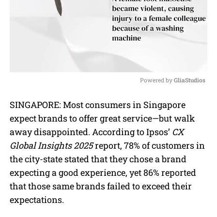
Powered by 
GliaStudios
M
SINGAPORE: Most consumers in Singapore
u
expect brands to offer great service—but walk
t
e
away disappointed. According to Ipsos’
CX
Global Insights 2025
report, 78% of customers in
the city-state stated that they chose a brand
expecting a good experience, yet 86% reported
that those same brands failed to exceed their
expectations.