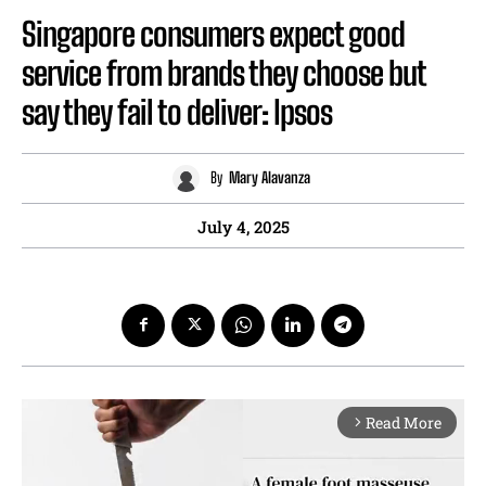
Singapore consumers expect good
service from brands they choose but
say they fail to deliver: Ipsos
By
Mary Alavanza
July 4, 2025
Read More
arrow_forward_ios