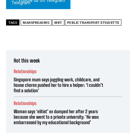
Follow us on Telegram
TAGS
MANSPREADING
MRT
PUBLIC TRANSPORT ETIQUETTE
Hot this week
Relationships
Singapore mum says juggling work, childcare, and
house chores pushed her to hire a helper: ‘I couldn’t
find a solution’
Relationships
Woman says ‘elitist’ ex dumped her after 2 years
because she went to a private university: ‘He was
embarrassed by my educational background’