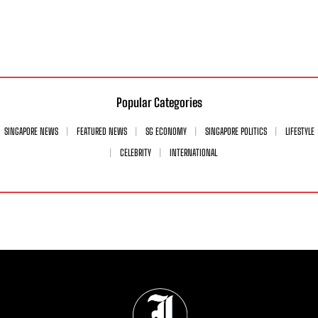
Popular Categories
SINGAPORE NEWS
FEATURED NEWS
SG ECONOMY
SINGAPORE POLITICS
LIFESTYLE
CELEBRITY
INTERNATIONAL