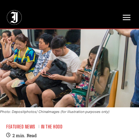
// Adds dimensions UUID, Author and Topic into GA4
Photo: Depositphotos/ ChinaImages (for illustration purposes only)
FEATURED NEWS
IN THE HOOD
2
min.
Read