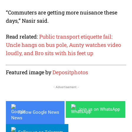
“Commuters are getting more nuisance these
days,” Nasir said.
Read related:
Public transport etiquette fail:
Uncle hangs on bus pole, Aunty watches video
loudly, and Bro sits with his feet up
Featured image by
Depositphotos
- Advertisement -
Join us on WhatsApp
Follow Google News