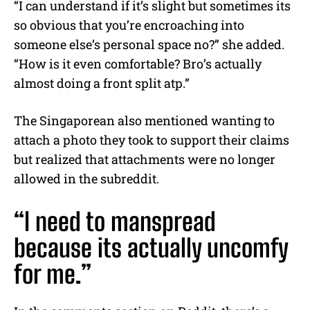
“I can understand if it’s slight but sometimes its
so obvious that you’re encroaching into
someone else’s personal space no?” she added.
“How is it even comfortable? Bro’s actually
almost doing a front split atp.”
The Singaporean also mentioned wanting to
attach a photo they took to support their claims
but realized that attachments were no longer
allowed in the subreddit.
“I need to manspread
because its actually uncomfy
for me.”