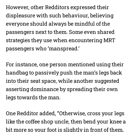
However, other Redditors expressed their
displeasure with such behaviour, believing
everyone should always be mindful of the
passengers next to them. Some even shared
strategies they use when encountering MRT
passengers who ‘manspread.’
For instance, one person mentioned using their
handbag to passively push the man’s legs back
into their seat space, while another suggested
asserting dominance by spreading their own
legs towards the man.
One Redditor added, “Otherwise, cross your legs
like the coffee shop uncle, then bend your knee a
bit more so your foot is slightly in front of them,