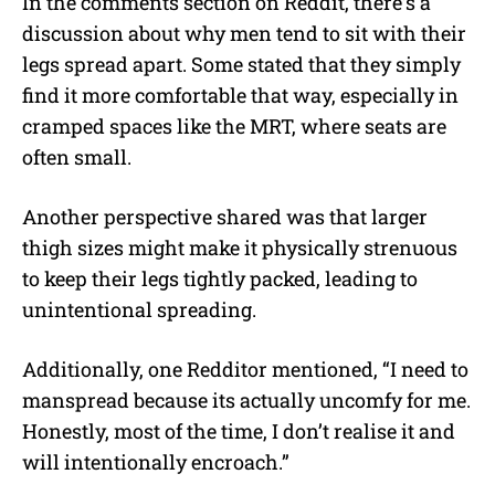
In the comments section on Reddit, there’s a
discussion about why men tend to sit with their
legs spread apart.
Some stated that they simply
find it more comfortable that way, especially in
cramped spaces like the MRT, where seats are
often small.
Another perspective shared was that larger
thigh sizes might make it physically strenuous
to keep their legs tightly packed, leading to
unintentional spreading.
Additionally, one Redditor mentioned, “I need to
manspread because its actually uncomfy for me.
Honestly, most of the time, I don’t realise it and
will intentionally encroach.”