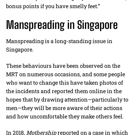
bonus points if you have smelly feet.”
Manspreading in Singapore
Manspreading is a long-standing issue in
Singapore.
These behaviours have been observed on the
MRT on numerous occasions, and some people
who want to change this have taken photos of
the incidents and reported them online in the
hopes that by drawing attention—particularly to
men—they will be more aware of their actions
and how uncomfortable they make others feel.
In 2018,
Mothership
reported on a case in which