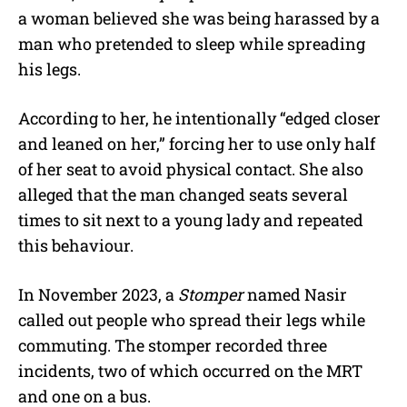
a woman believed she was being harassed by a
man who pretended to sleep while spreading
his legs.
According to her, he intentionally “edged closer
and leaned on her,” forcing her to use only half
of her seat to avoid physical contact. She also
alleged that the man changed seats several
times to sit next to a young lady and repeated
this behaviour.
In November 2023, a
Stomper
named Nasir
called out people who spread their legs while
commuting. The stomper recorded three
incidents, two of which occurred on the MRT
and one on a bus.