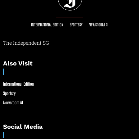
INTERNATIONAL EDITION
SPORTSRY
NEWSROOM AI
The Independent SG
Also Visit
International Edition
Sportsry
Newsroom AI
Social Media