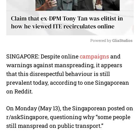
Powered by 
GliaStudios
M
SINGAPORE: Despite online
campaigns
and
u
warnings against manspreading, it appears
t
e
that this disrespectful behaviour is still
prevalent today, according to one Singaporean
on Reddit.
On Monday (May 13), the Singaporean posted on
r/askSingapore, questioning why “some people
still manspread on public transport.”