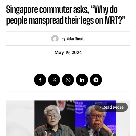
Singapore commuter asks, “Why do
people manspread their legs on MRT?”
By
Yoko Nicole
May 19, 2024
Read More
arrow_forward_ios