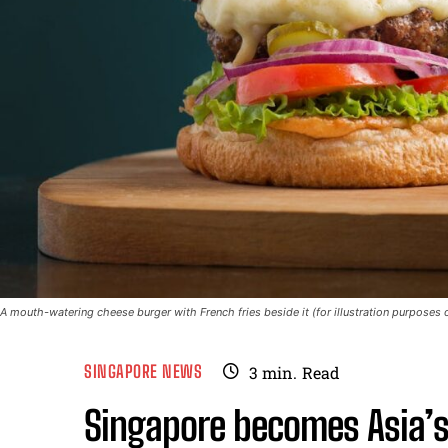
A mouth-watering cheese burger with French fries beside it (for illustration purposes 
SINGAPORE NEWS
3
min.
Read
Singapore becomes Asia’s