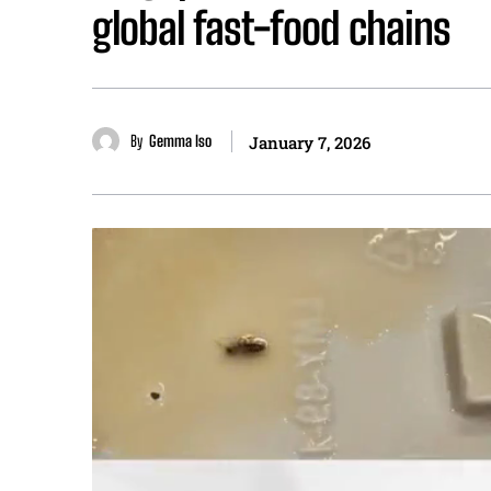
global fast-food chains
By
Gemma Iso
January 7, 2026