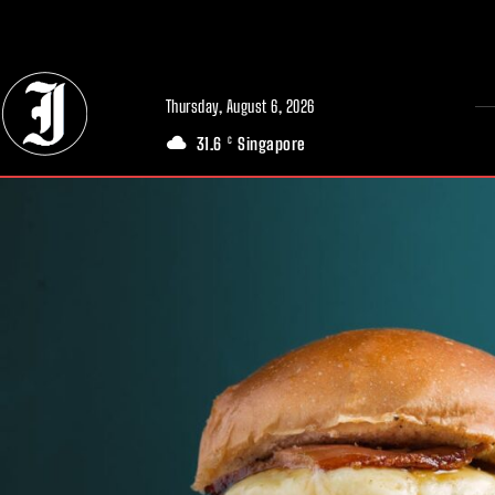
// Adds dimensions UUID, Author and Topic into GA4
Thursday, August 6, 2026
31.6
Singapore
C