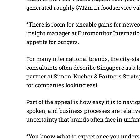
generated roughly $712m in foodservice val
“There is room for sizeable gains for newco
insight manager at Euromonitor Internation
appetite for burgers.
For many international brands, the city-state
consultants often describe Singapore as a 
partner at Simon-Kucher & Partners Strategy
for companies looking east.
Part of the appeal is how easy it is to navig
spoken, and business processes are relativ
uncertainty that brands often face in unfam
“You know what to expect once you understa