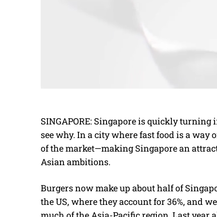
SINGAPORE: Singapore is quickly turning int
see why. In a city where fast food is a way o
of the market—making Singapore an attractiv
Asian ambitions.
Burgers now make up about half of Singapore
the US, where they account for 36%, and wel
much of the Asia-Pacific region. Last year a