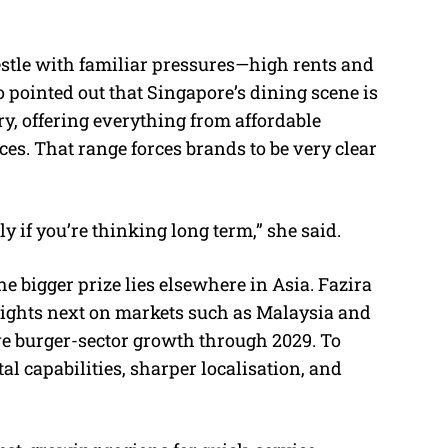
estle with familiar pressures—high rents and
 pointed out that Singapore’s dining scene is
y, offering everything from affordable
s. That range forces brands to be very clear
lly if you’re thinking long term,” she said.
e bigger prize lies elsewhere in Asia. Fazira
r sights next on markets such as Malaysia and
ive burger-sector growth through 2029. To
al capabilities, sharper localisation, and