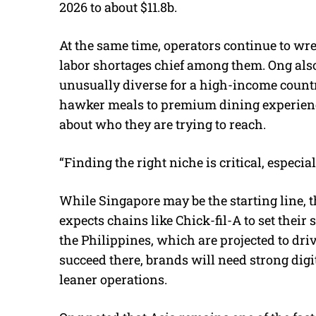
2026 to about $11.8b.
At the same time, operators continue to wr
labor shortages chief among them. Ong also
unusually diverse for a high-income countr
hawker meals to premium dining experience
about who they are trying to reach.
“Finding the right niche is critical, especia
While Singapore may be the starting line, th
expects chains like Chick-fil-A to set thei
the Philippines, which are projected to dr
succeed there, brands will need strong digit
leaner operations.