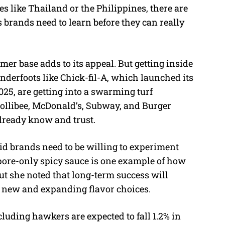
es like Thailand or the Philippines, there are
brands need to learn before they can really
er base adds to its appeal. But getting inside
enderfoots like Chick-fil-A, which launched its
25, are getting into a swarming turf
llibee, McDonald’s, Subway, and Burger
lready know and trust.
aid brands need to be willing to experiment
pore-only spicy sauce is one example of how
 but she noted that long-term success will
 new and expanding flavor choices.
luding hawkers are expected to fall 1.2% in