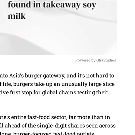
Powered by 
GliaStudios
o Asia’s burger gateway, and it’s not hard to
M
f life, burgers take up an unusually large slice
u
e first stop for global chains testing their
t
e
’s entire fast-food sector, far more than in
l ahead of the single-digit shares seen across
lone, burger-focused fast-food outlets