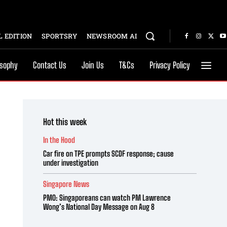
 EDITION
SPORTSRY
NEWSROOM AI
osophy
Contact Us
Join Us
T&Cs
Privacy Policy
Hot this week
In the Hood
Car fire on TPE prompts SCDF response; cause
under investigation
Singapore News
PMO: Singaporeans can watch PM Lawrence
Wong’s National Day Message on Aug 8