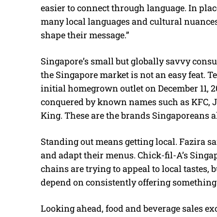
easier to connect through language. In plac
many local languages and cultural nuances 
shape their message.”
Singapore’s small but globally savvy consum
the Singapore market is not an easy feat. T
initial homegrown outlet on December 11, 20
conquered by known names such as KFC, Jo
King. These are the brands Singaporeans a
Standing out means getting local. Fazira s
and adapt their menus. Chick-fil-A’s Singa
chains are trying to appeal to local tastes,
depend on consistently offering something
Looking ahead, food and beverage sales exc