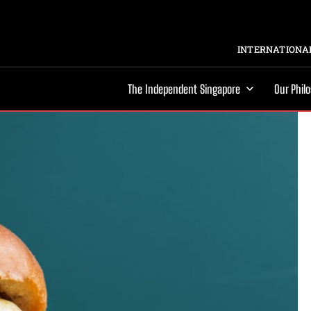
INTERNATIONAL
The Independent Singapore
Our Phil