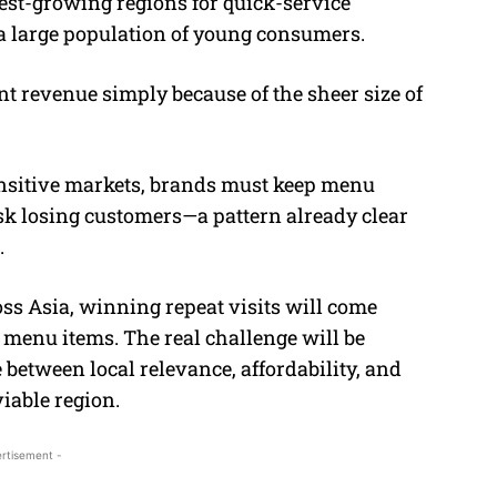
test-growing regions for quick-service
 a large population of young consumers.
nt revenue simply because of the sheer size of
sensitive markets, brands must keep menu
isk losing customers—a pattern already clear
.
oss Asia, winning repeat visits will come
menu items. The real challenge will be
 between local relevance, affordability, and
viable region.
rtisement -