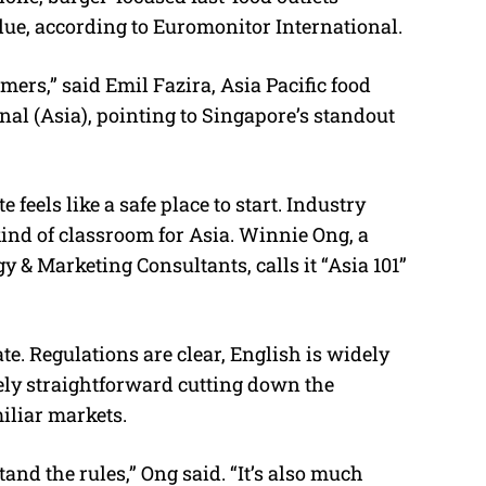
ue, according to Euromonitor International.
mers,” said Emil Fazira, Asia Pacific food
al (Asia), pointing to Singapore’s standout
 feels like a safe place to start. Industry
kind of classroom for Asia. Winnie Ong, a
 & Marketing Consultants, calls it “Asia 101”
ate. Regulations are clear, English is widely
ely straightforward cutting down the
iliar markets.
nd the rules,” Ong said. “It’s also much