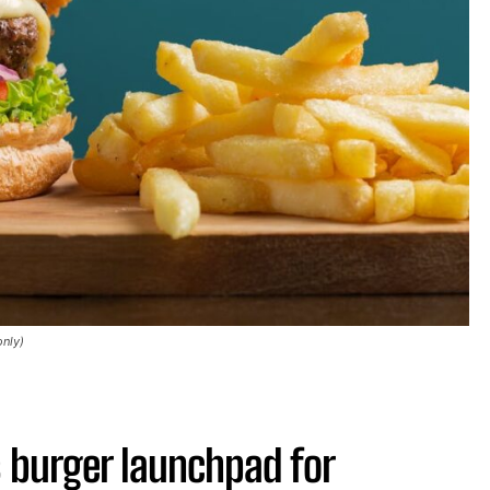
only)
 burger launchpad for