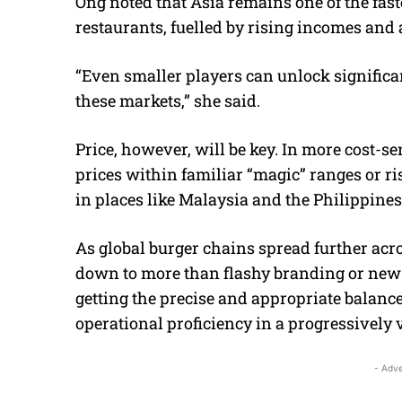
Ong noted that Asia remains one of the fas
restaurants, fuelled by rising incomes and
“Even smaller players can unlock significa
these markets,” she said.
Price, however, will be key. In more cost-
prices within familiar “magic” ranges or r
in places like Malaysia and the Philippines
As global burger chains spread further acr
down to more than flashy branding or new 
getting the precise and appropriate balance
operational proficiency in a progressively 
- Adve