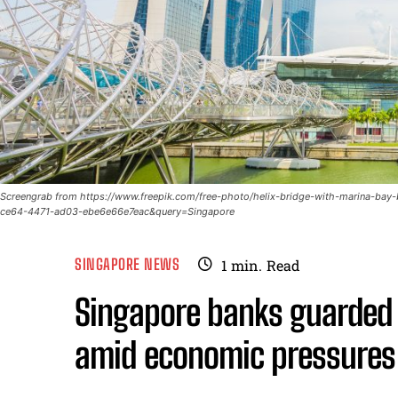
Screengrab from https://www.freepik.com/free-photo/helix-bridge-with-marina-b
ce64-4471-ad03-ebe6e66e7eac&query=Singapore
SINGAPORE NEWS
1
min.
Read
Singapore banks guarded b
amid economic pressures