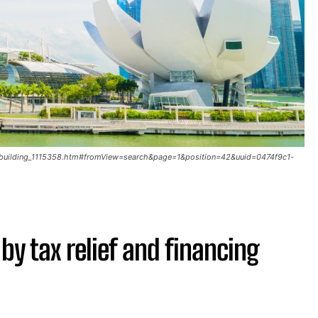
ay-building_1115358.htm#fromView=search&page=1&position=42&uuid=0474f9c1-
y tax relief and financing