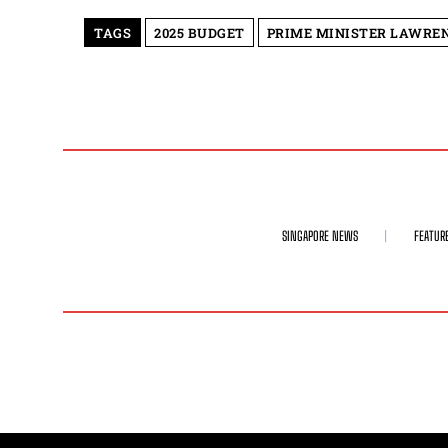
TAGS
2025 BUDGET
PRIME MINISTER LAWRE
SINGAPORE NEWS
FEATUR