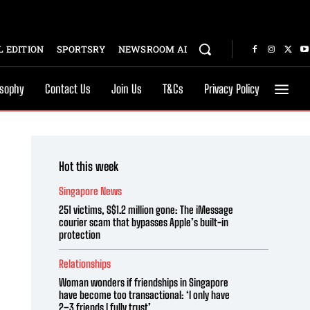
 EDITION
SPORTSRY
NEWSROOM AI
osophy
Contact Us
Join Us
T&Cs
Privacy Policy
Hot this week
Singapore News
251 victims, S$1.2 million gone: The iMessage
courier scam that bypasses Apple’s built-in
protection
Relationships
Woman wonders if friendships in Singapore
have become too transactional: ‘I only have
2–3 friends I fully trust’