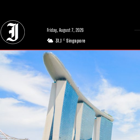
// Adds dimensions UUID, Author and Topic into GA4
Friday, August 7, 2026
31.1
Singapore
C