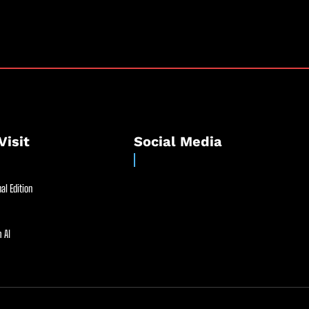
Visit
Social Media
al Edition
 AI