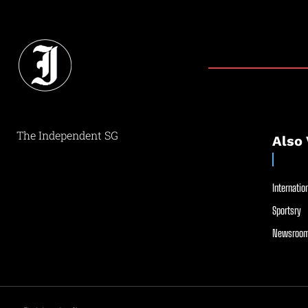
The Independent SG
Also 
Internation
Sportsry
Newsroom