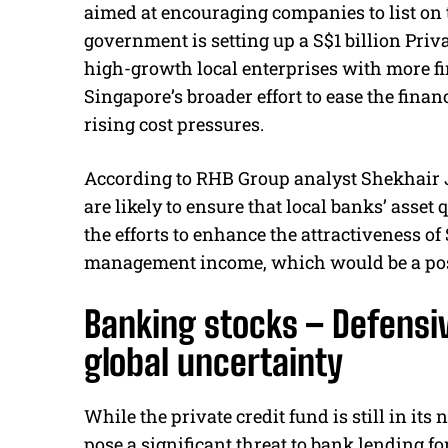
aimed at encouraging companies to list on t
government is setting up a S$1 billion Priv
high-growth local enterprises with more fin
Singapore’s broader effort to ease the finan
rising cost pressures.
According to RHB Group analyst Shekhair 
are likely to ensure that local banks’ asset
the efforts to enhance the attractiveness o
management income, which would be a posit
Banking stocks – Defensiv
global uncertainty
While the private credit fund is still in its
pose a significant threat to bank lending fo