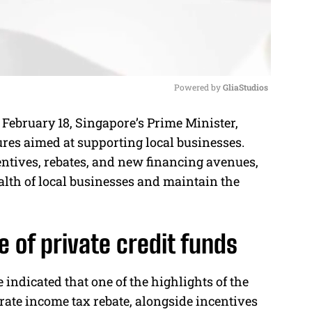
Powered by 
GliaStudios
February 18, Singapore’s Prime Minister,
M
res aimed at supporting local businesses.
u
centives, rebates, and new financing avenues,
t
alth of local businesses and maintain the
e
e of private credit funds
e indicated that one of the highlights of the
rate income tax rebate, alongside incentives