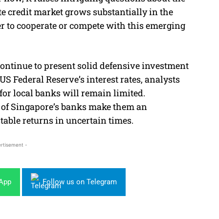
ate credit market grows substantially in the
r to cooperate or compete with this emerging
ontinue to present solid defensive investment
US Federal Reserve’s interest rates, analysts
for local banks will remain limited.
ds of Singapore’s banks make them an
table returns in uncertain times.
rtisement -
sApp
Follow us on Telegram