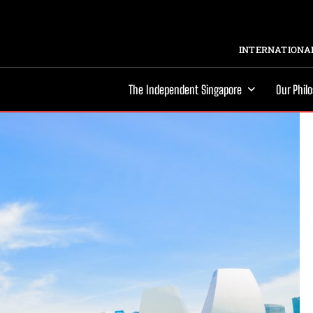
INTERNATIONAL
The Independent Singapore
Our Phil