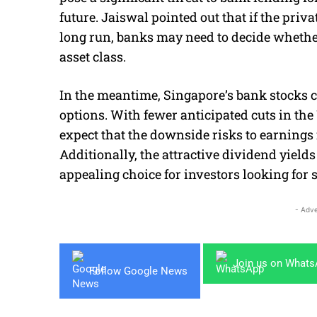
future. Jaiswal pointed out that if the priv
long run, banks may need to decide whethe
asset class.
In the meantime, Singapore’s bank stocks c
options. With fewer anticipated cuts in the 
expect that the downside risks to earnings 
Additionally, the attractive dividend yiel
appealing choice for investors looking for s
- Adve
Join us on What
Follow Google News