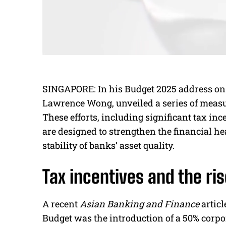
SINGAPORE: In his Budget 2025 address on 
Lawrence Wong, unveiled a series of measu
These efforts, including significant tax in
are designed to strengthen the financial he
stability of banks’ asset quality.
Tax incentives and the ris
A recent
Asian Banking and Finance
articl
Budget was the introduction of a 50% corpo