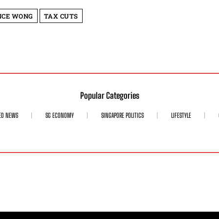
NCE WONG
TAX CUTS
Popular Categories
ED NEWS
SG ECONOMY
SINGAPORE POLITICS
LIFESTYLE