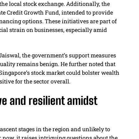
he local stock exchange. Additionally, the
ate Credit Growth Fund, intended to provide
ancing options. These initiatives are part of
cial strain on businesses, especially amid
Jaiswal, the government’s support measures
 quality remains benign. He further noted that
f Singapore’s stock market could bolster wealth
ive for the sector overall.
e and resilient amidst
 nascent stages in the region and unlikely to
r now, it raises intriguing questions about the