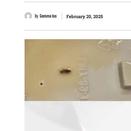
By
Gemma Iso
February 20, 2025