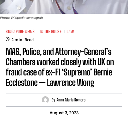
Photo: Wikipedia screengrab
SINGAPORE NEWS
IN THE HOUSE
LAW
2
min.
Read
MAS, Police, and Attorney-General’s
Chambers worked closely with UK on
fraud case of ex-F1 ‘Supremo’ Bernie
Ecclestone — Lawrence Wong
By
Anna Maria Romero
August 3, 2023