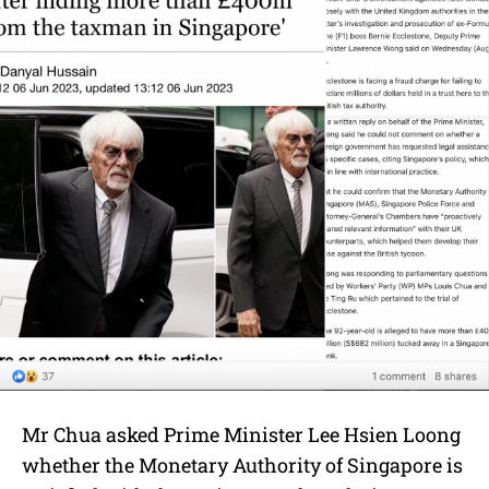
Mr Chua asked Prime Minister Lee Hsien Loong
whether the Monetary Authority of Singapore is