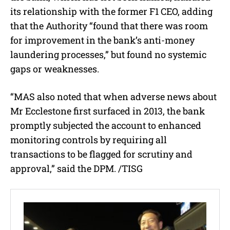
its relationship with the former F1 CEO, adding
that the Authority “found that there was room
for improvement in the bank’s anti-money
laundering processes,” but found no systemic
gaps or weaknesses.
“MAS also noted that when adverse news about
Mr Ecclestone first surfaced in 2013, the bank
promptly subjected the account to enhanced
monitoring controls by requiring all
transactions to be flagged for scrutiny and
approval,” said the DPM. /TISG