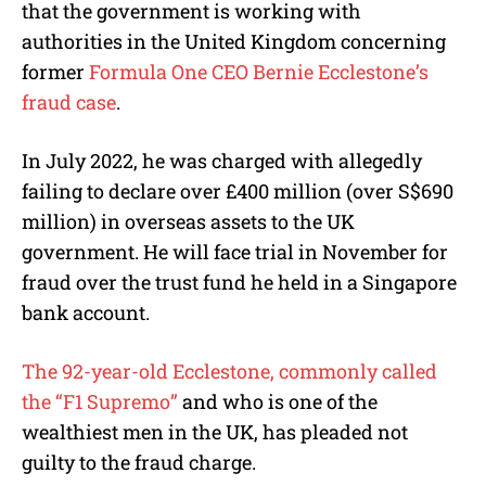
e
that the government is working with
authorities in the United Kingdom concerning
former
Formula One CEO Bernie Ecclestone’s
fraud case
.
In July 2022, he was charged with allegedly
failing to declare over £400 million (over S$690
million) in overseas assets to the UK
government. He will face trial in November for
fraud over the trust fund he held in a Singapore
bank account.
The 92-year-old Ecclestone, commonly called
the “F1 Supremo”
and who is one of the
wealthiest men in the UK, has pleaded not
guilty to the fraud charge.