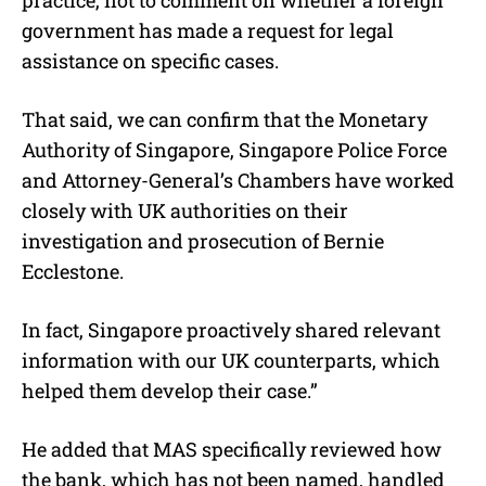
government has made a request for legal
assistance on specific cases.
That said, we can confirm that the Monetary
Authority of Singapore, Singapore Police Force
and Attorney-General’s Chambers have worked
closely with UK authorities on their
investigation and prosecution of Bernie
Ecclestone.
In fact, Singapore proactively shared relevant
information with our UK counterparts, which
helped them develop their case.”
He added that MAS specifically reviewed how
the bank, which has not been named, handled