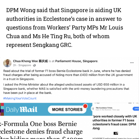
DPM Wong said that Singapore is aiding UK
authorities in Ecclestone’s case in answer to
questions from Workers’ Party MPs Mr Louis
Chua and Ms He Ting Ru, both of whom
represent Sengkang GRC.