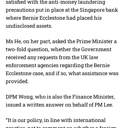
satisfied with the anti-money laundering
precautions put in place at the Singapore bank
where Bernie Ecclestone had placed his
undisclosed assets.
Ms He, on her part, asked the Prime Minister a
two-fold question, whether the Government
received any requests from the UK law
enforcement agencies regarding the Bernie
Ecclestone case, and if so, what assistance was
provided.
DPM Wong, who is also the Finance Minister,
issued a written answer on behalf of PM Lee.
“It is our policy, in line with international
practice, not to comment on whether a foreign