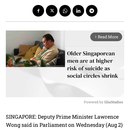
Read More
arrow_forward_ios
Powered by 
GliaStudios
M
SINGAPORE: Deputy Prime Minister Lawrence
u
Wong said in Parliament on Wednesday (Aug 2)
t