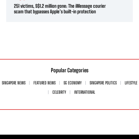
251 victims, S$1.2 million gone: The iMessage courier
scam that bypasses Apple’s built-in protection
Popular Categories
SINGAPORE NEWS
FEATURED NEWS
SG ECONOMY
SINGAPORE POLITICS
LIFESTYLE
CELEBRITY
INTERNATIONAL