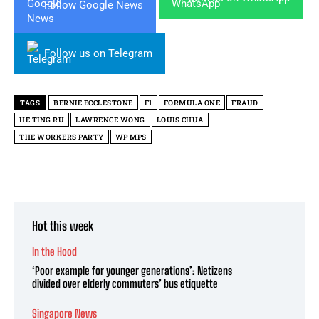
Follow Google News
Follow us on Telegram
TAGS
BERNIE ECCLESTONE
F1
FORMULA ONE
FRAUD
HE TING RU
LAWRENCE WONG
LOUIS CHUA
THE WORKERS PARTY
WP MPS
Hot this week
In the Hood
‘Poor example for younger generations’: Netizens
divided over elderly commuters’ bus etiquette
Singapore News