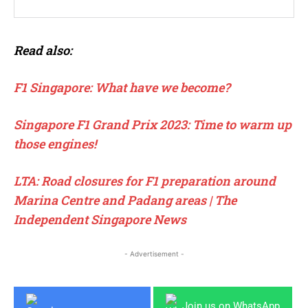
Read also:
F1 Singapore: What have we become?
Singapore F1 Grand Prix 2023: Time to warm up
those engines!
LTA: Road closures for F1 preparation around
Marina Centre and Padang areas | The
Independent Singapore News
- Advertisement -
Join us on WhatsApp