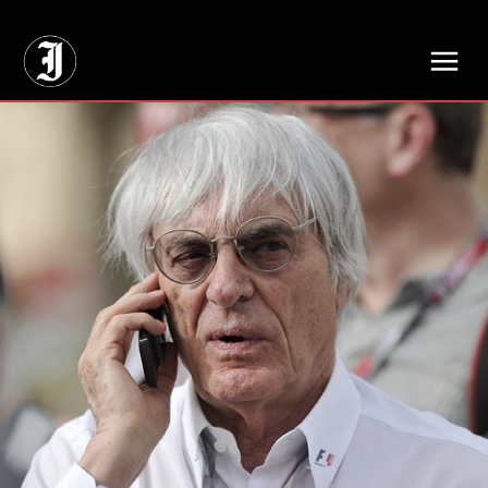
// Adds dimensions UUID, Author and Topic into GA4