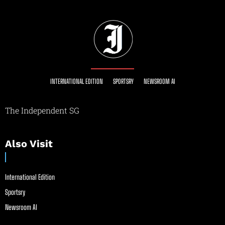
INTERNATIONAL EDITION
SPORTSRY
NEWSROOM AI
The Independent SG
Also Visit
International Edition
Sportsry
Newsroom AI