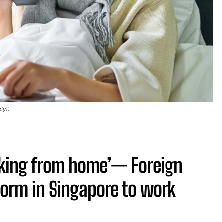
ly))
rking from home’— Foreign
 norm in Singapore to work