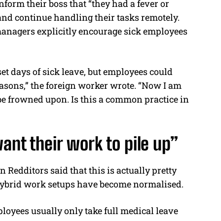
form their boss that “they had a fever or
 and continue handling their tasks remotely.
managers explicitly encourage sick employees
et days of sick leave, but employees could
easons,” the foreign worker wrote. “Now I am
l be frowned upon. Is this a common practice in
ant their work to pile up”
Redditors said that this is actually pretty
ybrid work setups have become normalised.
oyees usually only take full medical leave