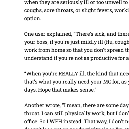
when they are seriously ill or too unwell to
coughs, sore throats, or slight fevers, wo
option.
One user explained, “There’s sick, and the
your boss, if you’re just mildly ill (flu, cou
work from home so that you don’t spread th
understand if you’re not as productive for 
“When you’re REALLY ill, the kind that ne
that’s what you really need your MC for, as y
days. Hope that makes sense.”
Another wrote, “I mean, there are some day
throat. I can still physically work, but I do
office. So I WFH instead. That way, I don’t