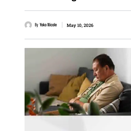
By
Yoko Nicole
May 10, 2026