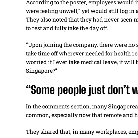
According to the poster, employees would in
were feeling unwell,” yet would still log in
They also noted that they had never seen 
to rest and fully take the day off.
“Upon joining the company, there were no s
take time off wherever needed for health r
worried if I ever take medical leave, it wil
Singapore?”
“Some people just don’t w
In the comments section, many Singaporean 
common, especially now that remote and h
They shared that, in many workplaces, empl