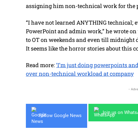
assigning him non-technical work for the p
“I have not learned ANYTHING technical; ev
PowerPoint and admin work,” he wrote on t
to OT on weekends and even till midnight d
It seems like the horror stories about this 
Read more:
‘I’m just doing powerpoints an
over non-technical workload at company
- Adve
Join us on What
Follow Google News