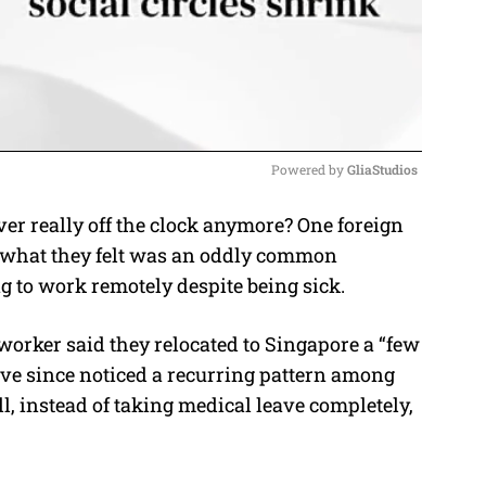
Powered by 
GliaStudios
r really off the clock anymore? One foreign
M
r what they felt was an oddly common
u
ng to work remotely despite being sick.
t
e
worker said they relocated to Singapore a “few
e since noticed a recurring pattern among
l, instead of taking medical leave completely,