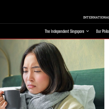
INTERNATIONAL
The Independent Singapore
Our Phil