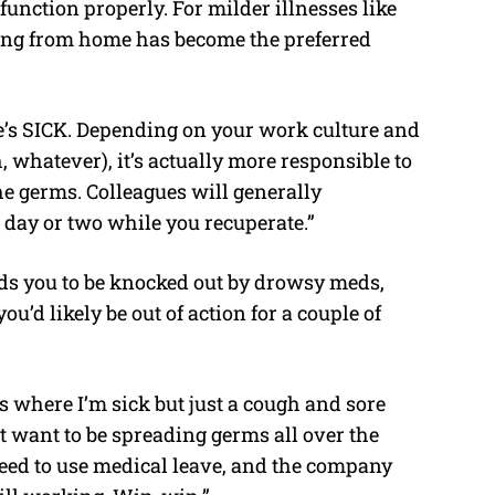
 function properly. For milder illnesses like
rking from home has become the preferred
re’s SICK. Depending on your work culture and
gh, whatever), it’s actually more responsible to
e germs. Colleagues will generally
a day or two while you recuperate.”
eds you to be knocked out by drowsy meds,
ou’d likely be out of action for a couple of
s where I’m sick but just a cough and sore
n’t want to be spreading germs all over the
 need to use medical leave, and the company