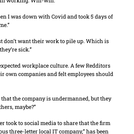
till working. Win-win.”
en I was down with Covid and took 5 days of
me.”
t don’t want their work to pile up. Which is
hey’re sick.”
 expected workplace culture. A few Redditors
heir own companies and felt employees should
that the company is undermanned, but they
others, maybe?”
r took to social media to share that the firm
us three-letter local IT company,” has been