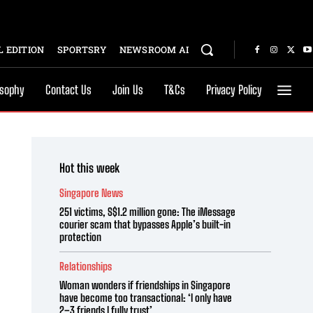
 EDITION
SPORTSRY
NEWSROOM AI
osophy
Contact Us
Join Us
T&Cs
Privacy Policy
Hot this week
Singapore News
251 victims, S$1.2 million gone: The iMessage
courier scam that bypasses Apple’s built-in
protection
Relationships
Woman wonders if friendships in Singapore
have become too transactional: ‘I only have
2–3 friends I fully trust’