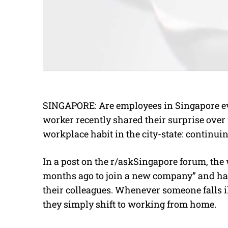
SINGAPORE: Are employees in Singapore eve
worker recently shared their surprise ove
workplace habit in the city-state: continui
In a post on the r/askSingapore forum, the 
months ago to join a new company” and hav
their colleagues. Whenever someone falls il
they simply shift to working from home.