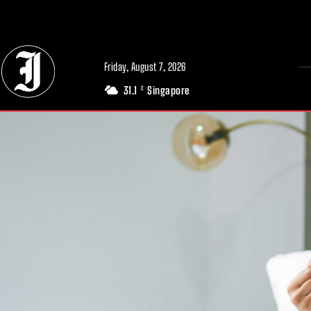
// Adds dimensions UUID, Author and Topic into GA4
Friday, August 7, 2026
31.1
Singapore
C