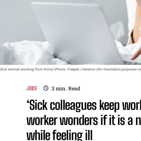
Sick woman working from home (Photo: Freepik / benzoix (for illustration purposes on
JOBS
3
min.
Read
‘Sick colleagues keep wo
worker wonders if it is a
while feeling ill