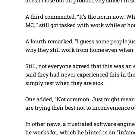
doesn’t lose out on productivity since I’m s
A third commented, “It’s the norm now. Wh
MC, I still got tasked with work while at ho
A fourth remarked, “I guess some people jus
why they still work from home even when t
Still, not everyone agreed that this was an
said they had never experienced this in t
simply rest when they are sick.
One added, “Not common. Just might mean 
are trying their best not to inconvenience 
In other news, a frustrated software enginee
he works for, which he hinted is an “infamo