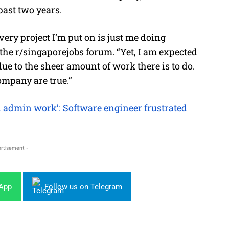
ast two years.
ery project I’m put on is just me doing
he r/singaporejobs forum. “Yet, I am expected
ue to the sheer amount of work there is to do.
company are true.”
d admin work’: Software engineer frustrated
rtisement -
sApp
Follow us on Telegram