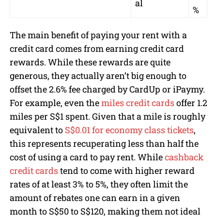
al
%
The main benefit of paying your rent with a
credit card comes from earning credit card
rewards. While these rewards are quite
generous, they actually aren’t big enough to
offset the 2.6% fee charged by CardUp or iPaymy.
For example, even the
miles credit cards
offer 1.2
miles per S$1 spent. Given that a mile is roughly
equivalent to
S$0.01 for economy class tickets
,
this represents recuperating less than half the
cost of using a card to pay rent. While
cashback
credit cards
tend to come with higher reward
rates of at least 3% to 5%, they often limit the
amount of rebates one can earn in a given
month to S$50 to S$120, making them not ideal