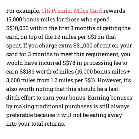
For example,
Citi Premier Miles Card
rewards
15,000 bonus miles for those who spend
S$10,000 within the first 3 months of getting the
card, on top of the 1.2 miles per S$1 on that
spent. If you charge extra S$1,000 of rent on your
card for 3 months to meet this requirement, you
would have incurred S$78 in processing fee to
earn S$186 worth of miles (15,000 bonus miles +
3,600 miles from 1.2 miles per S$1). However, it’s
also worth noting that this should be a last-
ditch effort to earn your bonus. Earning bonuses
by making traditional purchases is still always
preferable because it will not be eating away
into your total returns.