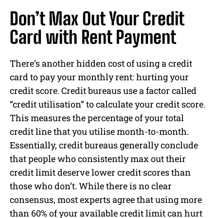
Don’t Max Out Your Credit
Card with Rent Payment
There’s another hidden cost of using a credit
card to pay your monthly rent: hurting your
credit score. Credit bureaus use a factor called
“credit utilisation” to calculate your credit score.
This measures the percentage of your total
credit line that you utilise month-to-month.
Essentially, credit bureaus generally conclude
that people who consistently max out their
credit limit deserve lower credit scores than
those who don’t. While there is no clear
consensus, most experts agree that using more
than 60% of your available credit limit can hurt