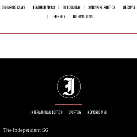
SINGAPORE NEWS
FEATURED NEWS
SG ECONOMY
SINGAPORE POLITICS
LIFESTYLE
CELEBRITY
INTERNATIONAL
INTERNATIONAL EDITION
SPORTSRY
NEWSROOM AI
The Independent SG