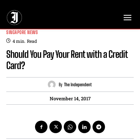
// Adds dimensions UUID, Author and Topic into GA4
SINGAPORE NEWS
4
min.
Read
Should You Pay Your Rent with a Credit
Card?
By
The Independent
November 14, 2017