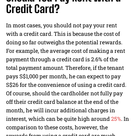
Credit Card?
In most cases, you should not pay your rent
with a credit card. This is because the cost of
doing so far outweighs the potential rewards.
For example, the average cost of making a rent
payment through a credit card is 2.6% of the
total payment amount. Therefore, if the tenant
pays S$1,000 per month, he can expect to pay
S$26 for the convenience of using a credit card.
Of course, should the cardholder not fully pay
off their credit card balance at the end of the
month, he will incur additional charges in
interest, which can be quite high around
25%
. In
comparison to these costs, however, the
rewards from using a credit card are much