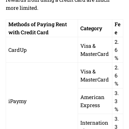
more limited.
Methods of Paying Rent
Fe
Category
with Credit Card
e
2.
Visa &
CardUp
6
MasterCard
%
2.
Visa &
6
MasterCard
%
3.
American
iPaymy
3
Express
%
3.
Internation
3