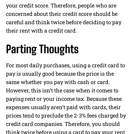
your credit score. Therefore, people who are
concerned about their credit score should be
careful and think twice before deciding to pay
their rent with a credit card.
Parting Thoughts
For most daily purchases, using a credit card to
pay is usually good because the price is the
same whether you pay with cash or card.
However, this isn’t the case when it comes to
paying rent or your income tax. Because these
expenses usually aren’t paid with cards, their
prices tend to preclude the 2-3% fees charged by
credit card companies. Therefore, you should
think twice before using a card to pay your rent