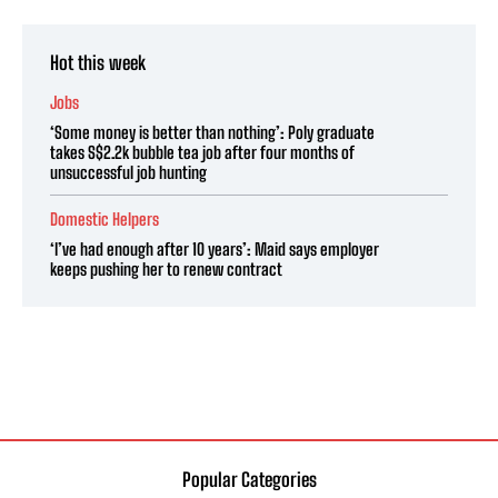
Hot this week
Jobs
‘Some money is better than nothing’: Poly graduate
takes S$2.2k bubble tea job after four months of
unsuccessful job hunting
Domestic Helpers
‘I’ve had enough after 10 years’: Maid says employer
keeps pushing her to renew contract
Popular Categories