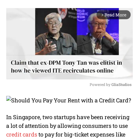
Read More
arrow_forward_ios
Powered by 
GliaStudios
M
u
t
e
In Singapore, two startups have been receiving
a lot of attention by allowing consumers to use
credit cards
to pay for big-ticket expenses like