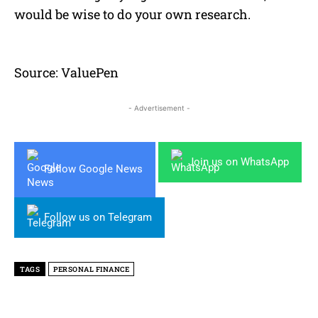
would be wise to do your own research.
Source: ValuePen
- Advertisement -
Join us on WhatsApp
Follow Google News
Follow us on Telegram
TAGS
PERSONAL FINANCE