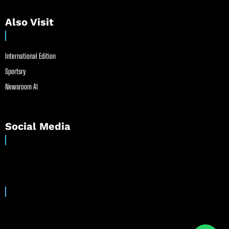
Also Visit
International Edition
Sportsry
Newsroom AI
Social Media