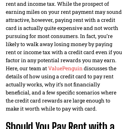
rent and income tax. While the prospect of
earning miles on your rent payment may sound
attractive, however, paying rent with a credit
card is actually quite expensive and not worth
pursuing for most consumers. In fact, you’re
likely to walk away losing money by paying
rent or income tax with a credit card even if you
factor in any potential rewards you may earn.
Here, our team at
ValuePenguin
discusses the
details of how using a credit card to pay rent
actually works, why it’s not financially
beneficial, and a few specific scenarios where
the credit card rewards are large enough to
make it worth while to pay with card.
Should You Pay Rent with a