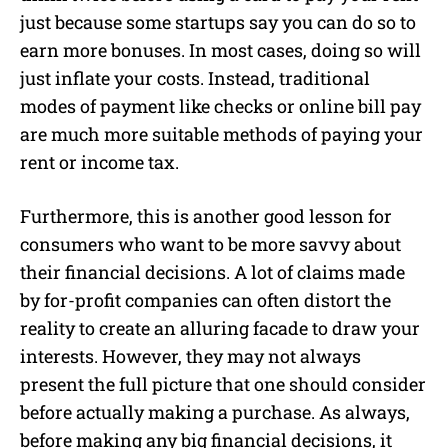
just because some startups say you can do so to
earn more bonuses. In most cases, doing so will
just inflate your costs. Instead, traditional
modes of payment like checks or online bill pay
are much more suitable methods of paying your
rent or income tax.
Furthermore, this is another good lesson for
consumers who want to be more savvy about
their financial decisions. A lot of claims made
by for-profit companies can often distort the
reality to create an alluring facade to draw your
interests. However, they may not always
present the full picture that one should consider
before actually making a purchase. As always,
before making any big financial decisions, it