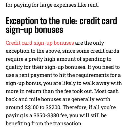
for paying for large expenses like rent.
Exception to the rule: credit card
sign-up bonuses
Credit card sign-up bonuses
are the only
exception to the above, since some credit cards
require a pretty high amount of spending to
qualify for their sign-up bonuses. If you need to
use a rent payment to hit the requirements for a
sign-up bonus, you are likely to walk away with
more in return than the fee took out. Most cash
back and mile bonuses are generally worth
around S$100 to S$200. Therefore, if all you’re
paying is a S$50-S$80 fee, you will still be
benefiting from the transaction.