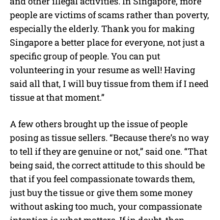
and other illegal activities. In Singapore, more
people are victims of scams rather than poverty,
especially the elderly. Thank you for making
Singapore a better place for everyone, not just a
specific group of people. You can put
volunteering in your resume as well! Having
said all that, I will buy tissue from them if I need
tissue at that moment.”
A few others brought up the issue of people
posing as tissue sellers. “Because there’s no way
to tell if they are genuine or not,” said one. “That
being said, the correct attitude to this should be
that if you feel compassionate towards them,
just buy the tissue or give them some money
without asking too much, your compassionate
intention is what matters. If in doubt, then