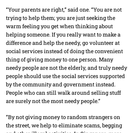
“Your parents are right,” said one. “You are not
trying to help them; you are just seeking the
warm feeling you get when thinking about
helping someone. If you really want to make a
difference and help the needy, go volunteer at
social services instead of doing the convenient
thing of giving money to one person. Many
needy people are not the elderly, and truly needy
people should use the social services supported
by the community and government instead.
People who can still walk around selling stuff
are surely not the most needy people.”
“By not giving money to random strangers on
the street, we help to eliminate scams, begging