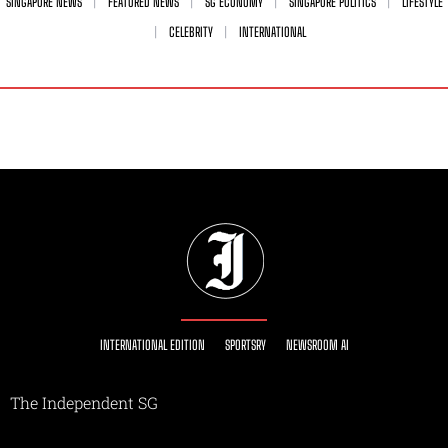
SINGAPORE NEWS
FEATURED NEWS
SG ECONOMY
SINGAPORE POLITICS
LIFESTYLE
CELEBRITY
INTERNATIONAL
INTERNATIONAL EDITION
SPORTSRY
NEWSROOM AI
The Independent SG