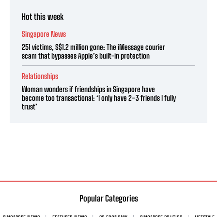
Hot this week
Singapore News
251 victims, S$1.2 million gone: The iMessage courier
scam that bypasses Apple’s built-in protection
Relationships
Woman wonders if friendships in Singapore have
become too transactional: ‘I only have 2–3 friends I fully
trust’
Popular Categories