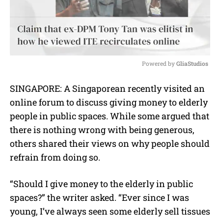
Powered by 
GliaStudios
M
SINGAPORE: A Singaporean recently visited an
u
online forum to discuss giving money to elderly
t
e
people in public spaces. While some argued that
there is nothing wrong with being generous,
others shared their views on why people should
refrain from doing so.
“Should I give money to the elderly in public
spaces?” the writer asked. “Ever since I was
young, I’ve always seen some elderly sell tissues