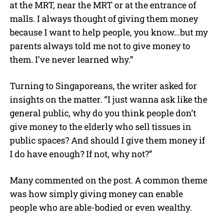
at the MRT, near the MRT or at the entrance of
malls. I always thought of giving them money
because I want to help people, you know…but my
parents always told me not to give money to
them. I’ve never learned why.”
Turning to Singaporeans, the writer asked for
insights on the matter. “I just wanna ask like the
general public, why do you think people don’t
give money to the elderly who sell tissues in
public spaces? And should I give them money if
I do have enough? If not, why not?”
Many commented on the post. A common theme
was how simply giving money can enable
people who are able-bodied or even wealthy.