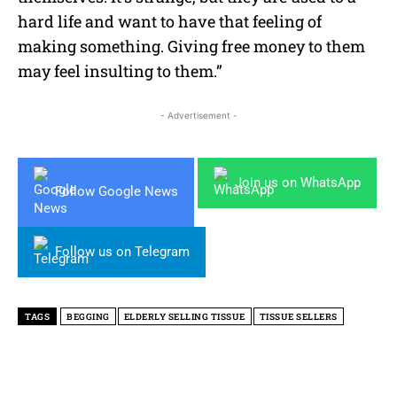
hard life and want to have that feeling of
making something. Giving free money to them
may feel insulting to them.”
- Advertisement -
Join us on WhatsApp
Follow Google News
Follow us on Telegram
TAGS
BEGGING
ELDERLY SELLING TISSUE
TISSUE SELLERS