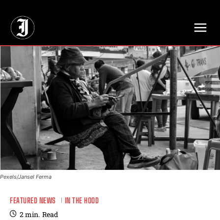
// Adds dimensions UUID, Author and Topic into GA4
Pexels/Jansel Ferma
FEATURED NEWS
IN THE HOOD
2
min.
Read