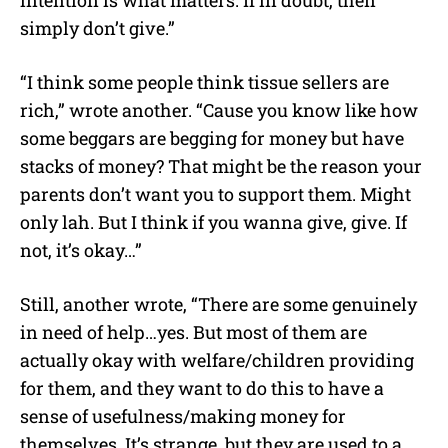
simply don’t give.”
“I think some people think tissue sellers are
rich,” wrote another. “Cause you know like how
some beggars are begging for money but have
stacks of money? That might be the reason your
parents don’t want you to support them. Might
only lah. But I think if you wanna give, give. If
not, it’s okay…”
Still, another wrote, “There are some genuinely
in need of help…yes. But most of them are
actually okay with welfare/children providing
for them, and they want to do this to have a
sense of usefulness/making money for
themselves. It’s strange, but they are used to a