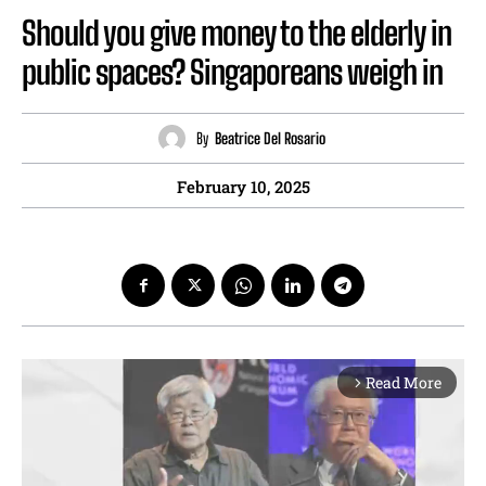
Should you give money to the elderly in
public spaces? Singaporeans weigh in
By
Beatrice Del Rosario
February 10, 2025
Read More
arrow_forward_ios