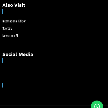
Also Visit
International Edition
Sportsry
Newsroom AI
Social Media