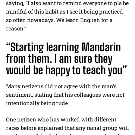
saying, “I also want to remind everyone to pls be
mindful of this habit as I see it being practiced
so often nowadays. We learn English for a
reason.”
“Starting learning Mandarin
from them. I am sure they
would be happy to teach you”
Many netizens did not agree with the man’s
sentiment, stating that his colleagues were not
intentionally being rude.
One netizen who has worked with different
races before explained that any racial group will