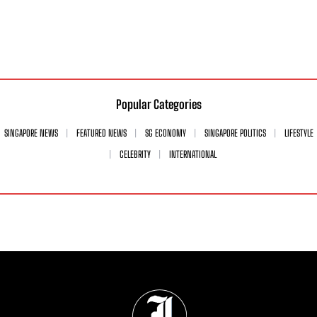
Popular Categories
SINGAPORE NEWS
FEATURED NEWS
SG ECONOMY
SINGAPORE POLITICS
LIFESTYLE
CELEBRITY
INTERNATIONAL