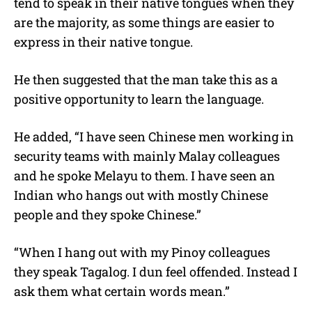
tend to speak in their native tongues when they
are the majority, as some things are easier to
express in their native tongue.
He then suggested that the man take this as a
positive opportunity to learn the language.
He added, “I have seen Chinese men working in
security teams with mainly Malay colleagues
and he spoke Melayu to them. I have seen an
Indian who hangs out with mostly Chinese
people and they spoke Chinese.”
“When I hang out with my Pinoy colleagues
they speak Tagalog. I dun feel offended. Instead I
ask them what certain words mean.”