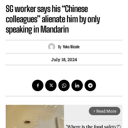
SG worker says his “Chinese
colleagues” alienate him by only
speaking in Mandarin
By
Yoko Nicole
July 18, 2024
Read More
arrow_forward_ios