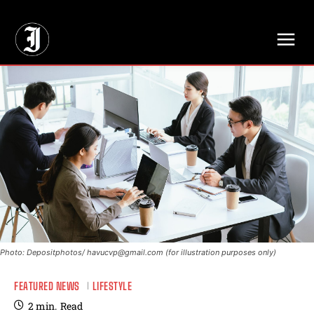
// Adds dimensions UUID, Author and Topic into GA4
Photo: Depositphotos/
havucvp@gmail.com
(for illustration purposes only)
FEATURED NEWS
LIFESTYLE
2
min.
Read