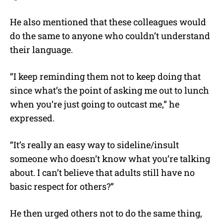
He also mentioned that these colleagues would
do the same to anyone who couldn’t understand
their language.
“I keep reminding them not to keep doing that
since what’s the point of asking me out to lunch
when you’re just going to outcast me,” he
expressed.
“It’s really an easy way to sideline/insult
someone who doesn’t know what you’re talking
about. I can’t believe that adults still have no
basic respect for others?”
He then urged others not to do the same thing,