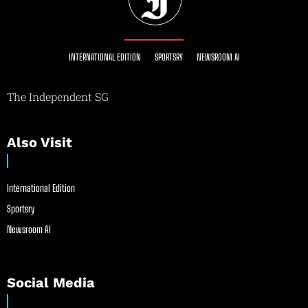
INTERNATIONAL EDITION
SPORTSRY
NEWSROOM AI
The Independent SG
Also Visit
International Edition
Sportsry
Newsroom AI
Social Media