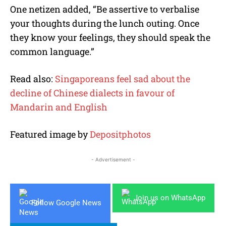
One netizen added, “Be assertive to verbalise
your thoughts during the lunch outing. Once
they know your feelings, they should speak the
common language.”
Read also:
Singaporeans feel sad about the
decline of Chinese dialects in favour of
Mandarin and English
Featured image by
Depositphotos
- Advertisement -
Join us on WhatsApp
Follow Google News