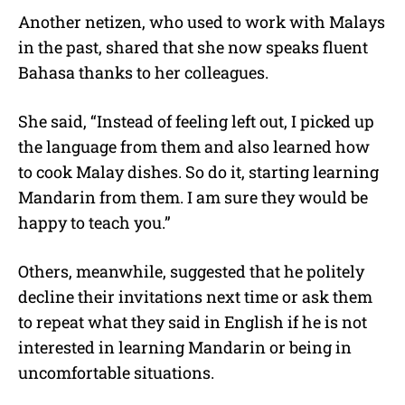
Another netizen, who used to work with Malays
in the past, shared that she now speaks fluent
Bahasa thanks to her colleagues.
She said, “Instead of feeling left out, I picked up
the language from them and also learned how
to cook Malay dishes. So do it, starting learning
Mandarin from them. I am sure they would be
happy to teach you.”
Others, meanwhile, suggested that he politely
decline their invitations next time or ask them
to repeat what they said in English if he is not
interested in learning Mandarin or being in
uncomfortable situations.