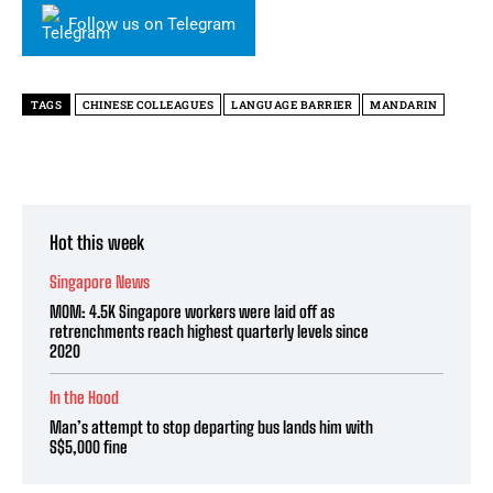
Follow us on Telegram
TAGS
CHINESE COLLEAGUES
LANGUAGE BARRIER
MANDARIN
Hot this week
Singapore News
MOM: 4.5K Singapore workers were laid off as
retrenchments reach highest quarterly levels since
2020
In the Hood
Man’s attempt to stop departing bus lands him with
S$5,000 fine