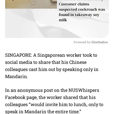
Powered by 
GliaStudios
M
SINGAPORE: A Singaporean worker took to
u
social media to share that his Chinese
t
e
colleagues cast him out by speaking only in
Mandarin.
In an anonymous post on the NUSWhispers
Facebook page, the worker shared that his
colleagues “would invite him to lunch, only to
speak in Mandarin the entire time.”