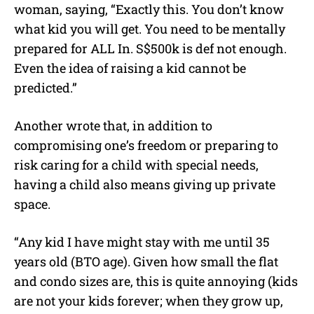
woman, saying, “
Exactly this. You don’t know
what kid you will get. You need to be mentally
prepared for ALL In. S$500k is def not enough.
Even the idea of raising a kid cannot be
predicted.”
Another wrote that, in addition to
compromising one’s freedom or preparing to
risk caring for a child with special needs,
having a child also means giving up private
space.
“Any kid I have might stay with me until 35
years old (BTO age). Given how small the flat
and condo sizes are, this is quite annoying (kids
are not your kids forever; when they grow up,