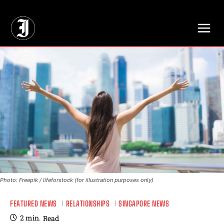
// Adds dimensions UUID, Author and Topic into GA4
Photo: Freepik / lifeforstock (for illustration purposes only)
FEATURED NEWS
RELATIONSHIPS
SINGAPORE NEWS
2
min.
Read