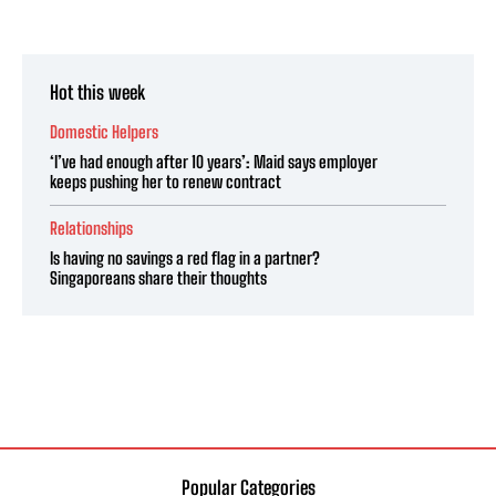
Hot this week
Domestic Helpers
‘I’ve had enough after 10 years’: Maid says employer
keeps pushing her to renew contract
Relationships
Is having no savings a red flag in a partner?
Singaporeans share their thoughts
Popular Categories