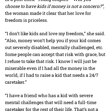
choose to have kids if money is not a concern?”
,
the woman made it clear that her love for
freedom is priceless.
“I don’t like kids and love my freedom,” she said.
“Also, money won’t help you if your kid comes
out severely disabled, mentally challenged, etc.
Some people can accept that risk with grace, but
I refuse to take that risk. I know I will just be
miserable even if I had all the money in the
world, if I had to raise a kid that needs a 24/7
caretaker.”
“I have a friend who has a kid with severe
mental challenges that will need a full-time
caretaker for the rest of their life. That’s not a