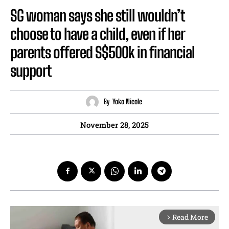
SG woman says she still wouldn’t
choose to have a child, even if her
parents offered S$500k in financial
support
By
Yoko Nicole
November 28, 2025
Read More
arrow_forward_ios