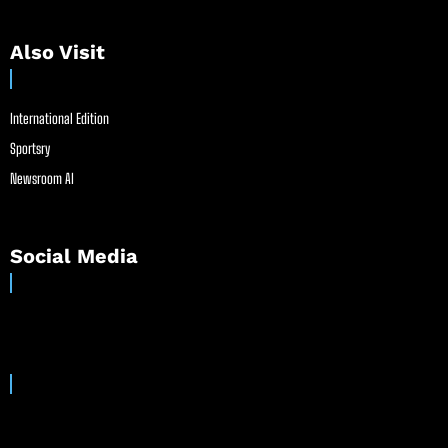
Also Visit
International Edition
Sportsry
Newsroom AI
Social Media