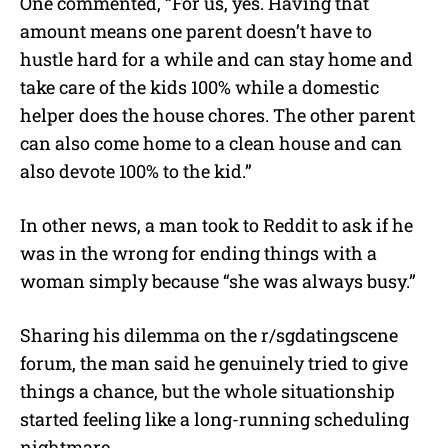
One commented, “For us, yes. Having that
amount means one parent doesn’t have to
hustle hard for a while and can stay home and
take care of the kids 100% while a domestic
helper does the house chores. The other parent
can also come home to a clean house and can
also devote 100% to the kid.”
In other news, a man took to Reddit to ask if he
was in the wrong for ending things with a
woman simply because “she was always busy.”
Sharing his dilemma on the r/sgdatingscene
forum, the man said he genuinely tried to give
things a chance, but the whole situationship
started feeling like a long-running scheduling
nightmare.