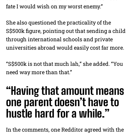
fate I would wish on my worst enemy.”
She also questioned the practicality of the
S$500k figure, pointing out that sending a child
through international schools and private
universities abroad would easily cost far more.
“S$500k is not that much lah,” she added. “You
need way more than that.”
“Having that amount means
one parent doesn’t have to
hustle hard for a while.”
In the comments, one Redditor agreed with the