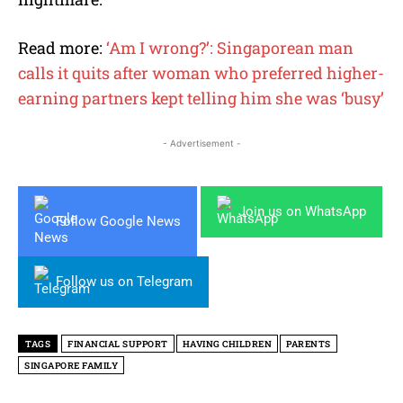
Read more:
‘Am I wrong?’: Singaporean man
calls it quits after woman who preferred higher-
earning partners kept telling him she was ‘busy’
- Advertisement -
Join us on WhatsApp
Follow Google News
Follow us on Telegram
TAGS
FINANCIAL SUPPORT
HAVING CHILDREN
PARENTS
SINGAPORE FAMILY