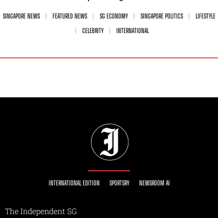
SINGAPORE NEWS
FEATURED NEWS
SG ECONOMY
SINGAPORE POLITICS
LIFESTYLE
CELEBRITY
INTERNATIONAL
INTERNATIONAL EDITION
SPORTSRY
NEWSROOM AI
The Independent SG