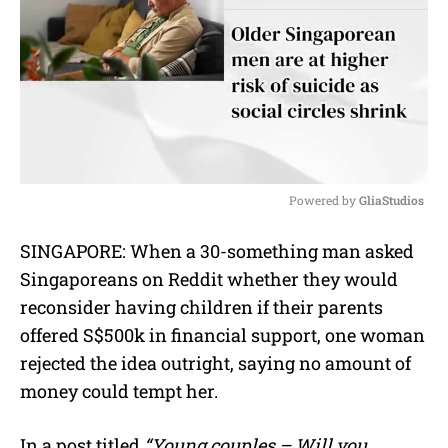
Powered by 
GliaStudios
M
SINGAPORE: When a 30-something man asked
u
Singaporeans on Reddit whether they would
t
e
reconsider having children if their parents
offered S$500k in financial support, one woman
rejected the idea outright, saying no amount of
money could tempt her.
In a post titled
“Young couples – Will you