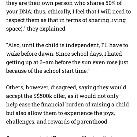
they are their own person who shares 50% of
your DNA; thus, ethically, I feel that I will need to
respect them as that in terms of sharing living
space),” they explained.
“Also, until the child is independent, I’ll have to
wake before dawn. Since school days, I hated
getting up at 6+am before the sun even rose just
because of the school start time.”
Others, however, disagreed, saying they would
accept the S$500k offer, as it would not only
help ease the financial burden of raising a child
but also allow them to experience the joys,
challenges, and rewards of parenthood.